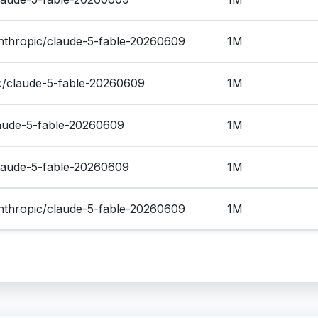
thropic/claude-5-fable-20260609
1M
ic/claude-5-fable-20260609
1M
laude-5-fable-20260609
1M
claude-5-fable-20260609
1M
thropic/claude-5-fable-20260609
1M