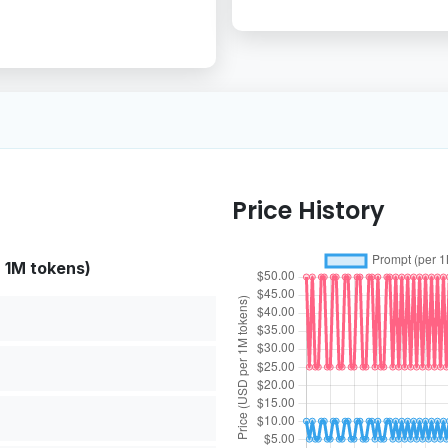
Price History
r 1M tokens)