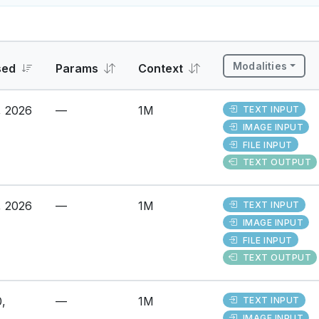
Modalities
sed
Params
Context
, 2026
—
1M
TEXT INPUT
IMAGE INPUT
FILE INPUT
TEXT OUTPUT
, 2026
—
1M
TEXT INPUT
IMAGE INPUT
FILE INPUT
TEXT OUTPUT
,
—
1M
TEXT INPUT
IMAGE INPUT