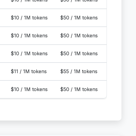
$10 / 1M tokens
$50 / 1M tokens
$10 / 1M tokens
$50 / 1M tokens
$10 / 1M tokens
$50 / 1M tokens
$11 / 1M tokens
$55 / 1M tokens
$10 / 1M tokens
$50 / 1M tokens