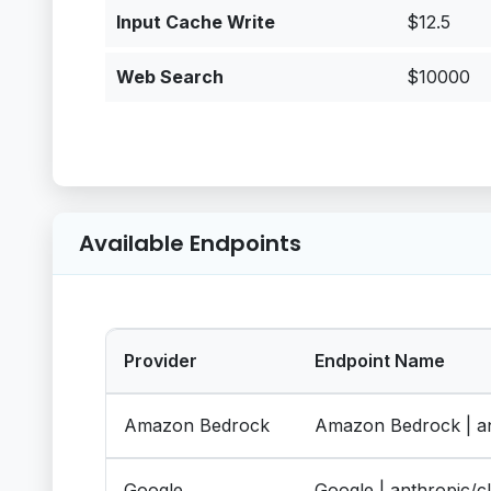
Input Cache Write
$12.5
Web Search
$10000
Available Endpoints
Provider
Endpoint Name
Amazon Bedrock
Amazon Bedrock | an
Google
Google | anthropic/