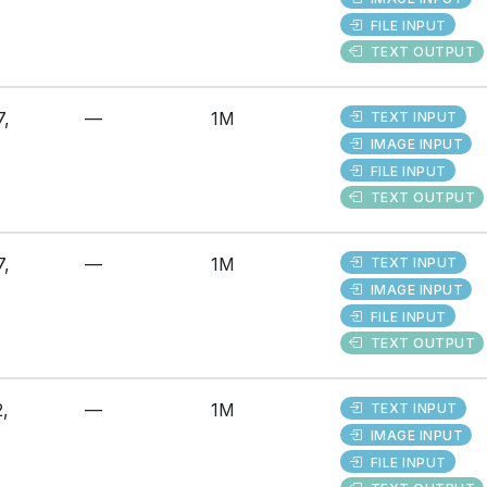
FILE INPUT
TEXT OUTPUT
7,
—
1M
TEXT INPUT
IMAGE INPUT
FILE INPUT
TEXT OUTPUT
7,
—
1M
TEXT INPUT
IMAGE INPUT
FILE INPUT
TEXT OUTPUT
,
—
1M
TEXT INPUT
IMAGE INPUT
FILE INPUT