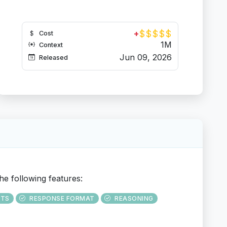
$
$
$
$
$
+
Cost
1M
Context
Jun 09, 2026
Released
he following features:
UTS
RESPONSE FORMAT
REASONING