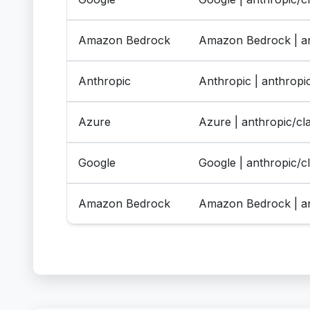
Amazon Bedrock
Amazon Bedrock | an
Anthropic
Anthropic | anthrop
Azure
Azure | anthropic/c
Google
Google | anthropic/
Amazon Bedrock
Amazon Bedrock | an