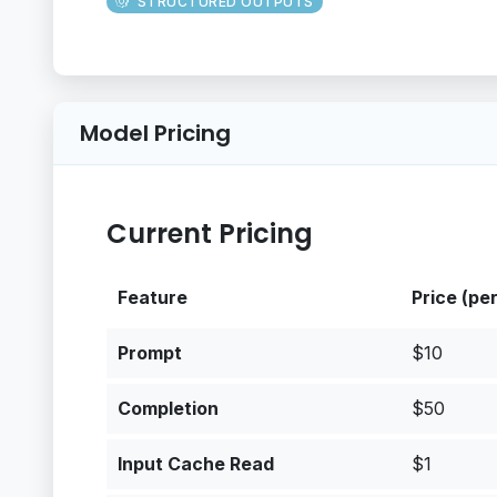
STRUCTURED OUTPUTS
Model Pricing
Current Pricing
Feature
Price (pe
Prompt
$10
Completion
$50
Input Cache Read
$1