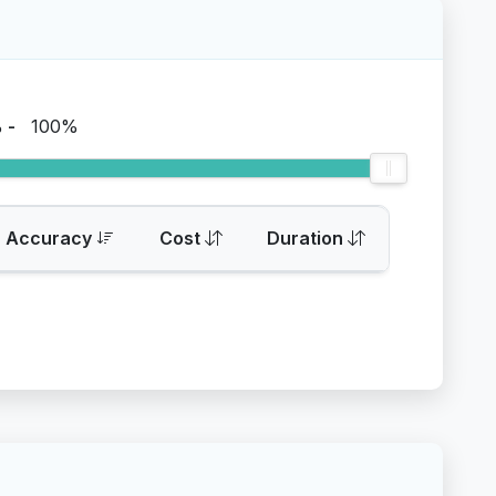
%
-
100%
Accuracy
Cost
Duration