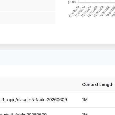
Context Length
thropic/claude-5-fable-20260609
1M
claude-5-fable-20260609
1M