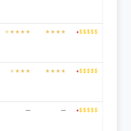
★
★
★
★
★
★
★
★
★
$
$
$
$
$
+
★
★
★
★
★
★
★
★
$
$
$
$
$
+
$
$
$
$
$
—
—
+