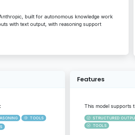
 Anthropic, built for autonomous knowledge work
nputs with text output, with reasoning support
Features
:
This model supports t
EASONING
TOOLS
STRUCTURED OUTP
TOOLS
S