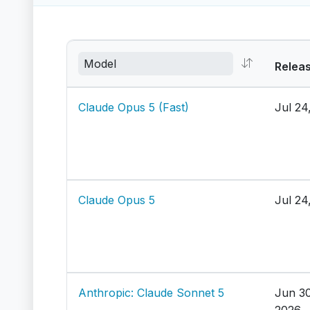
Relea
Claude Opus 5 (Fast)
Jul 24
Claude Opus 5
Jul 24
Anthropic: Claude Sonnet 5
Jun 30
2026