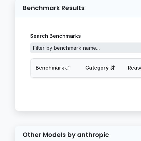
Benchmark Results
Search Benchmarks
Benchmark
Category
Reas
Other Models by anthropic