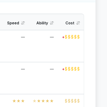
Speed
Ability
Cost
$
$
$
$
$
—
—
+
$
$
$
$
$
—
—
+
★
★
★
★
★
★
★
★
$
$
$
$
$