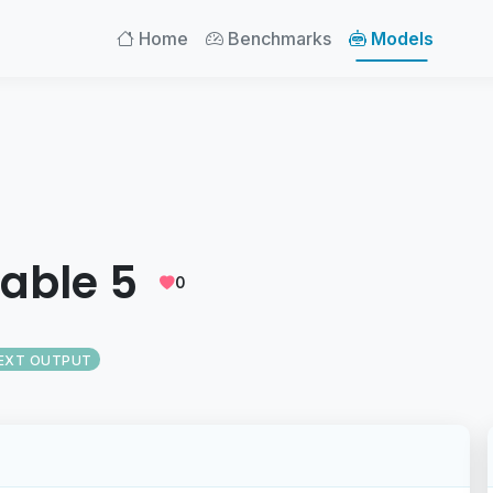
Home
Benchmarks
Models
able 5
0
EXT OUTPUT