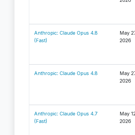
Anthropic: Claude Opus 4.8
May 2
(Fast)
2026
Anthropic: Claude Opus 4.8
May 2
2026
Anthropic: Claude Opus 4.7
May 12
(Fast)
2026