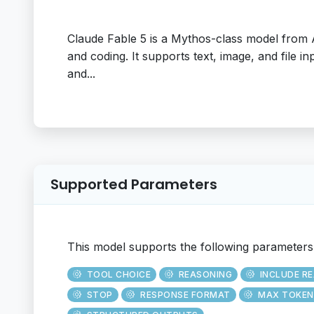
Claude Fable 5 is a Mythos-class model from
and coding. It supports text, image, and file i
and...
Supported Parameters
This model supports the following parameters
TOOL CHOICE
REASONING
INCLUDE R
STOP
RESPONSE FORMAT
MAX TOKEN