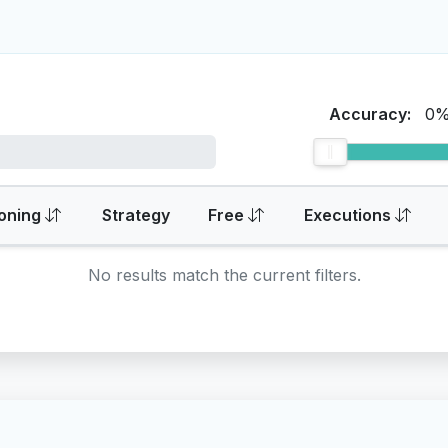
Accuracy:
0
oning
Strategy
Free
Executions
No results match the current filters.