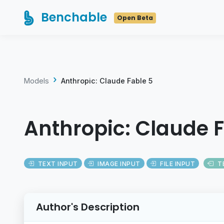
Benchable
Open Beta
Models
Anthropic: Claude Fable 5
Anthropic: Claude F
TEXT INPUT
IMAGE INPUT
FILE INPUT
T
Author's Description