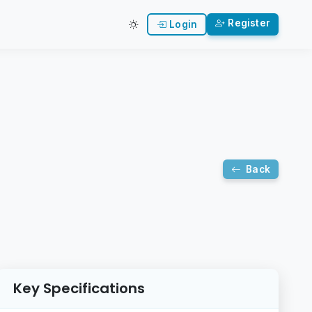
Register
Login
Back
Key Specifications