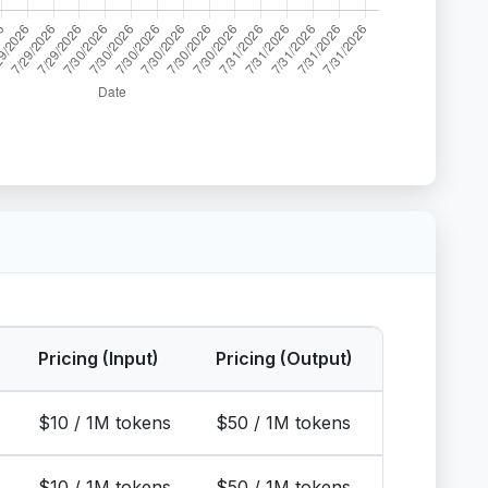
Pricing (Input)
Pricing (Output)
$10 / 1M tokens
$50 / 1M tokens
$10 / 1M tokens
$50 / 1M tokens