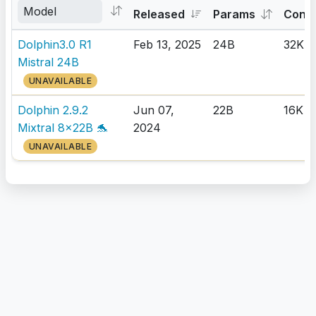
Released
Params
Cont
Dolphin3.0 R1
Feb 13, 2025
24B
32K
Mistral 24B
UNAVAILABLE
Dolphin 2.9.2
Jun 07,
22B
16K
Mixtral 8x22B 🐬
2024
UNAVAILABLE