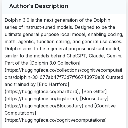
Author's Description
Dolphin 3.0 is the next generation of the Dolphin
series of instruct-tuned models. Designed to be the
ultimate general purpose local model, enabling coding,
math, agentic, function calling, and general use cases.
Dolphin aims to be a general purpose instruct model,
similar to the models behind ChatGPT, Claude, Gemini.
Part of the [Dolphin 3.0 Collection]
(https://huggingface.co/collections/cognitivecomputati
ons/dolphin-30-677ab47f73d7ff66743979a3) Curated
and trained by [Eric Hartford]
(https://huggingface.co/ehartford), [Ben Gitter]
(https://huggingface.co/bigstorm), [BlouseJury]
(https://huggingface.co/BlouseJury) and [Cognitive
Computations]
(https://huggingface.co/cognitivecomputations)