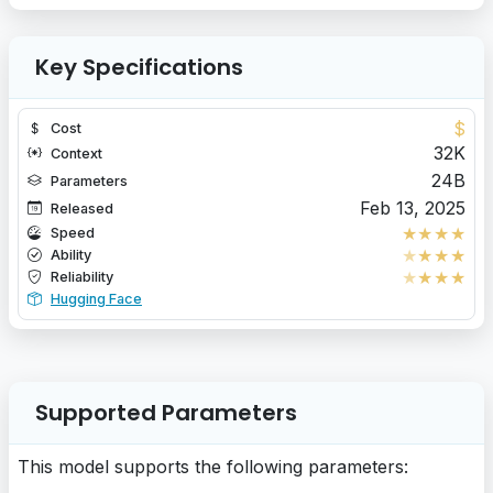
Key Specifications
$
Cost
32K
Context
24B
Parameters
Feb 13, 2025
Released
★
★
★
★
Speed
★
★
★
★
Ability
★
★
★
★
Reliability
Hugging Face
Supported Parameters
This model supports the following parameters: