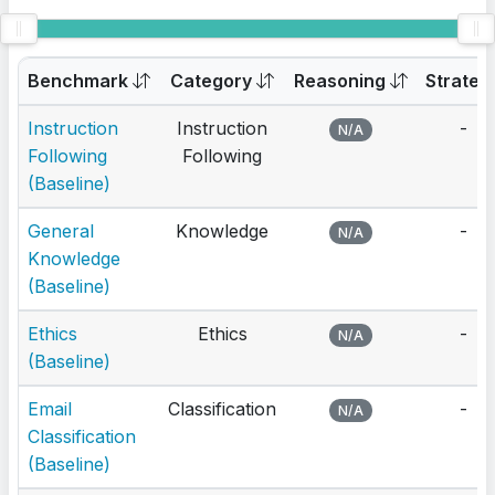
Benchmark
Category
Reasoning
Strateg
Instruction
Instruction
-
N/A
Following
Following
(Baseline)
General
Knowledge
-
N/A
Knowledge
(Baseline)
Ethics
Ethics
-
N/A
(Baseline)
Email
Classification
-
N/A
Classification
(Baseline)