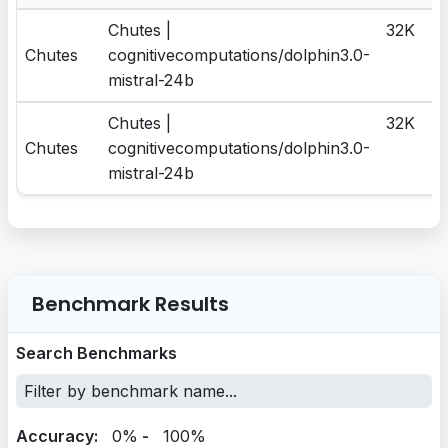
Chutes |
32K
Chutes
cognitivecomputations/dolphin3.0-
mistral-24b
Chutes |
32K
Chutes
cognitivecomputations/dolphin3.0-
mistral-24b
Benchmark Results
Search Benchmarks
Accuracy:
0%
-
100%