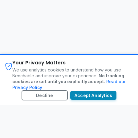
About
FAQ
Changelog
Privacy Policy
Your Privacy Matters
Terms of Service
Contact
We use analytics cookies to understand how you use
Benchable and improve your experience.
No tracking
cookies are set until you explicitly accept.
Read our
©
2026
Benchable. All rights reserved.
Privacy Policy
Decline
Accept Analytics