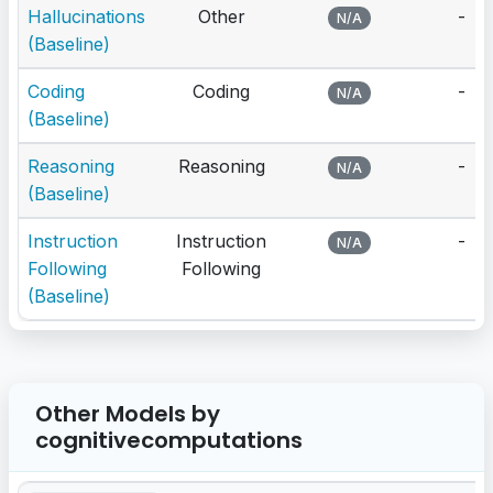
Hallucinations
Other
-
N/A
(Baseline)
Coding
Coding
-
N/A
(Baseline)
Reasoning
Reasoning
-
N/A
(Baseline)
Instruction
Instruction
-
N/A
Following
Following
(Baseline)
Other Models by
cognitivecomputations