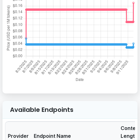
Available Endpoints
Contex
Provider
Endpoint Name
Length