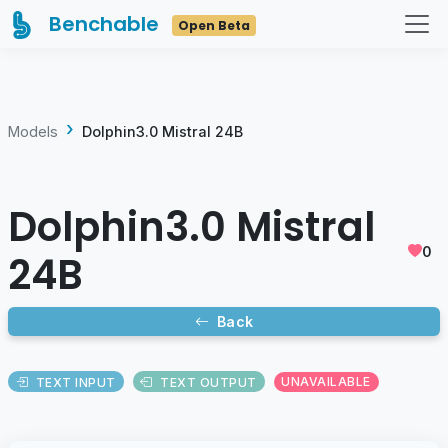
Benchable
Open Beta
Models
Dolphin3.0 Mistral 24B
Dolphin3.0 Mistral
0
24B
Back
TEXT INPUT
TEXT OUTPUT
UNAVAILABLE