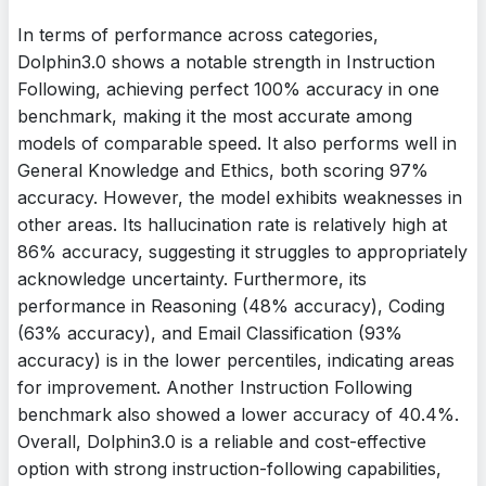
In terms of performance across categories,
Dolphin3.0 shows a notable strength in Instruction
Following, achieving perfect 100% accuracy in one
benchmark, making it the most accurate among
models of comparable speed. It also performs well in
General Knowledge and Ethics, both scoring 97%
accuracy. However, the model exhibits weaknesses in
other areas. Its hallucination rate is relatively high at
86% accuracy, suggesting it struggles to appropriately
acknowledge uncertainty. Furthermore, its
performance in Reasoning (48% accuracy), Coding
(63% accuracy), and Email Classification (93%
accuracy) is in the lower percentiles, indicating areas
for improvement. Another Instruction Following
benchmark also showed a lower accuracy of 40.4%.
Overall, Dolphin3.0 is a reliable and cost-effective
option with strong instruction-following capabilities,