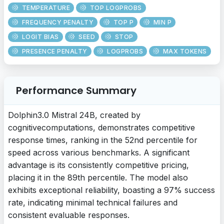
TEMPERATURE
TOP LOGPROBS
FREQUENCY PENALTY
TOP P
MIN P
LOGIT BIAS
SEED
STOP
PRESENCE PENALTY
LOGPROBS
MAX TOKENS
Performance Summary
Dolphin3.0 Mistral 24B, created by
cognitivecomputations, demonstrates competitive
response times, ranking in the 52nd percentile for
speed across various benchmarks. A significant
advantage is its consistently competitive pricing,
placing it in the 89th percentile. The model also
exhibits exceptional reliability, boasting a 97% success
rate, indicating minimal technical failures and
consistent evaluable responses.