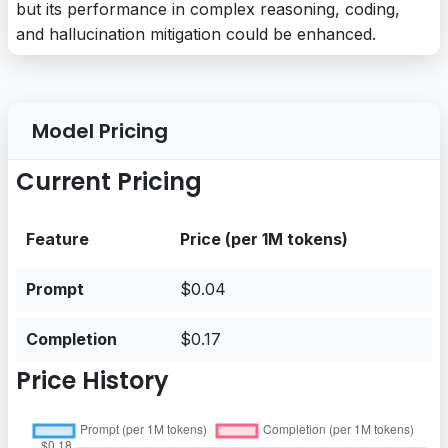
but its performance in complex reasoning, coding,
and hallucination mitigation could be enhanced.
Model Pricing
Current Pricing
Feature
Price (per 1M tokens)
Prompt
$0.04
Completion
$0.17
Price History