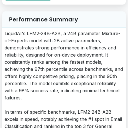
Performance Summary
LiquidAI's LFM2-24B-A2B, a 24B parameter Mixture-
of-Experts model with 2B active parameters,
demonstrates strong performance in efficiency and
reliability, designed for on-device deployment. It
consistently ranks among the fastest models,
achieving the 97th percentile across benchmarks, and
offers highly competitive pricing, placing in the 90th
percentile. The model exhibits exceptional reliability
with a 98% success rate, indicating minimal technical
failures.
In terms of specific benchmarks, LFM2-24B-A2B
excels in speed, notably achieving the #1 spot in Email
Classification and ranking in the top 3 for General