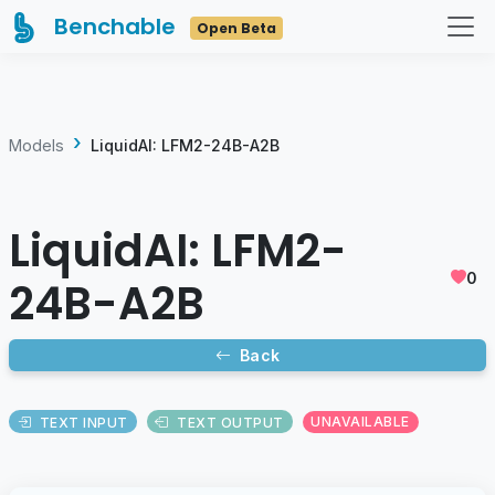
Benchable
Open Beta
Models
LiquidAI: LFM2-24B-A2B
LiquidAI: LFM2-
0
24B-A2B
Back
TEXT INPUT
TEXT OUTPUT
UNAVAILABLE