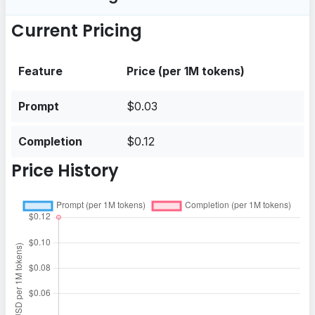
Current Pricing
Feature
Price (per 1M tokens)
Prompt
$0.03
Completion
$0.12
Price History