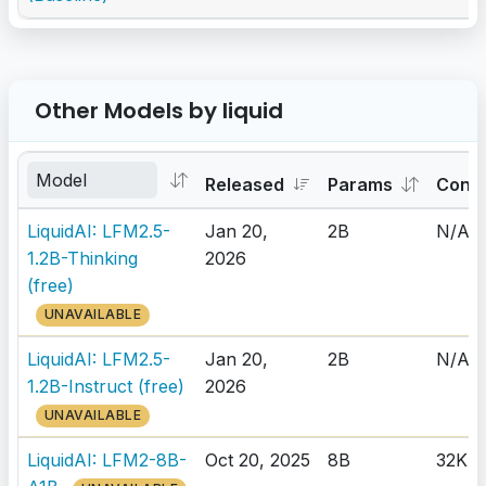
Other Models by liquid
Released
Params
Cont
LiquidAI: LFM2.5-
Jan 20,
2B
N/A
1.2B-Thinking
2026
(free)
UNAVAILABLE
LiquidAI: LFM2.5-
Jan 20,
2B
N/A
1.2B-Instruct (free)
2026
UNAVAILABLE
LiquidAI: LFM2-8B-
Oct 20, 2025
8B
32K