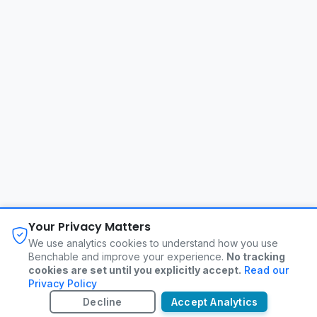
About
FAQ
Changelog
Privacy Policy
Your Privacy Matters
Terms of Service
Contact
We use analytics cookies to understand how you use
Benchable and improve your experience.
No tracking
cookies are set until you explicitly accept.
Read our
©
2026
Benchable. All rights reserved.
Privacy Policy
Decline
Accept Analytics