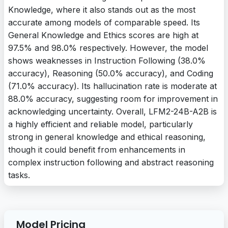
Knowledge, where it also stands out as the most
accurate among models of comparable speed. Its
General Knowledge and Ethics scores are high at
97.5% and 98.0% respectively. However, the model
shows weaknesses in Instruction Following (38.0%
accuracy), Reasoning (50.0% accuracy), and Coding
(71.0% accuracy). Its hallucination rate is moderate at
88.0% accuracy, suggesting room for improvement in
acknowledging uncertainty. Overall, LFM2-24B-A2B is
a highly efficient and reliable model, particularly
strong in general knowledge and ethical reasoning,
though it could benefit from enhancements in
complex instruction following and abstract reasoning
tasks.
Model Pricing