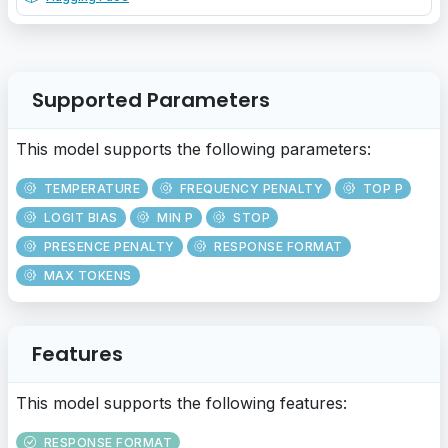
Supported Parameters
This model supports the following parameters:
TEMPERATURE
FREQUENCY PENALTY
TOP P
LOGIT BIAS
MIN P
STOP
PRESENCE PENALTY
RESPONSE FORMAT
MAX TOKENS
Features
This model supports the following features:
RESPONSE FORMAT