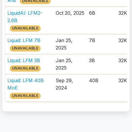
A1B
UNAVAILABLE
LiquidAI: LFM2-
Oct 20, 2025
6B
32K
2.6B
UNAVAILABLE
Liquid: LFM 7B
Jan 25,
7B
32K
2025
UNAVAILABLE
Liquid: LFM 3B
Jan 25,
3B
32K
2025
UNAVAILABLE
Liquid: LFM 40B
Sep 29,
40B
32K
MoE
2024
UNAVAILABLE