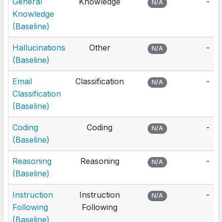
General
Knowledge
-
N/A
Knowledge
(Baseline)
Hallucinations
Other
-
N/A
(Baseline)
Email
Classification
-
N/A
Classification
(Baseline)
Coding
Coding
-
N/A
(Baseline)
Reasoning
Reasoning
-
N/A
(Baseline)
Instruction
Instruction
-
N/A
Following
Following
(Baseline)