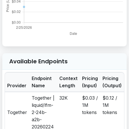
Available Endpoints
Endpoint
Context
Pricing
Pricing
Provider
Name
Length
(Input)
(Output)
Together |
32K
$0.03 /
$0.12 /
liquid/lfm-
1M
1M
Together
2-24b-
tokens
tokens
a2b-
20260224