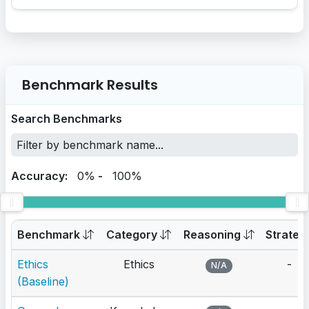
Benchmark Results
Search Benchmarks
Accuracy:
0%
-
100%
Benchmark
Category
Reasoning
Strateg
Ethics
Ethics
-
N/A
(Baseline)