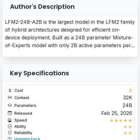
Author's Description
LFM2-24B-A2B is the largest model in the LFM2 family
of hybrid architectures designed for efficient on-
device deployment. Built as a 24B parameter Mixture-
of-Experts model with only 2B active parameters per...
Key Specifications
$
Cost
32K
Context
24B
Parameters
Feb 25, 2026
Released
★
★
★
★
★
Speed
★
★
Ability
★
★
Reliability
Hugging Face