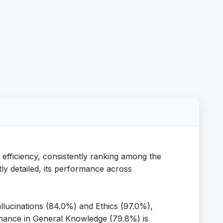
 efficiency, consistently ranking among the
tly detailed, its performance across
llucinations (84.0%) and Ethics (97.0%),
ormance in General Knowledge (79.8%) is