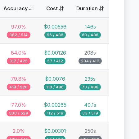
Accuracy
Cost
Duration
97.0%
$0.00556
146s
362 / 514
96 / 486
69 / 486
84.0%
$0.00126
208s
317 / 425
57 / 412
234 / 412
79.8%
$0.0076
235s
418 / 520
110 / 486
70 / 486
77.0%
$0.00265
40.1s
500 / 529
112 / 519
33 / 519
2.0%
$0.00301
250s