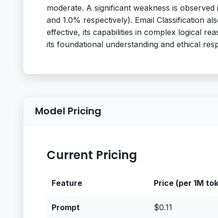
moderate. A significant weakness is observed
and 1.0% respectively). Email Classification al
effective, its capabilities in complex logical re
its foundational understanding and ethical resp
Model Pricing
Current Pricing
Feature
Price (per 1M to
Prompt
$0.11