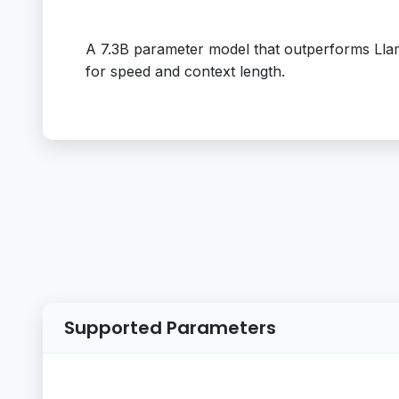
A 7.3B parameter model that outperforms Llam
for speed and context length.
Supported Parameters