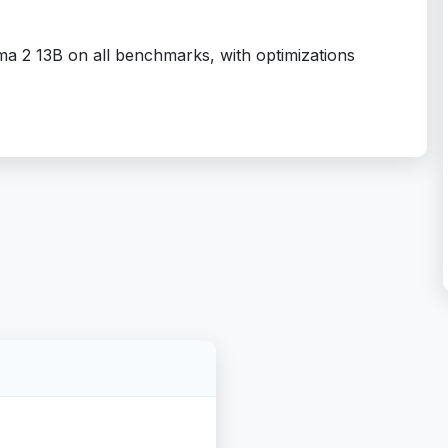
a 2 13B on all benchmarks, with optimizations