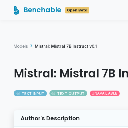
Benchable
Open Beta
Models
Mistral: Mistral 7B Instruct v0.1
Mistral: Mistral 7B I
TEXT INPUT
TEXT OUTPUT
UNAVAILABLE
Author's Description