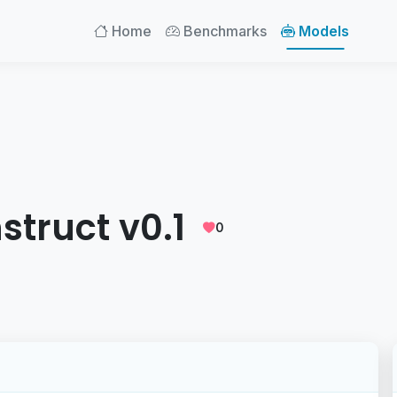
Home
Benchmarks
Models
nstruct v0.1
0