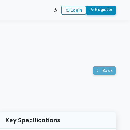
Register
Login
Back
Key Specifications