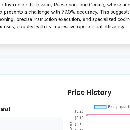
 in Instruction Following, Reasoning, and Coding, where a
so presents a challenge with 77.0% accuracy. This suggests t
asoning, precise instruction execution, and specialized coding 
onses, coupled with its impressive operational efficiency.
Price History
kens)