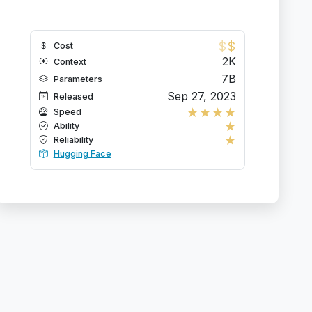
$
$
Cost
2K
Context
7B
Parameters
Sep 27, 2023
Released
★
★
★
★
Speed
★
Ability
★
Reliability
Hugging Face