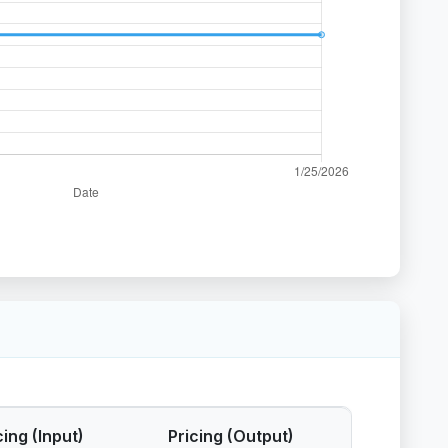
cing (Input)
Pricing (Output)