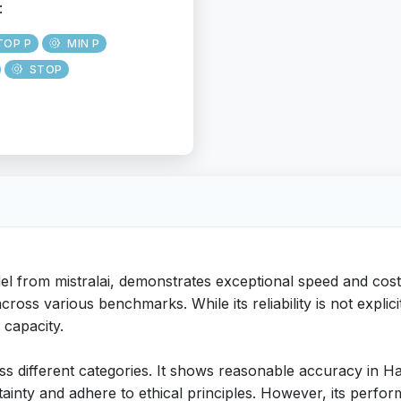
:
TOP P
MIN P
STOP
el from mistralai, demonstrates exceptional speed and cost
ross various benchmarks. While its reliability is not explici
 capacity.
 different categories. It shows reasonable accuracy in Ha
rtainty and adhere to ethical principles. However, its perf