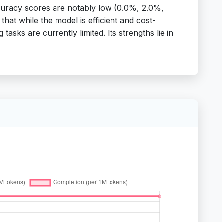
ccuracy scores are notably low (0.0%, 2.0%,
hat while the model is efficient and cost-
tasks are currently limited. Its strengths lie in