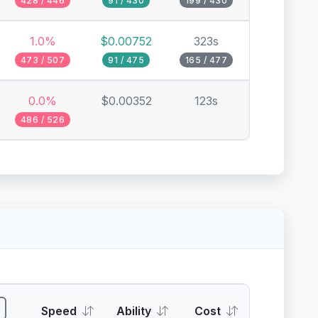
428 / 446
91 / 430
199 / 430
1.0%
$0.00752
323s
473 / 507
91 / 475
165 / 477
0.0%
$0.00352
123s
486 / 526
Speed
Ability
Cost