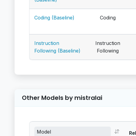
Coding (Baseline)
Coding
Instruction
Instruction
Following (Baseline)
Following
Other Models by mistralai
Re