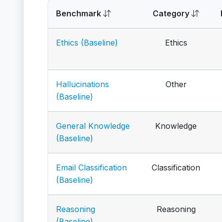
Benchmark
Category
Ethics (Baseline)
Ethics
Hallucinations
Other
(Baseline)
General Knowledge
Knowledge
(Baseline)
Email Classification
Classification
(Baseline)
Reasoning
Reasoning
(Baseline)