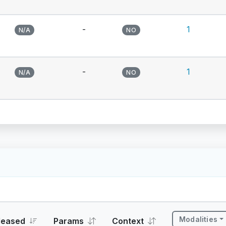
-
1
N/A
NO
-
1
N/A
NO
Modalities
leased
Params
Context