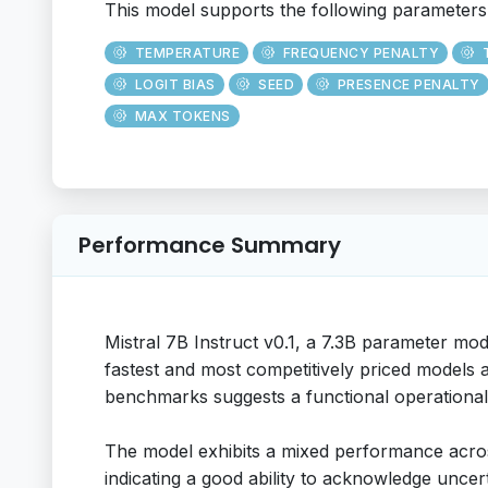
This model supports the following parameters
TEMPERATURE
FREQUENCY PENALTY
LOGIT BIAS
SEED
PRESENCE PENALTY
MAX TOKENS
Performance Summary
Mistral 7B Instruct v0.1, a 7.3B parameter mod
fastest and most competitively priced models ac
benchmarks suggests a functional operational
The model exhibits a mixed performance across
indicating a good ability to acknowledge unce