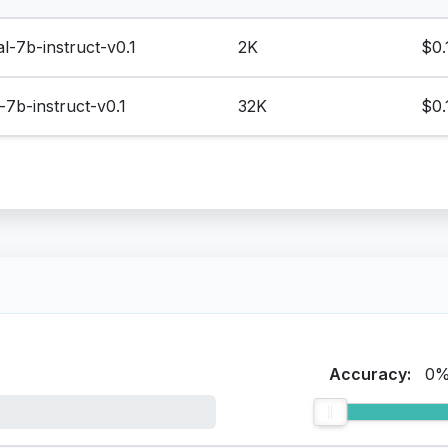
al-7b-instruct-v0.1
2K
$0.
l-7b-instruct-v0.1
32K
$0.
Accuracy:
0