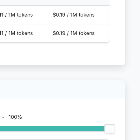
11 / 1M tokens
$0.19 / 1M tokens
11 / 1M tokens
$0.19 / 1M tokens
%
-
100%