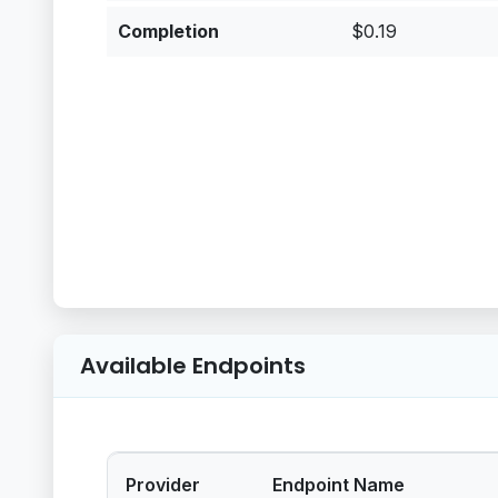
Completion
$0.19
Available Endpoints
Provider
Endpoint Name