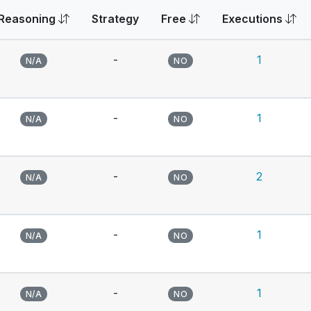
Reasoning
Strategy
Free
Executions
-
1
N/A
NO
-
1
N/A
NO
-
2
N/A
NO
-
1
N/A
NO
-
1
N/A
NO