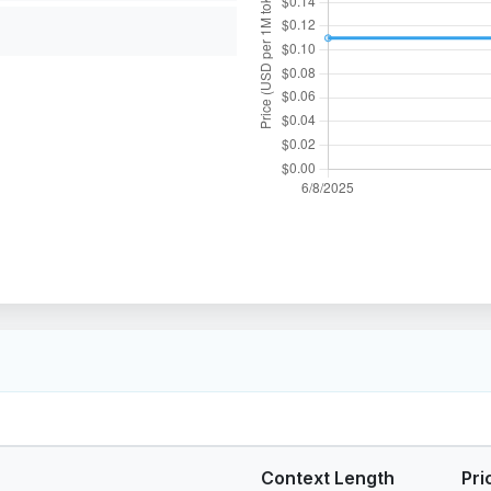
Context Length
Pri