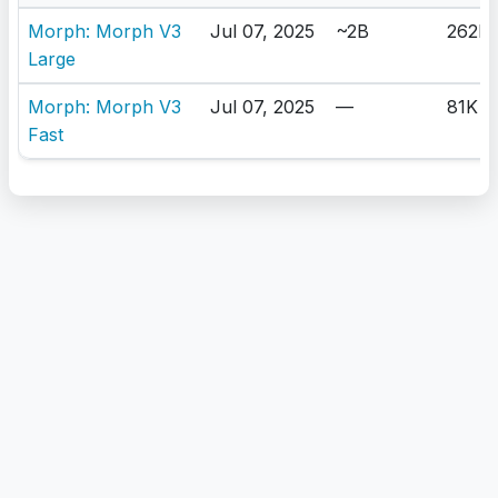
Morph: Morph V3
Jul 07, 2025
~2B
262K
Large
Morph: Morph V3
Jul 07, 2025
—
81K
Fast