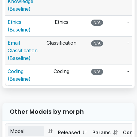
Knowledge
(Baseline)
Ethics
Ethics
-
N/A
(Baseline)
Email
Classification
-
N/A
Classification
(Baseline)
Coding
Coding
-
N/A
(Baseline)
Other Models by morph
Released
Params
Cont