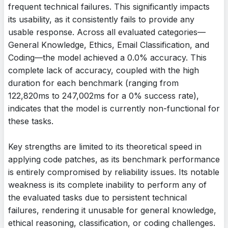
frequent technical failures. This significantly impacts
its usability, as it consistently fails to provide any
usable response. Across all evaluated categories—
General Knowledge, Ethics, Email Classification, and
Coding—the model achieved a 0.0% accuracy. This
complete lack of accuracy, coupled with the high
duration for each benchmark (ranging from
122,820ms to 247,002ms for a 0% success rate),
indicates that the model is currently non-functional for
these tasks.
Key strengths are limited to its theoretical speed in
applying code patches, as its benchmark performance
is entirely compromised by reliability issues. Its notable
weakness is its complete inability to perform any of
the evaluated tasks due to persistent technical
failures, rendering it unusable for general knowledge,
ethical reasoning, classification, or coding challenges.