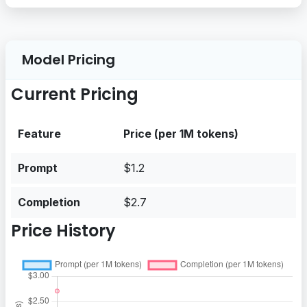
Model Pricing
Current Pricing
Feature
Price (per 1M tokens)
Prompt
$1.2
Completion
$2.7
Price History