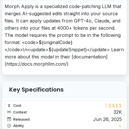
Morph Apply is a specialized code-patching LLM that
merges AI-suggested edits straight into your source
files. It can apply updates from GPT-4o, Claude, and
others into your files at 4000+ tokens per second.
The model requires the prompt to be in the following
format: <code>${originalCode}
</code>\n<update>${updateSnippet}</update> Learn
more about this model in their [documentation]
(https://docs.morphllm.com/)
Key Specifications
$
$
$
$
$
Cost
32K
Context
Jun 26, 2025
Released
★
Ability