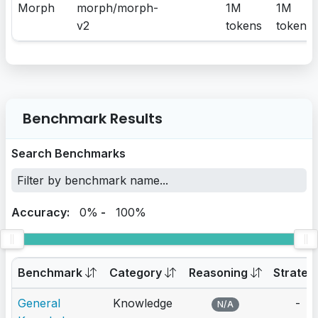
Morph
morph/morph-
1M
1M
v2
tokens
tokens
Benchmark Results
Search Benchmarks
Accuracy:
0%
-
100%
Benchmark
Category
Reasoning
Strateg
General
Knowledge
-
N/A