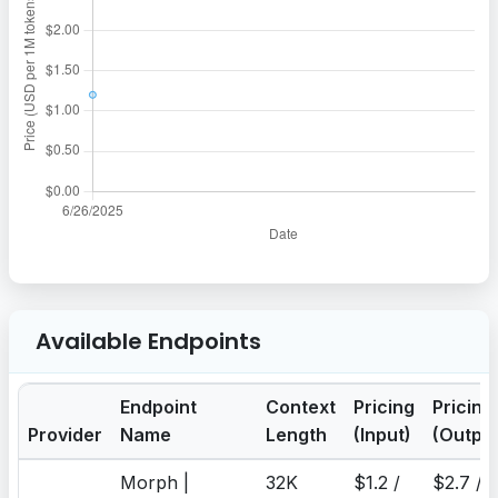
Available Endpoints
Endpoint
Context
Pricing
Pricing
Provider
Name
Length
(Input)
(Output
Morph |
32K
$1.2 /
$2.7 /