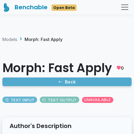
Benchable
Open Beta
Models
Morph: Fast Apply
Morph: Fast Apply
0
Back
TEXT INPUT
TEXT OUTPUT
UNAVAILABLE
Author's Description