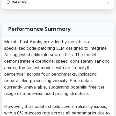
★
Reliability
Performance Summary
Morph: Fast Apply, provided by morph, is a
specialized code-patching LLM designed to integrate
AI-suggested edits into source files. The model
demonstrates exceptional speed, consistently ranking
among the fastest models with an "Infinityth
percentile" across four benchmarks, indicating
unparalleled processing velocity. Price data is
currently unavailable, suggesting potential free-tier
usage or a non-disclosed pricing structure.
However, the model exhibits severe reliability issues,
with a 0% success rate across all benchmarks due to