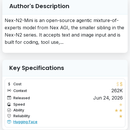
Author's Description
Nex-N2-Mini is an open-source agentic mixture-of-
experts model from Nex AGI, the smaller sibling in the
Nex-N2 series. It accepts text and image input and is
built for coding, tool use,...
Key Specifications
$
$
Cost
262K
Context
Jun 24, 2026
Released
★
Speed
★
★
Ability
★
Reliability
Hugging Face