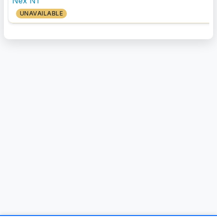
Nex N1
UNAVAILABLE