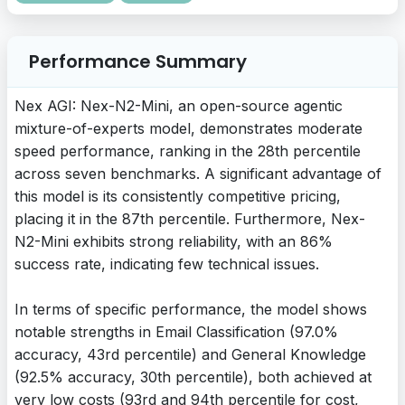
Performance Summary
Nex AGI: Nex-N2-Mini, an open-source agentic
mixture-of-experts model, demonstrates moderate
speed performance, ranking in the 28th percentile
across seven benchmarks. A significant advantage of
this model is its consistently competitive pricing,
placing it in the 87th percentile. Furthermore, Nex-
N2-Mini exhibits strong reliability, with an 86%
success rate, indicating few technical issues.
In terms of specific performance, the model shows
notable strengths in Email Classification (97.0%
accuracy, 43rd percentile) and General Knowledge
(92.5% accuracy, 30th percentile), both achieved at
very low costs (93rd and 94th percentile for cost,