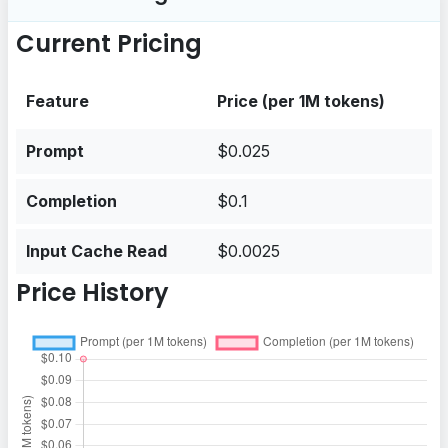
Current Pricing
Feature
Price (per 1M tokens)
Prompt
$0.025
Completion
$0.1
Input Cache Read
$0.0025
Price History