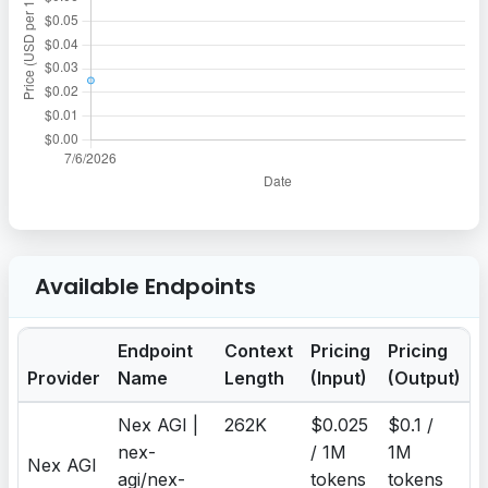
Available Endpoints
Endpoint
Context
Pricing
Pricing
Provider
Name
Length
(Input)
(Output)
Nex AGI |
262K
$0.025
$0.1 /
nex-
/ 1M
1M
Nex AGI
agi/nex-
tokens
tokens