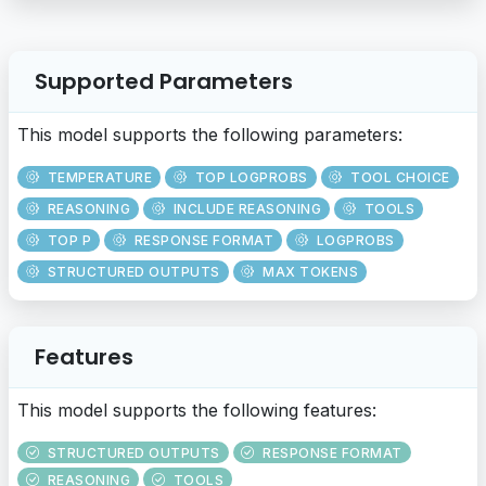
Supported Parameters
This model supports the following parameters:
TEMPERATURE
TOP LOGPROBS
TOOL CHOICE
REASONING
INCLUDE REASONING
TOOLS
TOP P
RESPONSE FORMAT
LOGPROBS
STRUCTURED OUTPUTS
MAX TOKENS
Features
This model supports the following features:
STRUCTURED OUTPUTS
RESPONSE FORMAT
REASONING
TOOLS