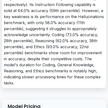
respectively). Its Instruction Following capability is
solid at 64.0% accuracy (59th percentile). However, a
key weakness is its performance on the Hallucinations
benchmark, with only 58.0% accuracy (11th
percentile), suggesting it struggles to appropriately
acknowledge uncertainty. Coding (72.0% accuracy,
28th percentile), Reasoning (62.0% accuracy, 38th
percentile), and Ethics (93.0% accuracy, 22nd
percentile) benchmarks show room for improvement
in accuracy, despite their competitive costs. The
model's duration for Coding, General Knowledge,
Reasoning, and Ethics benchmarks is notably high,
indicating slower processing times for these complex
tasks.
Model Pricing