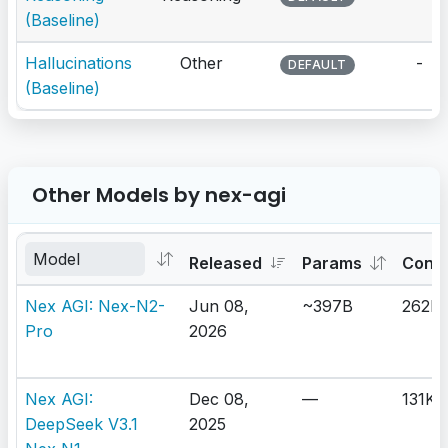
(Baseline)
Hallucinations
Other
-
DEFAULT
(Baseline)
Other Models by nex-agi
Released
Params
Cont
Nex AGI: Nex-N2-
Jun 08,
~397B
262K
Pro
2026
Nex AGI:
Dec 08,
—
131K
DeepSeek V3.1
2025