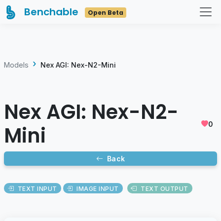
Benchable
Open Beta
Models
Nex AGI: Nex-N2-Mini
Nex AGI: Nex-N2-
0
Mini
Back
TEXT INPUT
IMAGE INPUT
TEXT OUTPUT