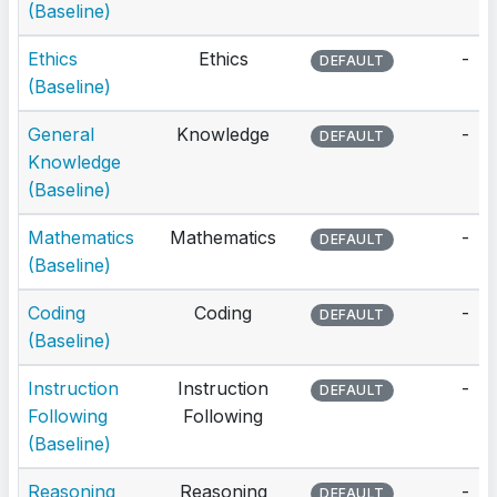
(Baseline)
Ethics
Ethics
-
DEFAULT
(Baseline)
General
Knowledge
-
DEFAULT
Knowledge
(Baseline)
Mathematics
Mathematics
-
DEFAULT
(Baseline)
Coding
Coding
-
DEFAULT
(Baseline)
Instruction
Instruction
-
DEFAULT
Following
Following
(Baseline)
Reasoning
Reasoning
-
DEFAULT