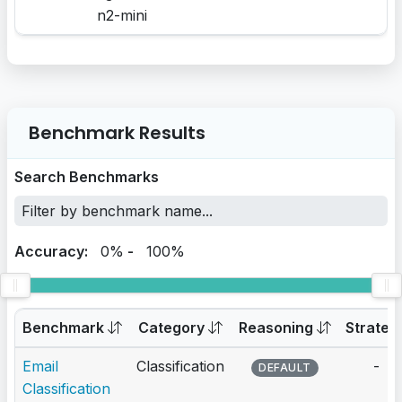
n2-mini
Benchmark Results
Search Benchmarks
Accuracy:
0%
-
100%
Benchmark
Category
Reasoning
Strateg
Email
Classification
-
DEFAULT
Classification