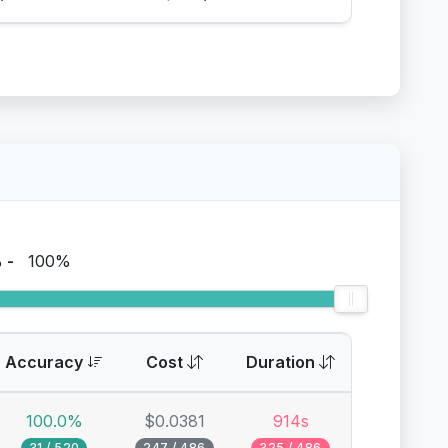
%
-
100%
Accuracy
Cost
Duration
100.0%
$0.0381
914s
31 / 520
247 / 486
325 / 486