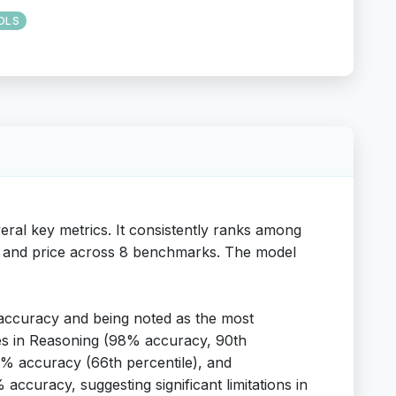
OLS
ral key metrics. It consistently ranks among
eed and price across 8 benchmarks. The model
accuracy and being noted as the most
ies in Reasoning (98% accuracy, 90th
91% accuracy (66th percentile), and
accuracy, suggesting significant limitations in