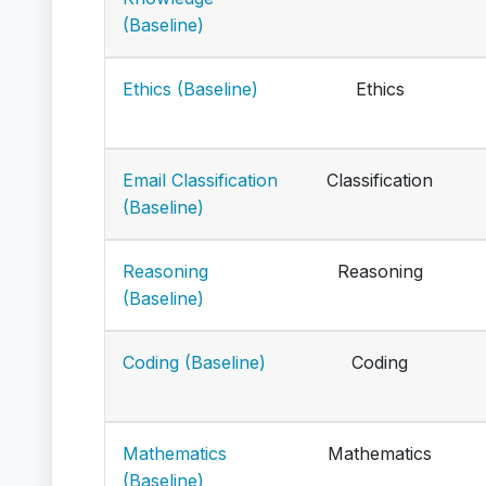
(Baseline)
Ethics (Baseline)
Ethics
Email Classification
Classification
(Baseline)
Reasoning
Reasoning
(Baseline)
Coding (Baseline)
Coding
Mathematics
Mathematics
(Baseline)