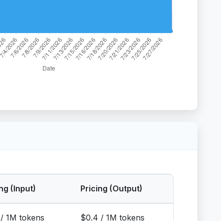
ng (Input)
Pricing (Output)
 / 1M tokens
$0.4 / 1M tokens