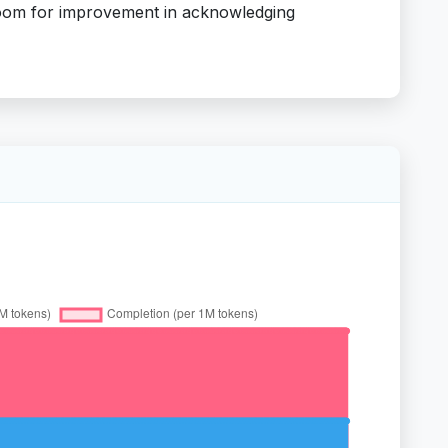
 room for improvement in acknowledging