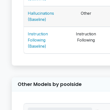
Hallucinations
Other
(Baseline)
Instruction
Instruction
Following
Following
(Baseline)
Other Models by poolside