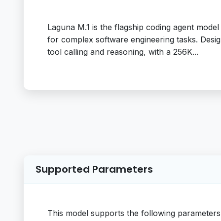
Laguna M.1 is the flagship coding agent model f
for complex software engineering tasks. Desig
tool calling and reasoning, with a 256K...
Supported Parameters
This model supports the following parameters