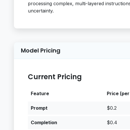
processing complex, multi-layered instruction
uncertainty.
Model Pricing
Current Pricing
Feature
Price (per
Prompt
$0.2
Completion
$0.4