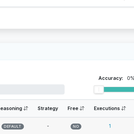
Accuracy:
0
Reasoning
Strategy
Free
Executions
-
1
DEFAULT
NO