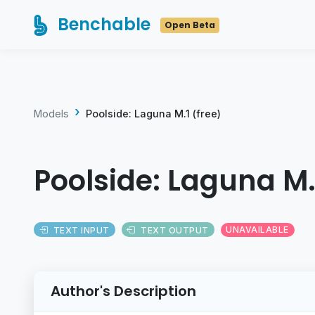
Benchable
Open Beta
Models
Poolside: Laguna M.1 (free)
Poolside: Laguna M.
TEXT INPUT
TEXT OUTPUT
UNAVAILABLE
Author's Description