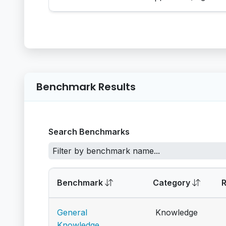
Benchmark Results
Search Benchmarks
Benchmark
Category
General
Knowledge
Knowledge