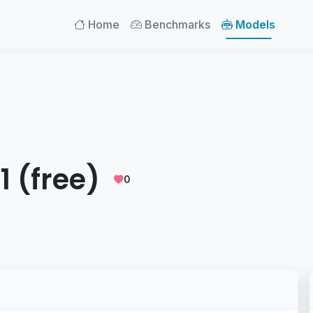
Home
Benchmarks
Models
1 (free)
0