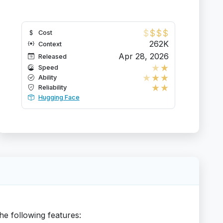
$
$
$
$
Cost
262K
Context
Apr 28, 2026
Released
★
★
Speed
★
★
★
Ability
★
★
Reliability
Hugging Face
he following features: