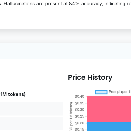
s. Hallucinations are present at 84% accuracy, indicating
Price History
 1M tokens)