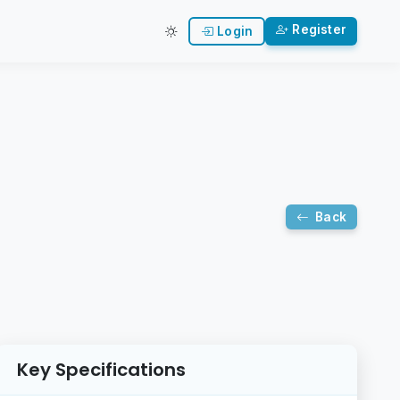
Register
Login
Back
Key Specifications