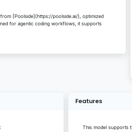
rom [Poolside](https://poolside.ai/), optimized
ned for agentic coding workflows, it supports
Features
:
This model supports t