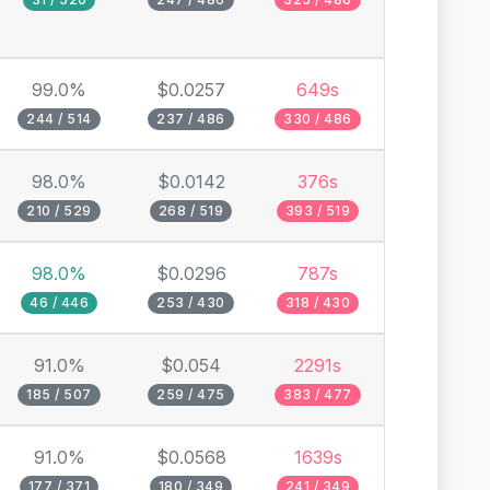
99.0%
$0.0257
649s
244 / 514
237 / 486
330 / 486
98.0%
$0.0142
376s
210 / 529
268 / 519
393 / 519
98.0%
$0.0296
787s
46 / 446
253 / 430
318 / 430
91.0%
$0.054
2291s
185 / 507
259 / 475
383 / 477
91.0%
$0.0568
1639s
177 / 371
180 / 349
241 / 349