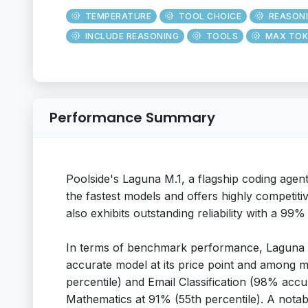
TEMPERATURE
TOOL CHOICE
REASON
INCLUDE REASONING
TOOLS
MAX TOK
Performance Summary
Poolside's Laguna M.1, a flagship coding agen
the fastest models and offers highly competiti
also exhibits outstanding reliability with a 99%
In terms of benchmark performance, Laguna M
accurate model at its price point and among m
percentile) and Email Classification (98% accu
Mathematics at 91% (55th percentile). A notabl