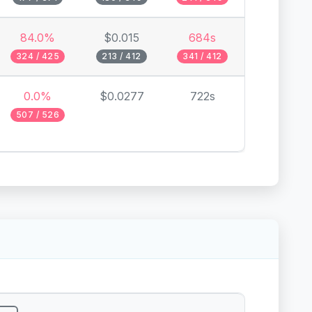
84.0%
$0.015
684s
324 / 425
213 / 412
341 / 412
0.0%
$0.0277
722s
507 / 526