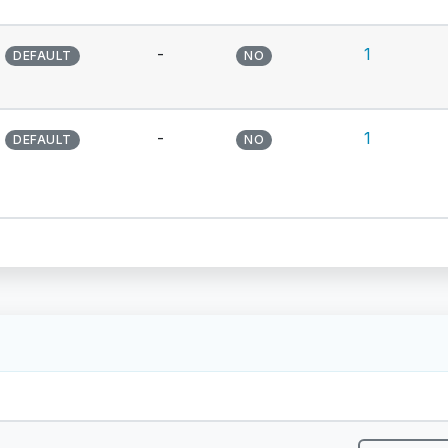
-
1
DEFAULT
NO
-
1
DEFAULT
NO