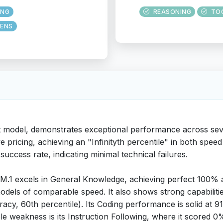
ING
REASONING
TO
ENS
t model, demonstrates exceptional performance across seve
ve pricing, achieving an "Infinityth percentile" in both sp
 success rate, indicating minimal technical failures.
.1 excels in General Knowledge, achieving perfect 100% 
odels of comparable speed. It also shows strong capabilit
racy, 60th percentile). Its Coding performance is solid at 
e weakness is its Instruction Following, where it scored 0% 