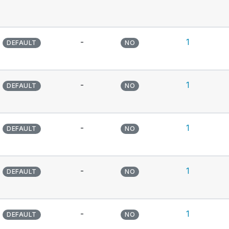
-
1
DEFAULT
NO
-
1
DEFAULT
NO
-
1
DEFAULT
NO
-
1
DEFAULT
NO
-
1
DEFAULT
NO