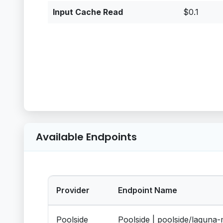
Input Cache Read
$0.1
Available Endpoints
Provider
Endpoint Name
Poolside
Poolside | poolside/laguna