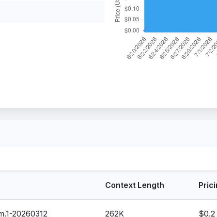
Context Length
Prici
-m.1-20260312
262K
$0.2