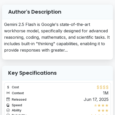
Author's Description
Gemini 2.5 Flash is Google's state-of-the-art
workhorse model, specifically designed for advanced
reasoning, coding, mathematics, and scientific tasks. It
includes built-in "thinking" capabilities, enabling it to
provide responses with greater...
Key Specifications
$
$
$
$
Cost
1M
Context
Jun 17, 2025
Released
★
★
★
★
Speed
★
★
★
Ability