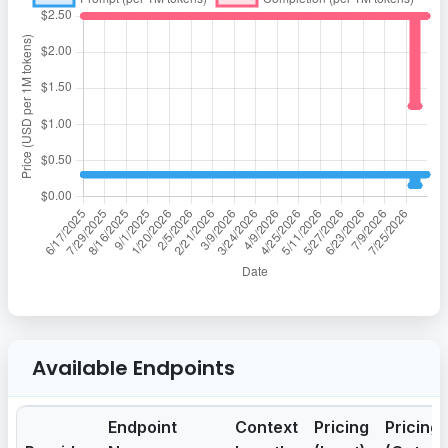
Available Endpoints
Endpoint
Context
Pricing
Pricing