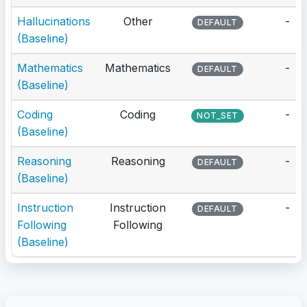
Hallucinations
Other
-
DEFAULT
(Baseline)
Mathematics
Mathematics
-
DEFAULT
(Baseline)
Coding
Coding
-
NOT_SET
(Baseline)
Reasoning
Reasoning
-
DEFAULT
(Baseline)
Instruction
Instruction
-
DEFAULT
Following
Following
(Baseline)