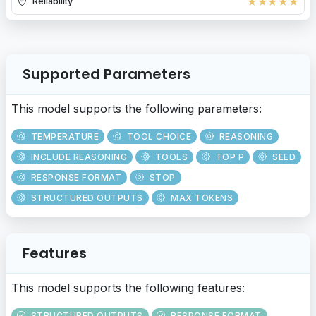
★
★
★
★
★
Reliability
Supported Parameters
This model supports the following parameters:
TEMPERATURE
TOOL CHOICE
REASONING
INCLUDE REASONING
TOOLS
TOP P
SEED
RESPONSE FORMAT
STOP
STRUCTURED OUTPUTS
MAX TOKENS
Features
This model supports the following features:
STRUCTURED OUTPUTS
RESPONSE FORMAT