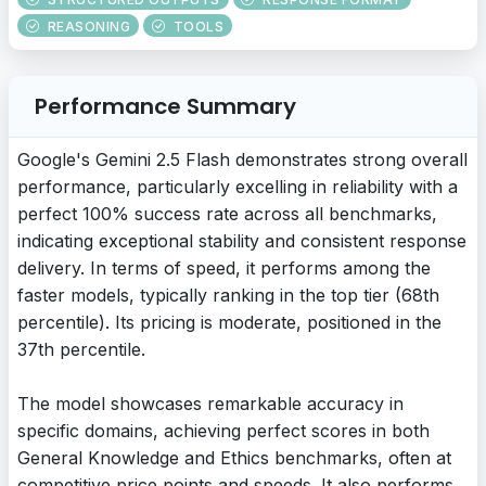
REASONING
TOOLS
Performance Summary
Google's Gemini 2.5 Flash demonstrates strong overall
performance, particularly excelling in reliability with a
perfect 100% success rate across all benchmarks,
indicating exceptional stability and consistent response
delivery. In terms of speed, it performs among the
faster models, typically ranking in the top tier (68th
percentile). Its pricing is moderate, positioned in the
37th percentile.
The model showcases remarkable accuracy in
specific domains, achieving perfect scores in both
General Knowledge and Ethics benchmarks, often at
competitive price points and speeds. It also performs