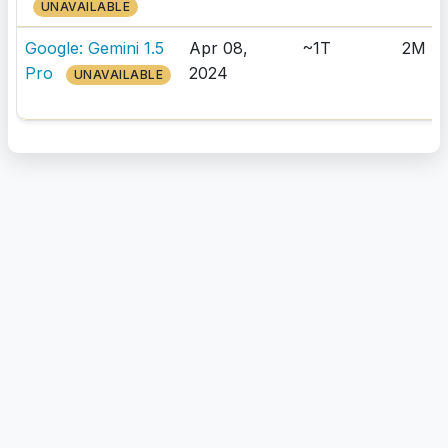
UNAVAILABLE
Google: Gemini 1.5
Apr 08,
~1T
2M
Pro
2024
UNAVAILABLE