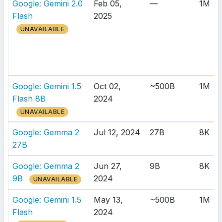
Google: Gemini 2.0
Feb 05,
—
1M
Flash
2025
UNAVAILABLE
Google: Gemini 1.5
Oct 02,
~500B
1M
Flash 8B
2024
UNAVAILABLE
Google: Gemma 2
Jul 12, 2024
27B
8K
27B
Google: Gemma 2
Jun 27,
9B
8K
9B
2024
UNAVAILABLE
Google: Gemini 1.5
May 13,
~500B
1M
Flash
2024