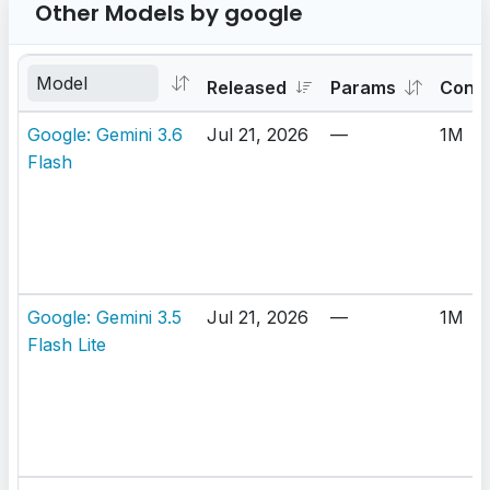
Other Models by google
Released
Params
Cont
Google: Gemini 3.6
Jul 21, 2026
—
1M
Flash
Google: Gemini 3.5
Jul 21, 2026
—
1M
Flash Lite