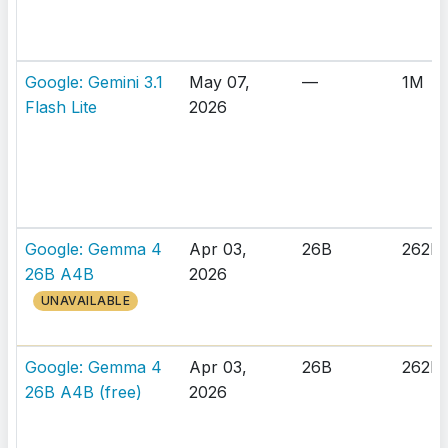
Google: Gemini 3.1
May 07,
—
1M
Flash Lite
2026
Google: Gemma 4
Apr 03,
26B
262K
26B A4B
2026
UNAVAILABLE
Google: Gemma 4
Apr 03,
26B
262K
26B A4B (free)
2026