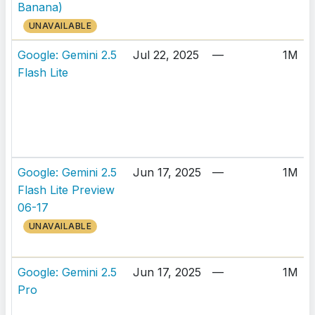
Banana)
UNAVAILABLE
Google: Gemini 2.5
Jul 22, 2025
—
1M
Flash Lite
Google: Gemini 2.5
Jun 17, 2025
—
1M
Flash Lite Preview
06-17
UNAVAILABLE
Google: Gemini 2.5
Jun 17, 2025
—
1M
Pro