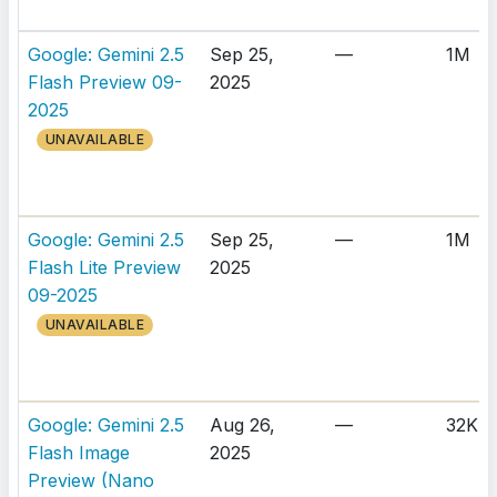
Google: Gemini 2.5
Sep 25,
—
1M
Flash Preview 09-
2025
2025
UNAVAILABLE
Google: Gemini 2.5
Sep 25,
—
1M
Flash Lite Preview
2025
09-2025
UNAVAILABLE
Google: Gemini 2.5
Aug 26,
—
32K
Flash Image
2025
Preview (Nano