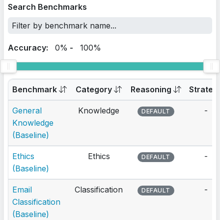
Search Benchmarks
Accuracy:
0%
-
100%
Benchmark
Category
Reasoning
Strateg
General
Knowledge
-
DEFAULT
Knowledge
(Baseline)
Ethics
Ethics
-
DEFAULT
(Baseline)
Email
Classification
-
DEFAULT
Classification
(Baseline)