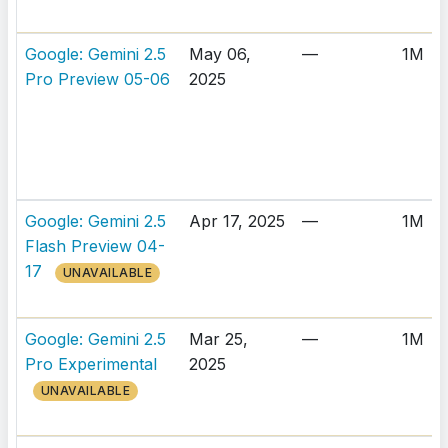
Google: Gemini 2.5
May 06,
—
1M
Pro Preview 05-06
2025
Google: Gemini 2.5
Apr 17, 2025
—
1M
Flash Preview 04-
17
UNAVAILABLE
Google: Gemini 2.5
Mar 25,
—
1M
Pro Experimental
2025
UNAVAILABLE