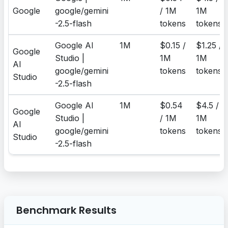
Google
google/gemini
/ 1M
1M
-2.5-flash
tokens
tokens
Google AI
1M
$0.15 /
$1.25 /
Google
Studio |
1M
1M
AI
google/gemini
tokens
tokens
Studio
-2.5-flash
Google AI
1M
$0.54
$4.5 /
Google
Studio |
/ 1M
1M
AI
google/gemini
tokens
tokens
Studio
-2.5-flash
Benchmark Results