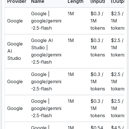
Provider
Name
Length
(Input)
(Output
Google |
1M
$0.3 /
$2.5 /
Google
google/gemini
1M
1M
-2.5-flash
tokens
tokens
Google AI
1M
$0.3 /
$2.5 /
Google
Studio |
1M
1M
AI
google/gemini
tokens
tokens
Studio
-2.5-flash
Google |
1M
$0.3 /
$2.5 /
Google
google/gemini
1M
1M
-2.5-flash
tokens
tokens
Google |
1M
$0.3 /
$2.5 /
Google
google/gemini
1M
1M
-2.5-flash
tokens
tokens
Google |
1M
$0.54
$4.5 /