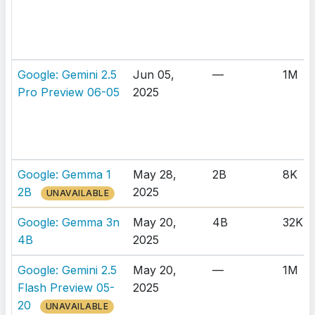
Google: Gemini 2.5
Jun 05,
—
1M
Pro Preview 06-05
2025
Google: Gemma 1
May 28,
2B
8K
2B
2025
UNAVAILABLE
Google: Gemma 3n
May 20,
4B
32K
4B
2025
Google: Gemini 2.5
May 20,
—
1M
Flash Preview 05-
2025
20
UNAVAILABLE