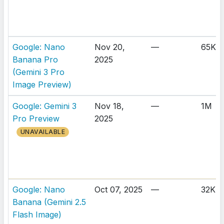
Google: Nano
Nov 20,
—
65K
Banana Pro
2025
(Gemini 3 Pro
Image Preview)
Google: Gemini 3
Nov 18,
—
1M
Pro Preview
2025
UNAVAILABLE
Google: Nano
Oct 07, 2025
—
32K
Banana (Gemini 2.5
Flash Image)