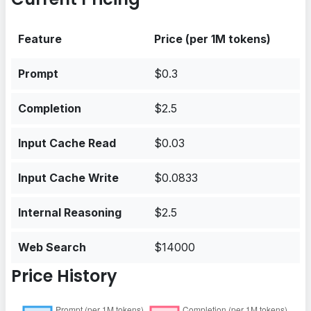
Feature
Price (per 1M tokens)
Prompt
$0.3
Completion
$2.5
Input Cache Read
$0.03
Input Cache Write
$0.0833
Internal Reasoning
$2.5
Web Search
$14000
Price History