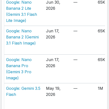
Google: Nano
Jun 30,
—
65K
Banana 2 Lite
2026
(Gemini 3.1 Flash
Lite Image)
Google: Nano
Jun 17,
—
65K
Banana 2 (Gemini
2026
3.1 Flash Image)
Google: Nano
Jun 17,
—
65K
Banana Pro
2026
(Gemini 3 Pro
Image)
Google: Gemini 3.5
May 19,
—
1M
Flash
2026