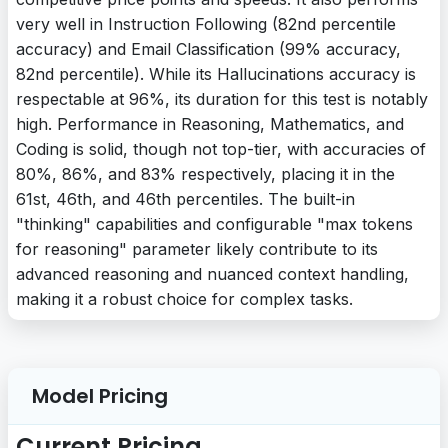
very well in Instruction Following (82nd percentile
accuracy) and Email Classification (99% accuracy,
82nd percentile). While its Hallucinations accuracy is
respectable at 96%, its duration for this test is notably
high. Performance in Reasoning, Mathematics, and
Coding is solid, though not top-tier, with accuracies of
80%, 86%, and 83% respectively, placing it in the
61st, 46th, and 46th percentiles. The built-in
"thinking" capabilities and configurable "max tokens
for reasoning" parameter likely contribute to its
advanced reasoning and nuanced context handling,
making it a robust choice for complex tasks.
Model Pricing
Current Pricing