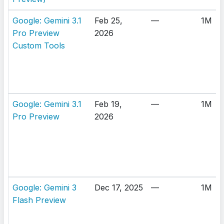
Google: Gemini 3.1
Feb 25,
—
1M
Pro Preview
2026
Custom Tools
Google: Gemini 3.1
Feb 19,
—
1M
Pro Preview
2026
Google: Gemini 3
Dec 17, 2025
—
1M
Flash Preview