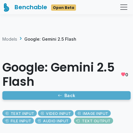
Benchable
Open Beta
Models
Google: Gemini 2.5 Flash
Google: Gemini 2.5
0
Flash
Back
TEXT INPUT
VIDEO INPUT
IMAGE INPUT
FILE INPUT
AUDIO INPUT
TEXT OUTPUT