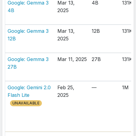
Google: Gemma 3
Mar 13,
4B
131K
4B
2025
Google: Gemma 3
Mar 13,
12B
131K
12B
2025
Google: Gemma 3
Mar 11, 2025
27B
131K
27B
Google: Gemini 2.0
Feb 25,
—
1M
Flash Lite
2025
UNAVAILABLE