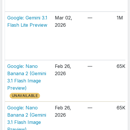
Google: Gemini 3.1
Mar 02,
—
1M
Flash Lite Preview
2026
Google: Nano
Feb 26,
—
65K
Banana 2 (Gemini
2026
3.1 Flash Image
Preview)
UNAVAILABLE
Google: Nano
Feb 26,
—
65K
Banana 2 (Gemini
2026
3.1 Flash Image
Preview)