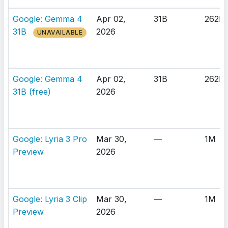
Google: Gemma 4
Apr 02,
31B
262K
31B
2026
UNAVAILABLE
Google: Gemma 4
Apr 02,
31B
262K
31B (free)
2026
Google: Lyria 3 Pro
Mar 30,
—
1M
Preview
2026
Google: Lyria 3 Clip
Mar 30,
—
1M
Preview
2026