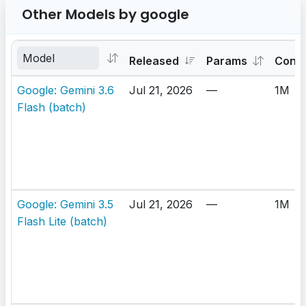
Other Models by google
Released
Params
Cont
Google: Gemini 3.6
Jul 21, 2026
—
1M
Flash (batch)
Google: Gemini 3.5
Jul 21, 2026
—
1M
Flash Lite (batch)