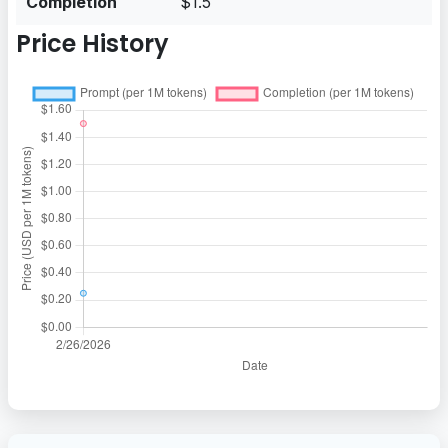
Completion
$1.5
Price History