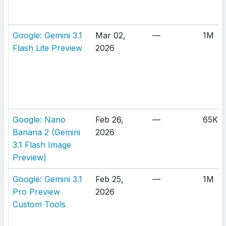
Google: Gemini 3.1
Mar 02,
—
1M
Flash Lite Preview
2026
Google: Nano
Feb 26,
—
65K
Banana 2 (Gemini
2026
3.1 Flash Image
Preview)
Google: Gemini 3.1
Feb 25,
—
1M
Pro Preview
2026
Custom Tools