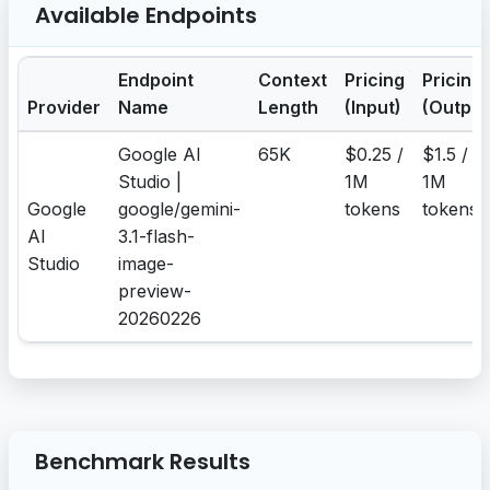
Available Endpoints
Endpoint
Context
Pricing
Pricing
Provider
Name
Length
(Input)
(Output
Google AI
65K
$0.25 /
$1.5 /
Studio |
1M
1M
Google
google/gemini-
tokens
tokens
AI
3.1-flash-
Studio
image-
preview-
20260226
Benchmark Results