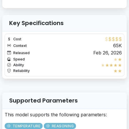
Key Specifications
$
$
$
$
$
Cost
65K
Context
Feb 26, 2026
Released
★
★
Speed
★
★
★
★
★
Ability
★
★
Reliability
Supported Parameters
This model supports the following parameters:
TEMPERATURE
REASONING