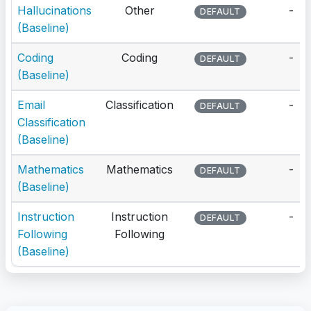
Hallucinations
Other
-
DEFAULT
(Baseline)
Coding
Coding
-
DEFAULT
(Baseline)
Email
Classification
-
DEFAULT
Classification
(Baseline)
Mathematics
Mathematics
-
DEFAULT
(Baseline)
Instruction
Instruction
-
DEFAULT
Following
Following
(Baseline)