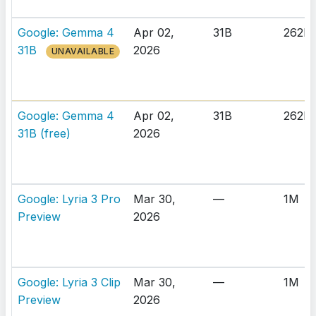
Google: Gemma 4
Apr 02,
31B
262K
31B
2026
UNAVAILABLE
Google: Gemma 4
Apr 02,
31B
262K
31B (free)
2026
Google: Lyria 3 Pro
Mar 30,
—
1M
Preview
2026
Google: Lyria 3 Clip
Mar 30,
—
1M
Preview
2026