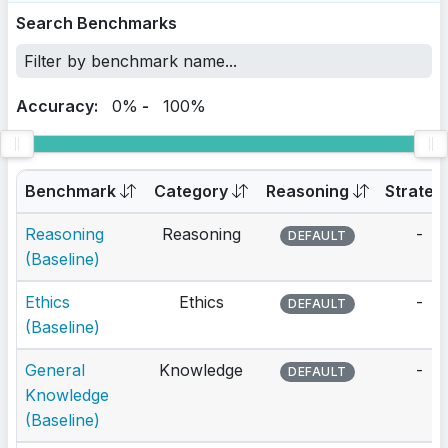
Search Benchmarks
Accuracy:
0%
-
100%
Benchmark
Category
Reasoning
Strateg
Reasoning
Reasoning
-
DEFAULT
(Baseline)
Ethics
Ethics
-
DEFAULT
(Baseline)
General
Knowledge
-
DEFAULT
Knowledge
(Baseline)