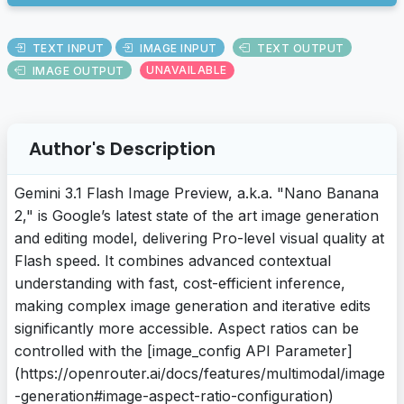
TEXT INPUT
IMAGE INPUT
TEXT OUTPUT
IMAGE OUTPUT
UNAVAILABLE
Author's Description
Gemini 3.1 Flash Image Preview, a.k.a. "Nano Banana
2," is Google’s latest state of the art image generation
and editing model, delivering Pro-level visual quality at
Flash speed. It combines advanced contextual
understanding with fast, cost-efficient inference,
making complex image generation and iterative edits
significantly more accessible. Aspect ratios can be
controlled with the [image_config API Parameter]
(https://openrouter.ai/docs/features/multimodal/image
-generation#image-aspect-ratio-configuration)