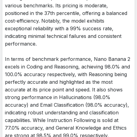
various benchmarks. Its pricing is moderate,
positioned in the 37th percentile, offering a balanced
cost-efficiency. Notably, the model exhibits
exceptional reliability with a 99% success rate,
indicating minimal technical failures and consistent
performance.
In terms of benchmark performance, Nano Banana 2
excels in Coding and Reasoning, achieving 98.0% and
100.0% accuracy respectively, with Reasoning being
perfectly accurate and highlighted as the most
accurate at its price point and speed. It also shows
strong performance in Hallucinations (98.0%
accuracy) and Email Classification (98.0% accuracy),
indicating robust understanding and classification
capabilities. While Instruction Following is solid at
77.0% accuracy, and General Knowledge and Ethics
are strong at 98.5% and 99.0% respectively,