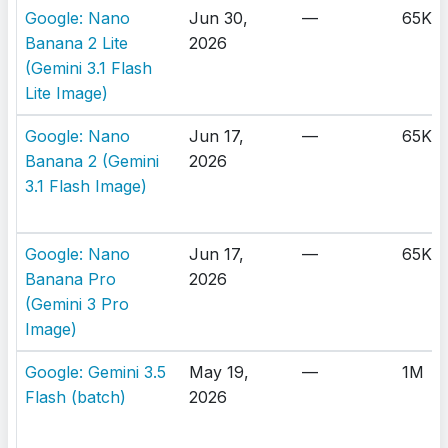
Google: Nano
Jun 30,
—
65K
Banana 2 Lite
2026
(Gemini 3.1 Flash
Lite Image)
Google: Nano
Jun 17,
—
65K
Banana 2 (Gemini
2026
3.1 Flash Image)
Google: Nano
Jun 17,
—
65K
Banana Pro
2026
(Gemini 3 Pro
Image)
Google: Gemini 3.5
May 19,
—
1M
Flash (batch)
2026