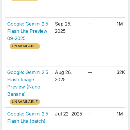
Google: Gemini 2.5
Sep 25,
—
1M
Flash Lite Preview
2025
09-2025
UNAVAILABLE
Google: Gemini 2.5
Aug 26,
—
32K
Flash Image
2025
Preview (Nano
Banana)
UNAVAILABLE
Google: Gemini 2.5
Jul 22, 2025
—
1M
Flash Lite (batch)