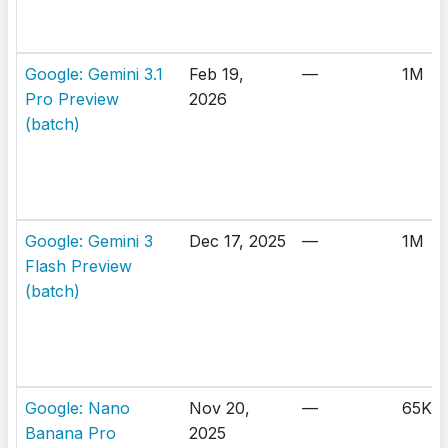
Google: Gemini 3.1
Feb 19,
—
1M
Pro Preview
2026
(batch)
Google: Gemini 3
Dec 17, 2025
—
1M
Flash Preview
(batch)
Google: Nano
Nov 20,
—
65K
Banana Pro
2025