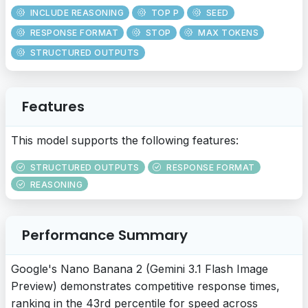
INCLUDE REASONING
TOP P
SEED
RESPONSE FORMAT
STOP
MAX TOKENS
STRUCTURED OUTPUTS
Features
This model supports the following features:
STRUCTURED OUTPUTS
RESPONSE FORMAT
REASONING
Performance Summary
Google's Nano Banana 2 (Gemini 3.1 Flash Image
Preview) demonstrates competitive response times,
ranking in the 43rd percentile for speed across