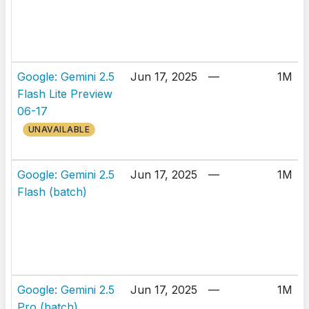
Google: Gemini 2.5
Jun 17, 2025
—
1M
Flash Lite Preview
06-17
UNAVAILABLE
Google: Gemini 2.5
Jun 17, 2025
—
1M
Flash (batch)
Google: Gemini 2.5
Jun 17, 2025
—
1M
Pro (batch)