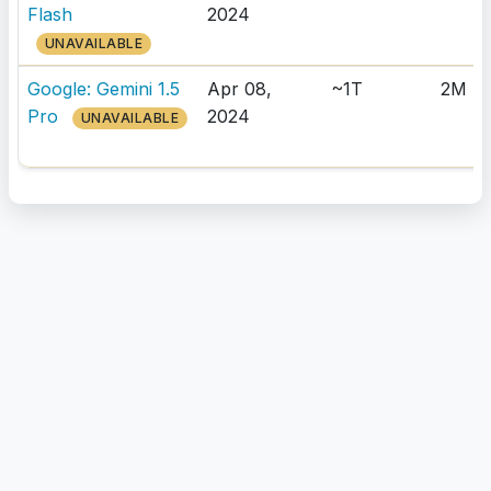
Flash
2024
UNAVAILABLE
Google: Gemini 1.5
Apr 08,
~1T
2M
Pro
2024
UNAVAILABLE