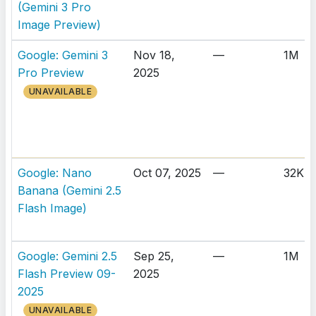
(Gemini 3 Pro
Image Preview)
Google: Gemini 3
Nov 18,
—
1M
Pro Preview
2025
UNAVAILABLE
Google: Nano
Oct 07, 2025
—
32K
Banana (Gemini 2.5
Flash Image)
Google: Gemini 2.5
Sep 25,
—
1M
Flash Preview 09-
2025
2025
UNAVAILABLE