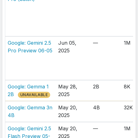
Google: Gemini 2.5
Jun 05,
—
1M
Pro Preview 06-05
2025
Google: Gemma 1
May 28,
2B
8K
2B
2025
UNAVAILABLE
Google: Gemma 3n
May 20,
4B
32K
4B
2025
Google: Gemini 2.5
May 20,
—
1M
Flash Preview 05-
2025