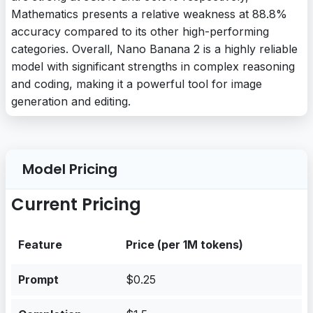
Mathematics presents a relative weakness at 88.8%
accuracy compared to its other high-performing
categories. Overall, Nano Banana 2 is a highly reliable
model with significant strengths in complex reasoning
and coding, making it a powerful tool for image
generation and editing.
Model Pricing
Current Pricing
Feature
Price (per 1M tokens)
Prompt
$0.25