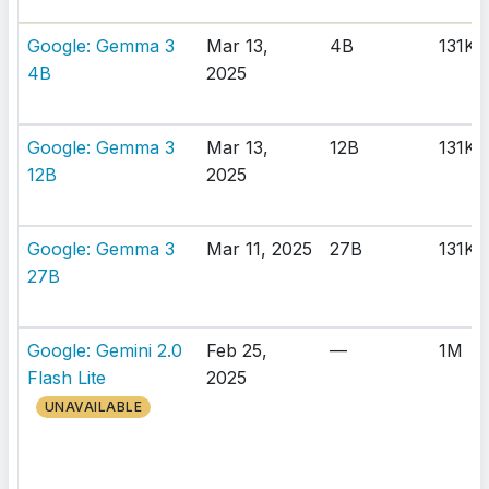
Google: Gemma 3
Mar 13,
4B
131K
4B
2025
Google: Gemma 3
Mar 13,
12B
131K
12B
2025
Google: Gemma 3
Mar 11, 2025
27B
131K
27B
Google: Gemini 2.0
Feb 25,
—
1M
Flash Lite
2025
UNAVAILABLE