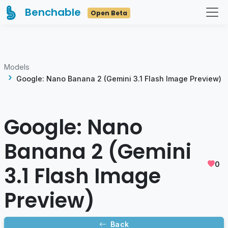
Benchable
Open Beta
Models
Google: Nano Banana 2 (Gemini 3.1 Flash Image Preview)
Google: Nano
Banana 2 (Gemini
0
3.1 Flash Image
Preview)
Back