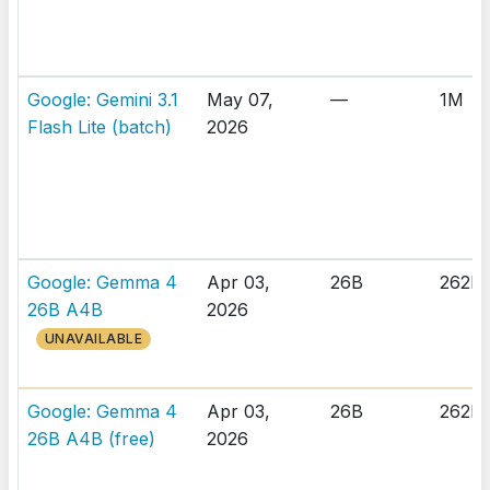
Google: Gemini 3.1
May 07,
—
1M
Flash Lite (batch)
2026
Google: Gemma 4
Apr 03,
26B
262K
26B A4B
2026
UNAVAILABLE
Google: Gemma 4
Apr 03,
26B
262K
26B A4B (free)
2026