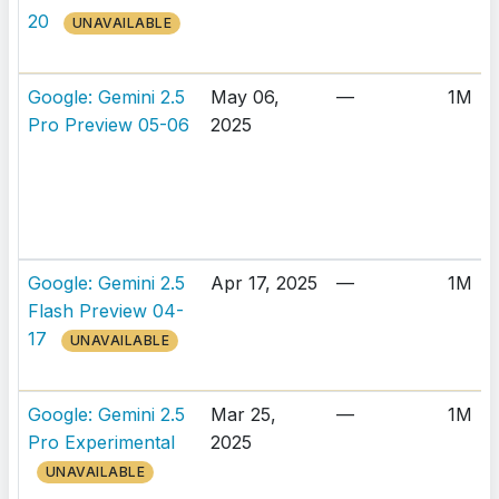
20
UNAVAILABLE
Google: Gemini 2.5
May 06,
—
1M
Pro Preview 05-06
2025
Google: Gemini 2.5
Apr 17, 2025
—
1M
Flash Preview 04-
17
UNAVAILABLE
Google: Gemini 2.5
Mar 25,
—
1M
Pro Experimental
2025
UNAVAILABLE