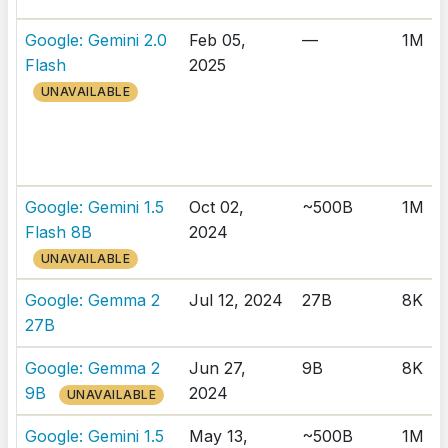
Google: Gemini 2.0
Feb 05,
—
1M
Flash
2025
UNAVAILABLE
Google: Gemini 1.5
Oct 02,
~500B
1M
Flash 8B
2024
UNAVAILABLE
Google: Gemma 2
Jul 12, 2024
27B
8K
27B
Google: Gemma 2
Jun 27,
9B
8K
9B
2024
UNAVAILABLE
Google: Gemini 1.5
May 13,
~500B
1M