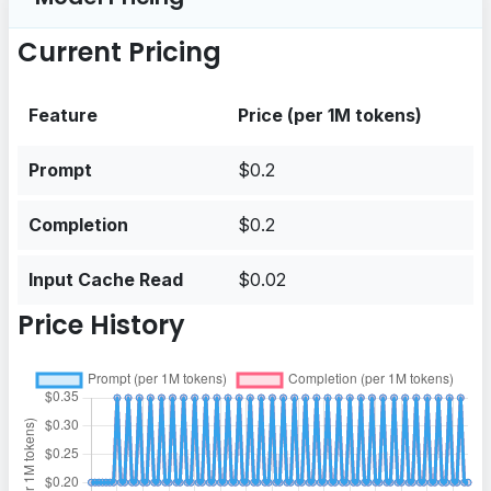
Current Pricing
Feature
Price (per 1M tokens)
Prompt
$0.2
Completion
$0.2
Input Cache Read
$0.02
Price History