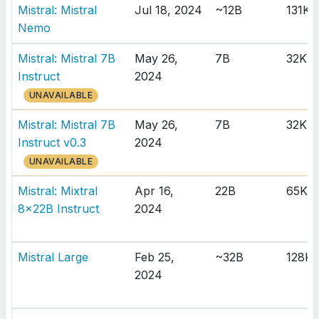
Mistral: Mistral
Jul 18, 2024
~12B
131K
Nemo
Mistral: Mistral 7B
May 26,
7B
32K
Instruct
2024
UNAVAILABLE
Mistral: Mistral 7B
May 26,
7B
32K
Instruct v0.3
2024
UNAVAILABLE
Mistral: Mixtral
Apr 16,
22B
65K
8x22B Instruct
2024
Mistral Large
Feb 25,
~32B
128K
2024