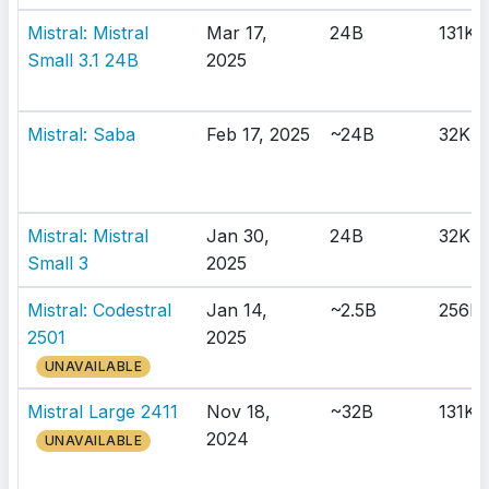
Mistral: Mistral
Mar 17,
24B
131K
Small 3.1 24B
2025
Mistral: Saba
Feb 17, 2025
~24B
32K
Mistral: Mistral
Jan 30,
24B
32K
Small 3
2025
Mistral: Codestral
Jan 14,
~2.5B
256K
2501
2025
UNAVAILABLE
Mistral Large 2411
Nov 18,
~32B
131K
2024
UNAVAILABLE