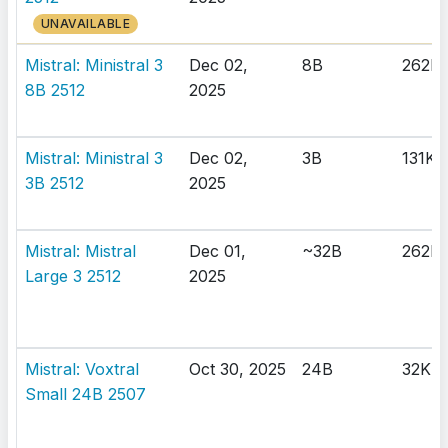
UNAVAILABLE
Mistral: Ministral 3
Dec 02,
8B
262K
8B 2512
2025
Mistral: Ministral 3
Dec 02,
3B
131K
3B 2512
2025
Mistral: Mistral
Dec 01,
~32B
262K
Large 3 2512
2025
Mistral: Voxtral
Oct 30, 2025
24B
32K
Small 24B 2507