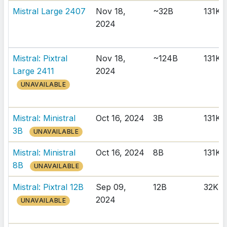
Mistral Large 2407
Nov 18,
~32B
131K
2024
Mistral: Pixtral
Nov 18,
~124B
131K
Large 2411
2024
UNAVAILABLE
Mistral: Ministral
Oct 16, 2024
3B
131K
3B
UNAVAILABLE
Mistral: Ministral
Oct 16, 2024
8B
131K
8B
UNAVAILABLE
Mistral: Pixtral 12B
Sep 09,
12B
32K
2024
UNAVAILABLE