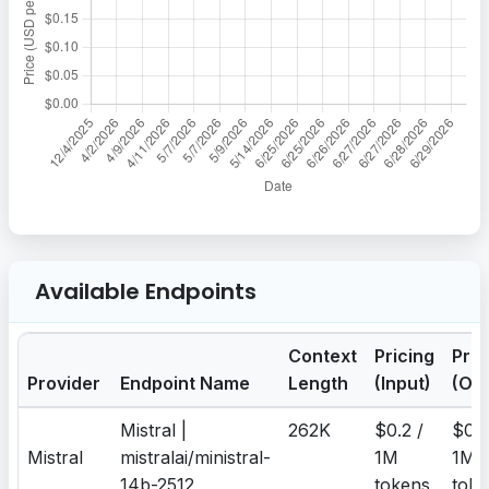
Available Endpoints
Context
Pricing
Pric
Provider
Endpoint Name
Length
(Input)
(Out
Mistral |
262K
$0.2 /
$0.2
Mistral
mistralai/ministral-
1M
1M
14b-2512
tokens
toke