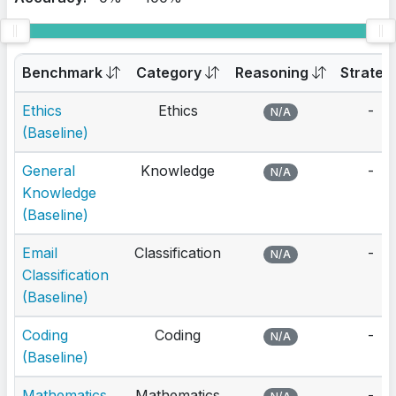
Benchmark
Category
Reasoning
Strateg
Ethics
Ethics
-
N/A
(Baseline)
General
Knowledge
-
N/A
Knowledge
(Baseline)
Email
Classification
-
N/A
Classification
(Baseline)
Coding
Coding
-
N/A
(Baseline)
Mathematics
Mathematics
-