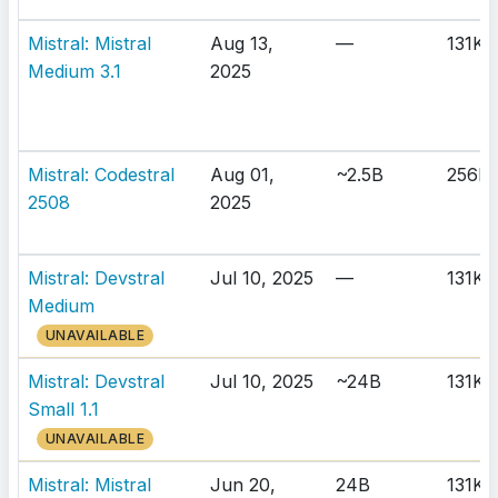
Mistral: Mistral
Aug 13,
—
131K
Medium 3.1
2025
Mistral: Codestral
Aug 01,
~2.5B
256K
2508
2025
Mistral: Devstral
Jul 10, 2025
—
131K
Medium
UNAVAILABLE
Mistral: Devstral
Jul 10, 2025
~24B
131K
Small 1.1
UNAVAILABLE
Mistral: Mistral
Jun 20,
24B
131K