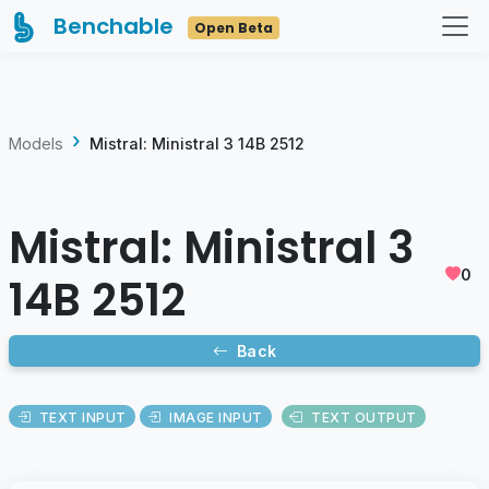
Benchable
Open Beta
Models
Mistral: Ministral 3 14B 2512
Mistral: Ministral 3
0
14B 2512
Back
TEXT INPUT
IMAGE INPUT
TEXT OUTPUT