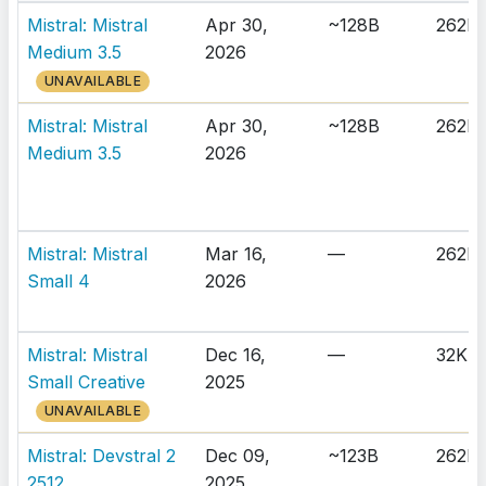
Mistral: Mistral
Apr 30,
~128B
262K
Medium 3.5
2026
UNAVAILABLE
Mistral: Mistral
Apr 30,
~128B
262K
Medium 3.5
2026
Mistral: Mistral
Mar 16,
—
262K
Small 4
2026
Mistral: Mistral
Dec 16,
—
32K
Small Creative
2025
UNAVAILABLE
Mistral: Devstral 2
Dec 09,
~123B
262K
2512
2025