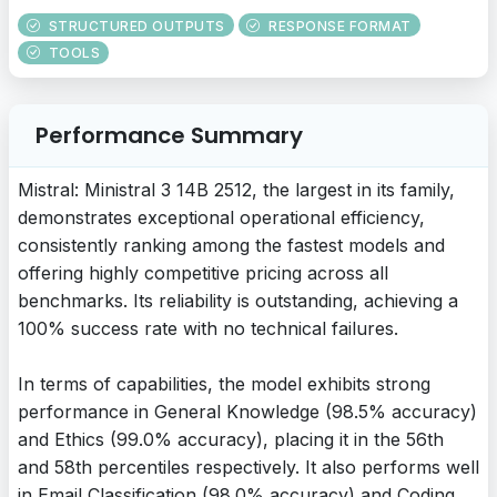
STRUCTURED OUTPUTS
RESPONSE FORMAT
TOOLS
Performance Summary
Mistral: Ministral 3 14B 2512, the largest in its family,
demonstrates exceptional operational efficiency,
consistently ranking among the fastest models and
offering highly competitive pricing across all
benchmarks. Its reliability is outstanding, achieving a
100% success rate with no technical failures.
In terms of capabilities, the model exhibits strong
performance in General Knowledge (98.5% accuracy)
and Ethics (99.0% accuracy), placing it in the 56th
and 58th percentiles respectively. It also performs well
in Email Classification (98.0% accuracy) and Coding