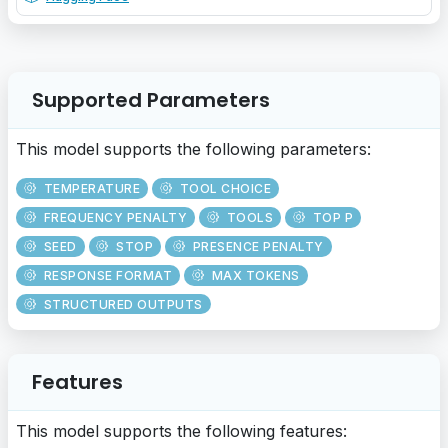
Supported Parameters
This model supports the following parameters:
TEMPERATURE
TOOL CHOICE
FREQUENCY PENALTY
TOOLS
TOP P
SEED
STOP
PRESENCE PENALTY
RESPONSE FORMAT
MAX TOKENS
STRUCTURED OUTPUTS
Features
This model supports the following features: