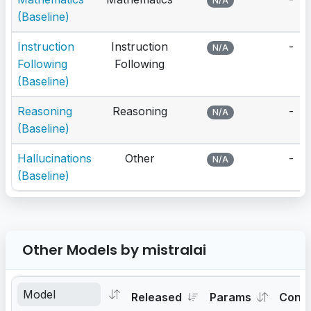
N/A
(Baseline)
Instruction
Instruction
-
N/A
Following
Following
(Baseline)
Reasoning
Reasoning
-
N/A
(Baseline)
Hallucinations
Other
-
N/A
(Baseline)
Other Models by mistralai
Released
Params
Cont