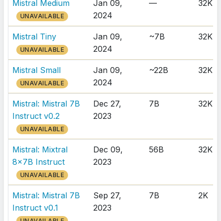
Mistral Medium
Jan 09,
—
32K
2024
UNAVAILABLE
Mistral Tiny
Jan 09,
~7B
32K
2024
UNAVAILABLE
Mistral Small
Jan 09,
~22B
32K
2024
UNAVAILABLE
Mistral: Mistral 7B
Dec 27,
7B
32K
Instruct v0.2
2023
UNAVAILABLE
Mistral: Mixtral
Dec 09,
56B
32K
8x7B Instruct
2023
UNAVAILABLE
Mistral: Mistral 7B
Sep 27,
7B
2K
Instruct v0.1
2023
UNAVAILABLE