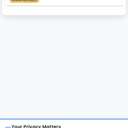
About
FAQ
Changelog
Privacy Policy
Your Privacy Matters