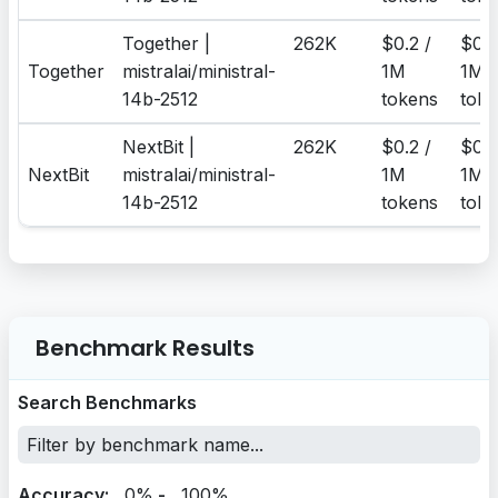
Together |
262K
$0.2 /
$0.2
Together
mistralai/ministral-
1M
1M
14b-2512
tokens
toke
NextBit |
262K
$0.2 /
$0.2
NextBit
mistralai/ministral-
1M
1M
14b-2512
tokens
toke
Benchmark Results
Search Benchmarks
Accuracy:
0%
-
100%