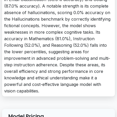
(87.0% accuracy). A notable strength is its complete
absence of hallucinations, scoring 0.0% accuracy on
the Hallucinations benchmark by correctly identifying
fictional concepts. However, the model shows
weaknesses in more complex cognitive tasks. Its
accuracy in Mathematics (81.0%), Instruction
Following (52.0%), and Reasoning (52.0%) falls into
the lower percentiles, suggesting areas for
improvement in advanced problem-solving and multi-
step instruction adherence. Despite these areas, its
overall efficiency and strong performance in core
knowledge and ethical understanding make it a
powerful and cost-effective language model with
vision capabilities.
Model Pricing