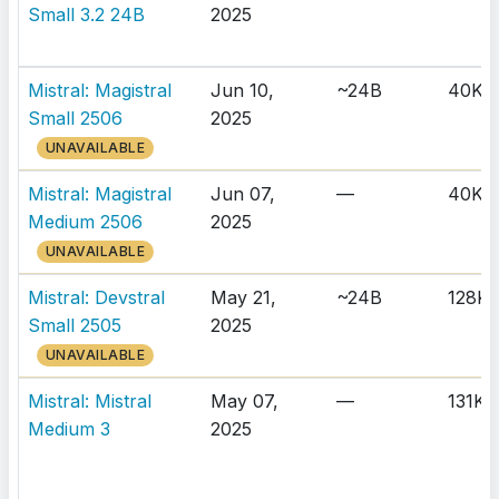
Small 3.2 24B
2025
Mistral: Magistral
Jun 10,
~24B
40K
Small 2506
2025
UNAVAILABLE
Mistral: Magistral
Jun 07,
—
40K
Medium 2506
2025
UNAVAILABLE
Mistral: Devstral
May 21,
~24B
128K
Small 2505
2025
UNAVAILABLE
Mistral: Mistral
May 07,
—
131K
Medium 3
2025