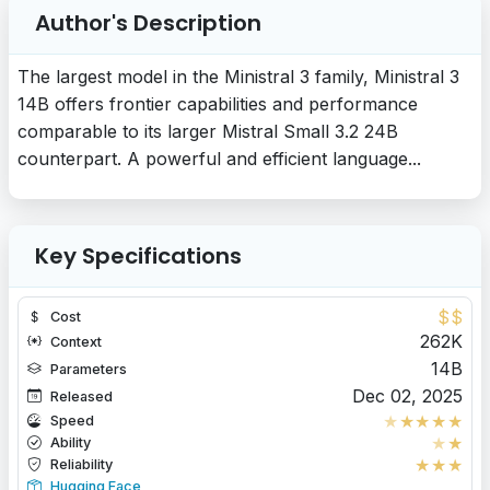
Author's Description
The largest model in the Ministral 3 family, Ministral 3
14B offers frontier capabilities and performance
comparable to its larger Mistral Small 3.2 24B
counterpart. A powerful and efficient language...
Key Specifications
$
$
Cost
262K
Context
14B
Parameters
Dec 02, 2025
Released
★
★
★
★
★
Speed
★
★
Ability
★
★
★
Reliability
Hugging Face