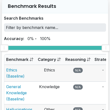
Benchmark Results
Search Benchmarks
Accuracy:
0%
-
100%
Benchmark
Category
Reasoning
Strateg
Ethics
Ethics
-
N/A
(Baseline)
General
Knowledge
-
N/A
Knowledge
(Baseline)
Hallucinations
Other
-
N/A