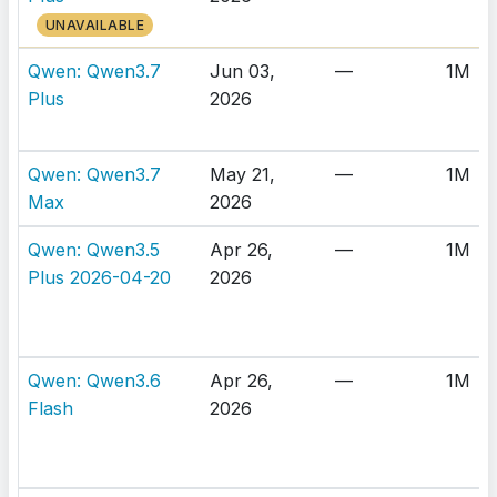
UNAVAILABLE
Qwen: Qwen3.7
Jun 03,
—
1M
Plus
2026
Qwen: Qwen3.7
May 21,
—
1M
Max
2026
Qwen: Qwen3.5
Apr 26,
—
1M
Plus 2026-04-20
2026
Qwen: Qwen3.6
Apr 26,
—
1M
Flash
2026