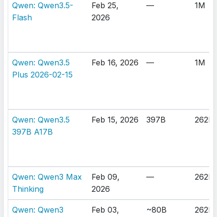
Qwen: Qwen3.5-
Feb 25,
—
1M
Flash
2026
Qwen: Qwen3.5
Feb 16, 2026
—
1M
Plus 2026-02-15
Qwen: Qwen3.5
Feb 15, 2026
397B
262K
397B A17B
Qwen: Qwen3 Max
Feb 09,
—
262K
Thinking
2026
Qwen: Qwen3
Feb 03,
~80B
262K