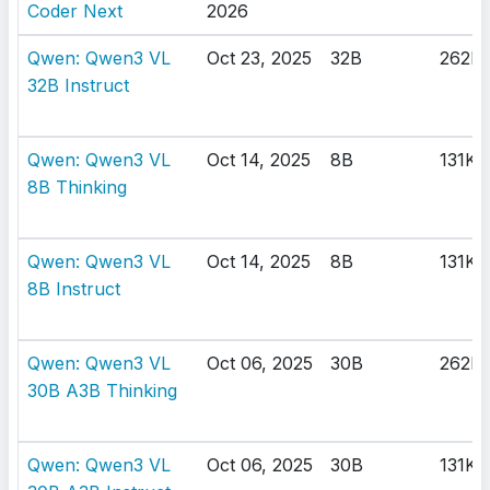
Coder Next
2026
Qwen: Qwen3 VL
Oct 23, 2025
32B
262K
32B Instruct
Qwen: Qwen3 VL
Oct 14, 2025
8B
131K
8B Thinking
Qwen: Qwen3 VL
Oct 14, 2025
8B
131K
8B Instruct
Qwen: Qwen3 VL
Oct 06, 2025
30B
262K
30B A3B Thinking
Qwen: Qwen3 VL
Oct 06, 2025
30B
131K