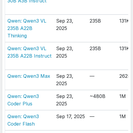
30B A3B Instruct
Qwen: Qwen3 VL
Sep 23,
235B
131K
235B A22B
2025
Thinking
Qwen: Qwen3 VL
Sep 23,
235B
131K
235B A22B Instruct
2025
Qwen: Qwen3 Max
Sep 23,
—
262K
2025
Qwen: Qwen3
Sep 23,
~480B
1M
Coder Plus
2025
Qwen: Qwen3
Sep 17, 2025
—
1M
Coder Flash