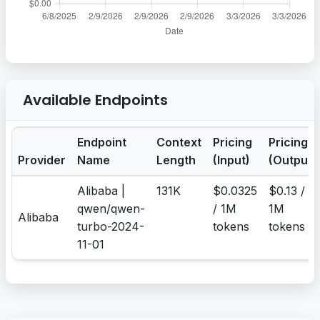
Available Endpoints
Endpoint
Context
Pricing
Pricing
Provider
Name
Length
(Input)
(Output)
Alibaba |
131K
$0.0325
$0.13 /
qwen/qwen-
/ 1M
1M
Alibaba
turbo-2024-
tokens
tokens
11-01