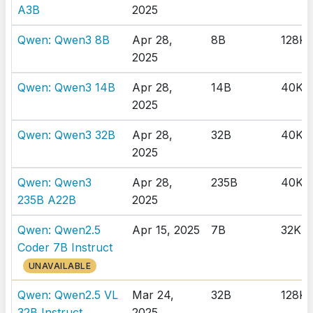
A3B
2025
Qwen: Qwen3 8B
Apr 28,
8B
128K
2025
Qwen: Qwen3 14B
Apr 28,
14B
40K
2025
Qwen: Qwen3 32B
Apr 28,
32B
40K
2025
Qwen: Qwen3
Apr 28,
235B
40K
235B A22B
2025
Qwen: Qwen2.5
Apr 15, 2025
7B
32K
Coder 7B Instruct
UNAVAILABLE
Qwen: Qwen2.5 VL
Mar 24,
32B
128K
32B Instruct
2025