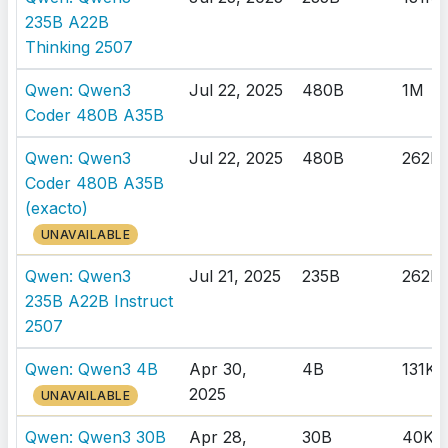
235B A22B
Thinking 2507
Qwen: Qwen3
Jul 22, 2025
480B
1M
Coder 480B A35B
Qwen: Qwen3
Jul 22, 2025
480B
262K
Coder 480B A35B
(exacto)
UNAVAILABLE
Qwen: Qwen3
Jul 21, 2025
235B
262K
235B A22B Instruct
2507
Qwen: Qwen3 4B
Apr 30,
4B
131K
2025
UNAVAILABLE
Qwen: Qwen3 30B
Apr 28,
30B
40K