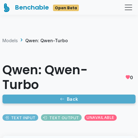
Benchable
Open Beta
Models
Qwen: Qwen-Turbo
Qwen: Qwen-
0
Turbo
Back
TEXT INPUT
TEXT OUTPUT
UNAVAILABLE