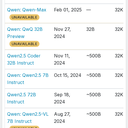
Qwen: Qwen-Max
Feb 01, 2025
—
32K
UNAVAILABLE
Qwen: QwQ 32B
Nov 27,
32B
32K
Preview
2024
UNAVAILABLE
Qwen2.5 Coder
Nov 11,
~500B
32K
32B Instruct
2024
Qwen: Qwen2.5 7B
Oct 15, 2024
~500B
32K
Instruct
Qwen2.5 72B
Sep 18,
~500B
32K
Instruct
2024
Qwen: Qwen2.5-VL
Aug 27,
~500B
32K
7B Instruct
2024