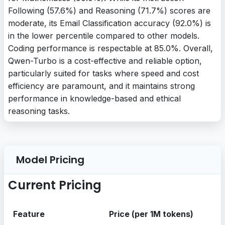
Following (57.6%) and Reasoning (71.7%) scores are
moderate, its Email Classification accuracy (92.0%) is
in the lower percentile compared to other models.
Coding performance is respectable at 85.0%. Overall,
Qwen-Turbo is a cost-effective and reliable option,
particularly suited for tasks where speed and cost
efficiency are paramount, and it maintains strong
performance in knowledge-based and ethical
reasoning tasks.
Model Pricing
Current Pricing
Feature
Price (per 1M tokens)