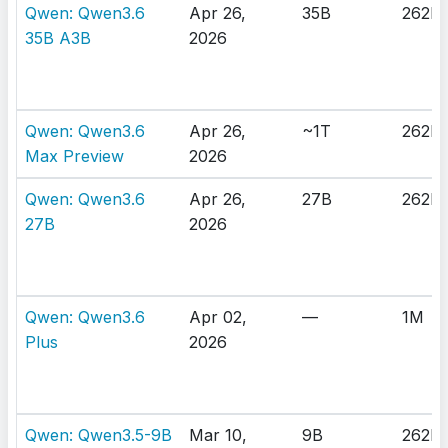
Qwen: Qwen3.6
Apr 26,
35B
262K
35B A3B
2026
Qwen: Qwen3.6
Apr 26,
~1T
262K
Max Preview
2026
Qwen: Qwen3.6
Apr 26,
27B
262K
27B
2026
Qwen: Qwen3.6
Apr 02,
—
1M
Plus
2026
Qwen: Qwen3.5-9B
Mar 10,
9B
262K