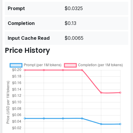
Prompt
$0.0325
Completion
$0.13
Input Cache Read
$0.0065
Price History