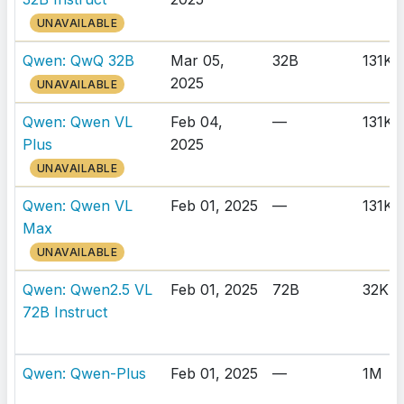
UNAVAILABLE
Qwen: QwQ 32B
Mar 05,
32B
131K
2025
UNAVAILABLE
Qwen: Qwen VL
Feb 04,
—
131K
Plus
2025
UNAVAILABLE
Qwen: Qwen VL
Feb 01, 2025
—
131K
Max
UNAVAILABLE
Qwen: Qwen2.5 VL
Feb 01, 2025
72B
32K
72B Instruct
Qwen: Qwen-Plus
Feb 01, 2025
—
1M