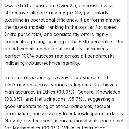
Qwen-Turbo, based on Qwen2.5, demonstrates a
strong overall performance profile, particularly
excelling in operational efficiency. It performs among
the fastest models, ranking in the top tier for speed
(73rd percentile), and consistently offers highly
competitive pricing, placing in the 87th percentile. The
model exhibits exceptional reliability, achieving a
perfect 100% success rate across all benchmarks,
indicating robust technical stability.
In terms of accuracy, Qwen-Turbo shows solid
performance across various categories. It achieves
high accuracy in Ethics (99.0%), General Knowledge
(98.8%), and Hallucinations (95.7%), suggesting a
good understanding of ethical principles, factual
information, and an ability to acknowledge uncertainty.
Notably, it is the most accurate model at its price point
for Mathematics (90.0%). While its Instruction