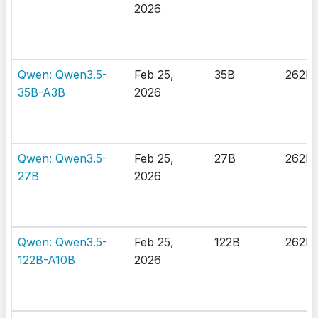
2026
Qwen: Qwen3.5-
Feb 25,
35B
262K
35B-A3B
2026
Qwen: Qwen3.5-
Feb 25,
27B
262K
27B
2026
Qwen: Qwen3.5-
Feb 25,
122B
262K
122B-A10B
2026