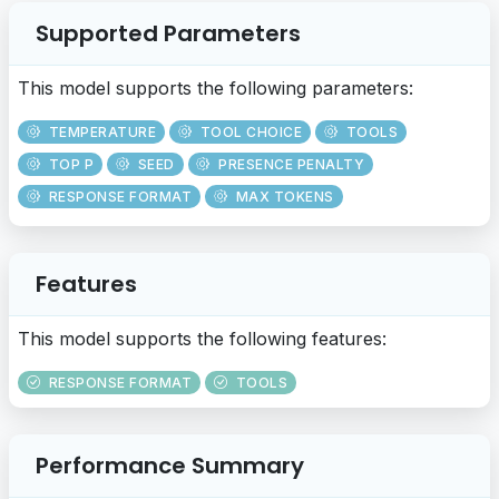
Supported Parameters
This model supports the following parameters:
TEMPERATURE
TOOL CHOICE
TOOLS
TOP P
SEED
PRESENCE PENALTY
RESPONSE FORMAT
MAX TOKENS
Features
This model supports the following features:
RESPONSE FORMAT
TOOLS
Performance Summary