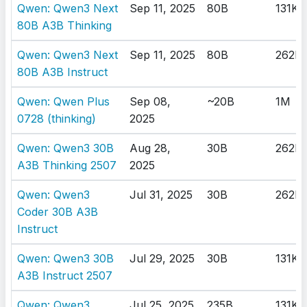
Qwen: Qwen3 Next
Sep 11, 2025
80B
131K
80B A3B Thinking
Qwen: Qwen3 Next
Sep 11, 2025
80B
262K
80B A3B Instruct
Qwen: Qwen Plus
Sep 08,
~20B
1M
0728 (thinking)
2025
Qwen: Qwen3 30B
Aug 28,
30B
262K
A3B Thinking 2507
2025
Qwen: Qwen3
Jul 31, 2025
30B
262K
Coder 30B A3B
Instruct
Qwen: Qwen3 30B
Jul 29, 2025
30B
131K
A3B Instruct 2507
Qwen: Qwen3
Jul 25, 2025
235B
131K