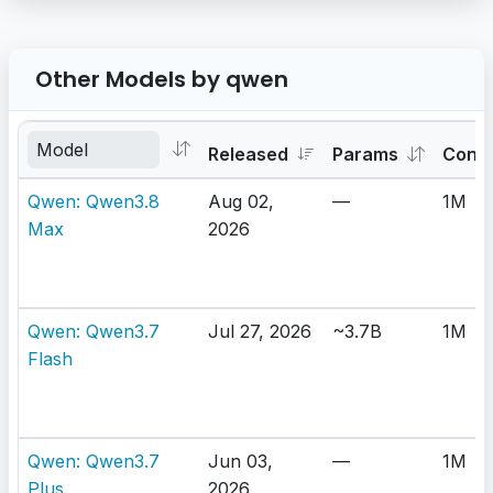
Other Models by qwen
Released
Params
Cont
Qwen: Qwen3.8
Aug 02,
—
1M
Max
2026
Qwen: Qwen3.7
Jul 27, 2026
~3.7B
1M
Flash
Qwen: Qwen3.7
Jun 03,
—
1M
Plus
2026