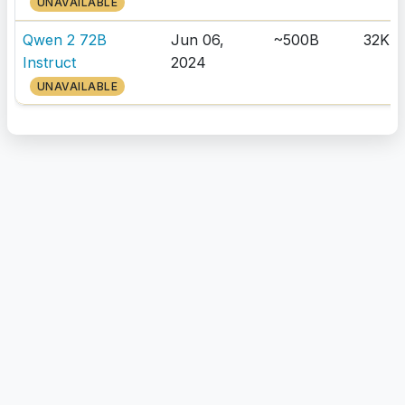
UNAVAILABLE
Qwen 2 72B
Jun 06,
~500B
32K
Instruct
2024
UNAVAILABLE