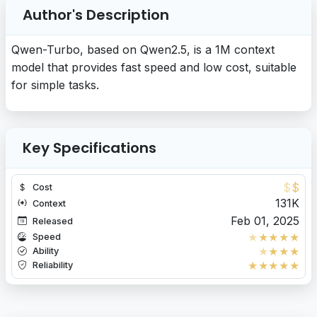
Author's Description
Qwen-Turbo, based on Qwen2.5, is a 1M context
model that provides fast speed and low cost, suitable
for simple tasks.
Key Specifications
$
$
Cost
131K
Context
Feb 01, 2025
Released
★
★
★
★
★
Speed
★
★
★
★
Ability
★
★
★
★
★
Reliability