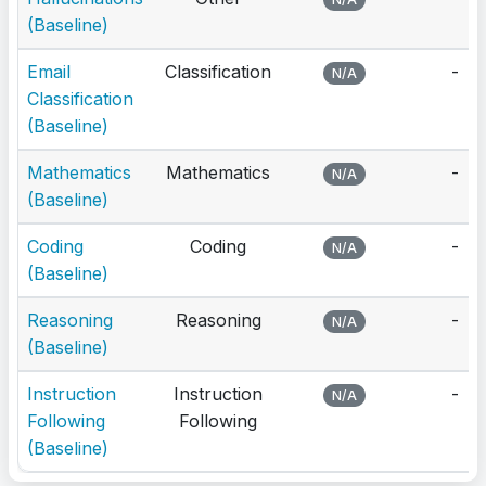
(Baseline)
Email
Classification
-
N/A
Classification
(Baseline)
Mathematics
Mathematics
-
N/A
(Baseline)
Coding
Coding
-
N/A
(Baseline)
Reasoning
Reasoning
-
N/A
(Baseline)
Instruction
Instruction
-
N/A
Following
Following
(Baseline)