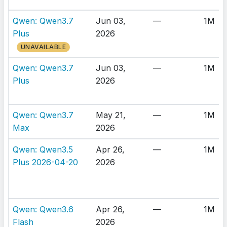
Qwen: Qwen3.7
Jun 03,
—
1M
Plus
2026
UNAVAILABLE
Qwen: Qwen3.7
Jun 03,
—
1M
Plus
2026
Qwen: Qwen3.7
May 21,
—
1M
Max
2026
Qwen: Qwen3.5
Apr 26,
—
1M
Plus 2026-04-20
2026
Qwen: Qwen3.6
Apr 26,
—
1M
Flash
2026