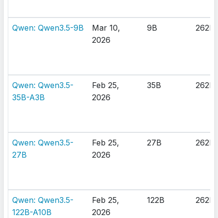
Qwen: Qwen3.5-9B
Mar 10,
9B
262K
2026
Qwen: Qwen3.5-
Feb 25,
35B
262K
35B-A3B
2026
Qwen: Qwen3.5-
Feb 25,
27B
262K
27B
2026
Qwen: Qwen3.5-
Feb 25,
122B
262K
122B-A10B
2026