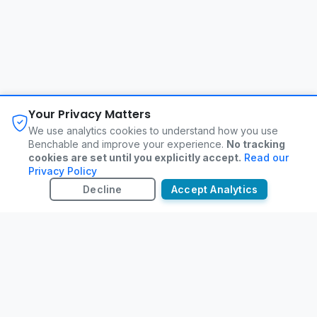
About
FAQ
Changelog
Privacy Policy
Your Privacy Matters
Terms of Service
Contact
We use analytics cookies to understand how you use
Benchable and improve your experience.
No tracking
cookies are set until you explicitly accept.
Read our
©
2026
Benchable. All rights reserved.
Privacy Policy
Decline
Accept Analytics