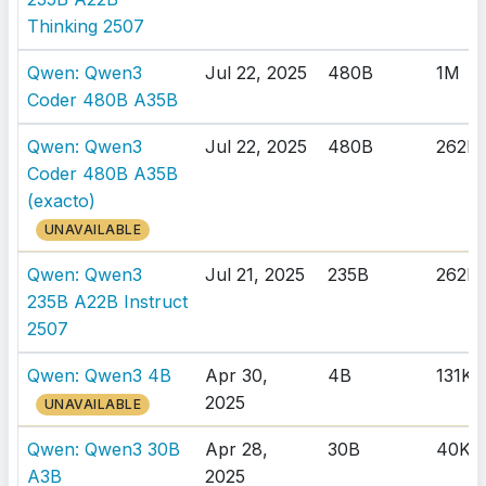
Thinking 2507
Qwen: Qwen3
Jul 22, 2025
480B
1M
Coder 480B A35B
Qwen: Qwen3
Jul 22, 2025
480B
262K
Coder 480B A35B
(exacto)
UNAVAILABLE
Qwen: Qwen3
Jul 21, 2025
235B
262K
235B A22B Instruct
2507
Qwen: Qwen3 4B
Apr 30,
4B
131K
2025
UNAVAILABLE
Qwen: Qwen3 30B
Apr 28,
30B
40K
A3B
2025