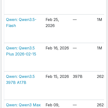
Qwen: Qwen3.5-
Feb 25,
—
1M
Flash
2026
Qwen: Qwen3.5
Feb 16, 2026
—
1M
Plus 2026-02-15
Qwen: Qwen3.5
Feb 15, 2026
397B
262K
397B A17B
Qwen: Qwen3 Max
Feb 09,
—
262K