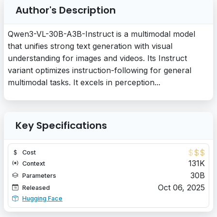
Author's Description
Qwen3-VL-30B-A3B-Instruct is a multimodal model
that unifies strong text generation with visual
understanding for images and videos. Its Instruct
variant optimizes instruction-following for general
multimodal tasks. It excels in perception...
Key Specifications
$
$
$
Cost
131K
Context
30B
Parameters
Oct 06, 2025
Released
Hugging Face