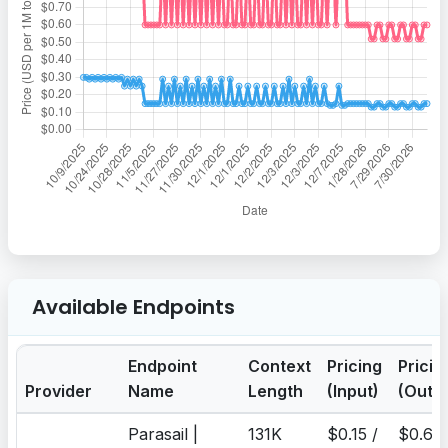
Available Endpoints
Endpoint
Context
Pricing
Pricin
Provider
Name
Length
(Input)
(Outp
Parasail |
131K
$0.15 /
$0.6 /