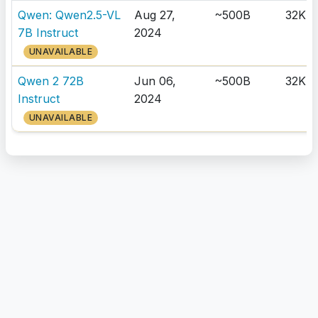
Qwen: Qwen2.5-VL
Aug 27,
~500B
32K
7B Instruct
2024
UNAVAILABLE
Qwen 2 72B
Jun 06,
~500B
32K
Instruct
2024
UNAVAILABLE