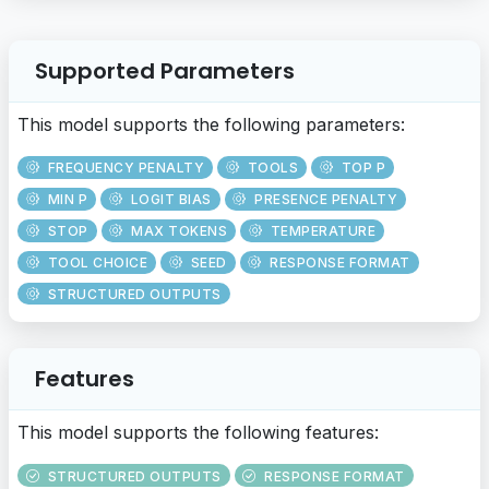
Supported Parameters
This model supports the following parameters:
FREQUENCY PENALTY
TOOLS
TOP P
MIN P
LOGIT BIAS
PRESENCE PENALTY
STOP
MAX TOKENS
TEMPERATURE
TOOL CHOICE
SEED
RESPONSE FORMAT
STRUCTURED OUTPUTS
Features
This model supports the following features:
STRUCTURED OUTPUTS
RESPONSE FORMAT