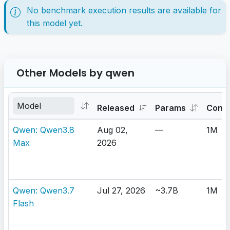
No benchmark execution results are available for
this model yet.
Other Models by qwen
Released
Params
Cont
Qwen: Qwen3.8
Aug 02,
—
1M
Max
2026
Qwen: Qwen3.7
Jul 27, 2026
~3.7B
1M
Flash