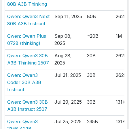
80B A3B Thinking
Qwen: Qwen3 Next
Sep 11, 2025
80B
262K
80B A3B Instruct
Qwen: Qwen Plus
Sep 08,
~20B
1M
0728 (thinking)
2025
Qwen: Qwen3 30B
Aug 28,
30B
262K
A3B Thinking 2507
2025
Qwen: Qwen3
Jul 31, 2025
30B
262K
Coder 30B A3B
Instruct
Qwen: Qwen3 30B
Jul 29, 2025
30B
131K
A3B Instruct 2507
Qwen: Qwen3
Jul 25, 2025
235B
131K
235B A22B