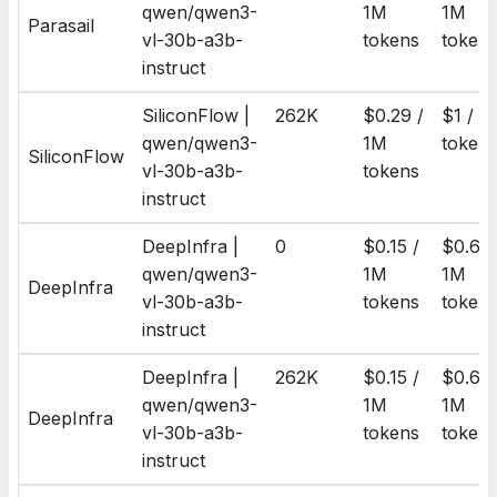
qwen/qwen3-
1M
1M
Parasail
vl-30b-a3b-
tokens
token
instruct
SiliconFlow |
262K
$0.29 /
$1 / 1
qwen/qwen3-
1M
token
SiliconFlow
vl-30b-a3b-
tokens
instruct
DeepInfra |
0
$0.15 /
$0.6 /
qwen/qwen3-
1M
1M
DeepInfra
vl-30b-a3b-
tokens
token
instruct
DeepInfra |
262K
$0.15 /
$0.6 /
qwen/qwen3-
1M
1M
DeepInfra
vl-30b-a3b-
tokens
token
instruct