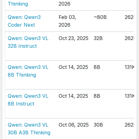
Thinking
2026
Qwen: Qwen3
Feb 03,
~80B
262K
Coder Next
2026
Qwen: Qwen3 VL
Oct 23, 2025
32B
262K
32B Instruct
Qwen: Qwen3 VL
Oct 14, 2025
8B
131K
8B Thinking
Qwen: Qwen3 VL
Oct 14, 2025
8B
131K
8B Instruct
Qwen: Qwen3 VL
Oct 06, 2025
30B
262K
30B A3B Thinking