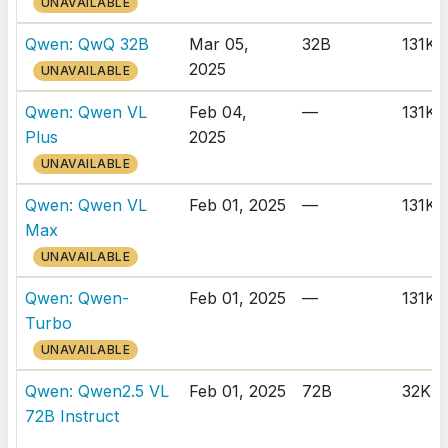
UNAVAILABLE
Qwen: QwQ 32B
Mar 05,
32B
131K
2025
UNAVAILABLE
Qwen: Qwen VL
Feb 04,
—
131K
Plus
2025
UNAVAILABLE
Qwen: Qwen VL
Feb 01, 2025
—
131K
Max
UNAVAILABLE
Qwen: Qwen-
Feb 01, 2025
—
131K
Turbo
UNAVAILABLE
Qwen: Qwen2.5 VL
Feb 01, 2025
72B
32K
72B Instruct