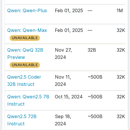
Qwen: Qwen-Plus
Feb 01, 2025
—
1M
Qwen: Qwen-Max
Feb 01, 2025
—
32K
UNAVAILABLE
Qwen: QwQ 32B
Nov 27,
32B
32K
Preview
2024
UNAVAILABLE
Qwen2.5 Coder
Nov 11,
~500B
32K
32B Instruct
2024
Qwen: Qwen2.5 7B
Oct 15, 2024
~500B
32K
Instruct
Qwen2.5 72B
Sep 18,
~500B
32K
Instruct
2024