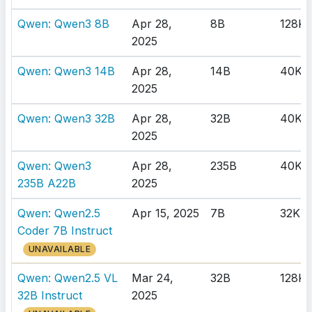
Qwen: Qwen3 8B
Apr 28,
8B
128K
2025
Qwen: Qwen3 14B
Apr 28,
14B
40K
2025
Qwen: Qwen3 32B
Apr 28,
32B
40K
2025
Qwen: Qwen3
Apr 28,
235B
40K
235B A22B
2025
Qwen: Qwen2.5
Apr 15, 2025
7B
32K
Coder 7B Instruct
UNAVAILABLE
Qwen: Qwen2.5 VL
Mar 24,
32B
128K
32B Instruct
2025