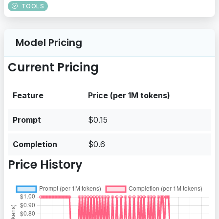
TOOLS
Model Pricing
Current Pricing
Feature
Price (per 1M tokens)
Prompt
$0.15
Completion
$0.6
Price History