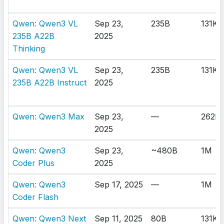
Qwen: Qwen3 VL
Sep 23,
235B
131K
235B A22B
2025
Thinking
Qwen: Qwen3 VL
Sep 23,
235B
131K
235B A22B Instruct
2025
Qwen: Qwen3 Max
Sep 23,
—
262K
2025
Qwen: Qwen3
Sep 23,
~480B
1M
Coder Plus
2025
Qwen: Qwen3
Sep 17, 2025
—
1M
Coder Flash
Qwen: Qwen3 Next
Sep 11, 2025
80B
131K