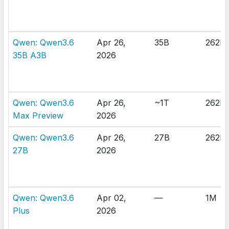
Qwen: Qwen3.6
Apr 26,
35B
262K
35B A3B
2026
Qwen: Qwen3.6
Apr 26,
~1T
262K
Max Preview
2026
Qwen: Qwen3.6
Apr 26,
27B
262K
27B
2026
Qwen: Qwen3.6
Apr 02,
—
1M
Plus
2026