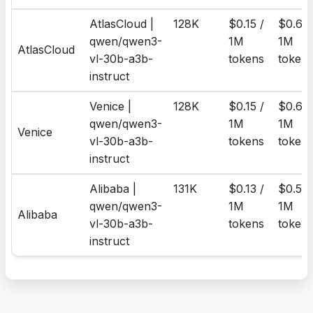
AtlasCloud |
128K
$0.15 /
$0.6 /
qwen/qwen3-
1M
1M
AtlasCloud
vl-30b-a3b-
tokens
token
instruct
Venice |
128K
$0.15 /
$0.6 /
qwen/qwen3-
1M
1M
Venice
vl-30b-a3b-
tokens
token
instruct
Alibaba |
131K
$0.13 /
$0.52 
qwen/qwen3-
1M
1M
Alibaba
vl-30b-a3b-
tokens
token
instruct