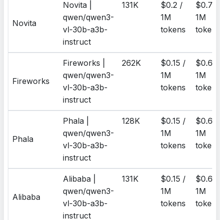
Novita |
131K
$0.2 /
$0.7 /
qwen/qwen3-
1M
1M
Novita
vl-30b-a3b-
tokens
token
instruct
Fireworks |
262K
$0.15 /
$0.6 /
qwen/qwen3-
1M
1M
Fireworks
vl-30b-a3b-
tokens
token
instruct
Phala |
128K
$0.15 /
$0.6 /
qwen/qwen3-
1M
1M
Phala
vl-30b-a3b-
tokens
token
instruct
Alibaba |
131K
$0.15 /
$0.6 /
qwen/qwen3-
1M
1M
Alibaba
vl-30b-a3b-
tokens
token
instruct