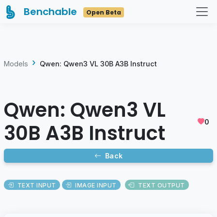
Benchable
Open Beta
Models
Qwen: Qwen3 VL 30B A3B Instruct
Qwen: Qwen3 VL
0
30B A3B Instruct
Back
TEXT INPUT
IMAGE INPUT
TEXT OUTPUT