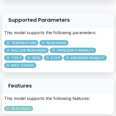
Supported Parameters
This model supports the following parameters:
TEMPERATURE
REASONING
INCLUDE REASONING
FREQUENCY PENALTY
TOP P
SEED
STOP
PRESENCE PENALTY
MAX TOKENS
Features
This model supports the following features:
REASONING