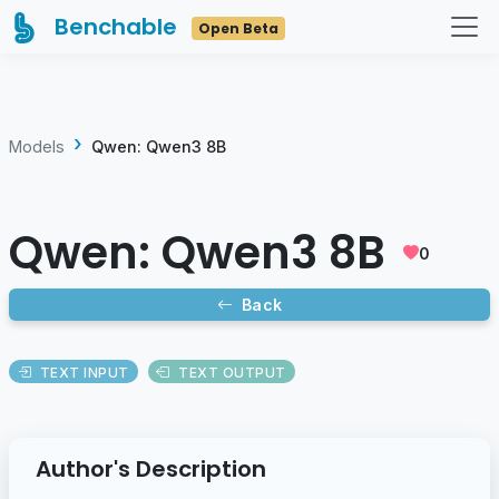
Benchable
Open Beta
Models
Qwen: Qwen3 8B
Qwen: Qwen3 8B
0
Back
TEXT INPUT
TEXT OUTPUT
Author's Description