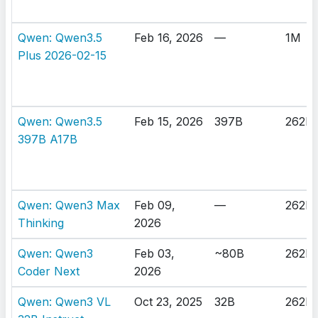
Qwen: Qwen3.5
Feb 16, 2026
—
1M
Plus 2026-02-15
Qwen: Qwen3.5
Feb 15, 2026
397B
262K
397B A17B
Qwen: Qwen3 Max
Feb 09,
—
262K
Thinking
2026
Qwen: Qwen3
Feb 03,
~80B
262K
Coder Next
2026
Qwen: Qwen3 VL
Oct 23, 2025
32B
262K