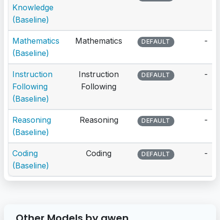
Knowledge
(Baseline)
Mathematics
Mathematics
-
DEFAULT
(Baseline)
Instruction
Instruction
-
DEFAULT
Following
Following
(Baseline)
Reasoning
Reasoning
-
DEFAULT
(Baseline)
Coding
Coding
-
DEFAULT
(Baseline)
Other Models by qwen