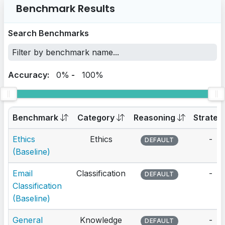
Benchmark Results
Search Benchmarks
Accuracy:
0%
-
100%
Benchmark
Category
Reasoning
Strateg
Ethics
Ethics
-
DEFAULT
(Baseline)
Email
Classification
-
DEFAULT
Classification
(Baseline)
General
Knowledge
-
DEFAULT