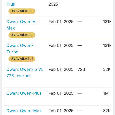
Plus
2025
UNAVAILABLE
Qwen: Qwen VL
Feb 01, 2025
—
131K
Max
UNAVAILABLE
Qwen: Qwen-
Feb 01, 2025
—
131K
Turbo
UNAVAILABLE
Qwen: Qwen2.5 VL
Feb 01, 2025
72B
32K
72B Instruct
Qwen: Qwen-Plus
Feb 01, 2025
—
1M
Qwen: Qwen-Max
Feb 01, 2025
—
32K