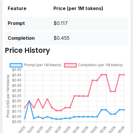
Feature
Price (per 1M tokens)
Prompt
$0.117
Completion
$0.455
Price History