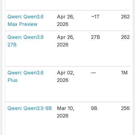
Qwen: Qwen3.6
Apr 26,
~1T
262K
Max Preview
2026
Qwen: Qwen3.6
Apr 26,
27B
262K
27B
2026
Qwen: Qwen3.6
Apr 02,
—
1M
Plus
2026
Qwen: Qwen3.5-9B
Mar 10,
9B
256K
2026