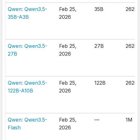
Qwen: Qwen3.5-
Feb 25,
35B
262K
35B-A3B
2026
Qwen: Qwen3.5-
Feb 25,
27B
262K
27B
2026
Qwen: Qwen3.5-
Feb 25,
122B
262K
122B-A10B
2026
Qwen: Qwen3.5-
Feb 25,
—
1M
Flash
2026