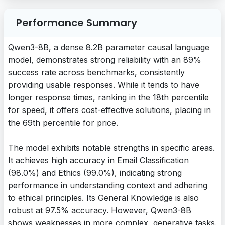
Performance Summary
Qwen3-8B, a dense 8.2B parameter causal language
model, demonstrates strong reliability with an 89%
success rate across benchmarks, consistently
providing usable responses. While it tends to have
longer response times, ranking in the 18th percentile
for speed, it offers cost-effective solutions, placing in
the 69th percentile for price.
The model exhibits notable strengths in specific areas.
It achieves high accuracy in Email Classification
(98.0%) and Ethics (99.0%), indicating strong
performance in understanding context and adhering
to ethical principles. Its General Knowledge is also
robust at 97.5% accuracy. However, Qwen3-8B
shows weaknesses in more complex, generative tasks.