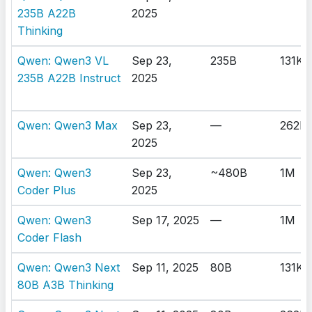
235B A22B
2025
Thinking
Qwen: Qwen3 VL
Sep 23,
235B
131K
235B A22B Instruct
2025
Qwen: Qwen3 Max
Sep 23,
—
262K
2025
Qwen: Qwen3
Sep 23,
~480B
1M
Coder Plus
2025
Qwen: Qwen3
Sep 17, 2025
—
1M
Coder Flash
Qwen: Qwen3 Next
Sep 11, 2025
80B
131K
80B A3B Thinking