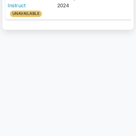
Instruct
2024
UNAVAILABLE