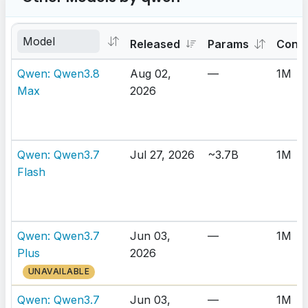
Released
Params
Cont
Qwen: Qwen3.8
Aug 02,
—
1M
Max
2026
Qwen: Qwen3.7
Jul 27, 2026
~3.7B
1M
Flash
Qwen: Qwen3.7
Jun 03,
—
1M
Plus
2026
UNAVAILABLE
Qwen: Qwen3.7
Jun 03,
—
1M