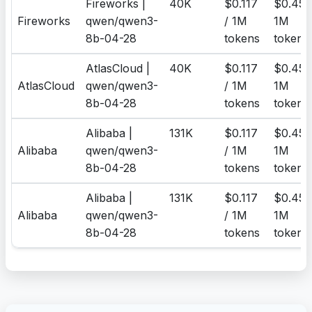
Fireworks |
40K
$0.117
$0.455
Fireworks
qwen/qwen3-
/ 1M
1M
8b-04-28
tokens
tokens
AtlasCloud |
40K
$0.117
$0.455
AtlasCloud
qwen/qwen3-
/ 1M
1M
8b-04-28
tokens
tokens
Alibaba |
131K
$0.117
$0.455
Alibaba
qwen/qwen3-
/ 1M
1M
8b-04-28
tokens
tokens
Alibaba |
131K
$0.117
$0.455
Alibaba
qwen/qwen3-
/ 1M
1M
8b-04-28
tokens
tokens