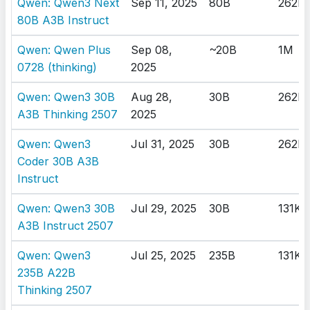
Qwen: Qwen3 Next
Sep 11, 2025
80B
262K
80B A3B Instruct
Qwen: Qwen Plus
Sep 08,
~20B
1M
0728 (thinking)
2025
Qwen: Qwen3 30B
Aug 28,
30B
262K
A3B Thinking 2507
2025
Qwen: Qwen3
Jul 31, 2025
30B
262K
Coder 30B A3B
Instruct
Qwen: Qwen3 30B
Jul 29, 2025
30B
131K
A3B Instruct 2507
Qwen: Qwen3
Jul 25, 2025
235B
131K
235B A22B
Thinking 2507