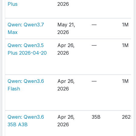
Plus
2026
Qwen: Qwen3.7
May 21,
—
1M
Max
2026
Qwen: Qwen3.5
Apr 26,
—
1M
Plus 2026-04-20
2026
Qwen: Qwen3.6
Apr 26,
—
1M
Flash
2026
Qwen: Qwen3.6
Apr 26,
35B
262K
35B A3B
2026