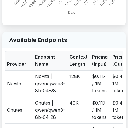
Available Endpoints
Endpoint
Context
Pricing
Pricing
Provider
Name
Length
(Input)
(Outpu
Novita |
128K
$0.117
$0.455
Novita
qwen/qwen3-
/ 1M
1M
8b-04-28
tokens
tokens
Chutes |
40K
$0.117
$0.455
Chutes
qwen/qwen3-
/ 1M
1M
8b-04-28
tokens
tokens