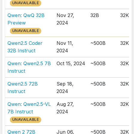
UNAVAILABLE
Qwen: QwQ 32B
Nov 27,
32B
32K
Preview
2024
UNAVAILABLE
Qwen2.5 Coder
Nov 11,
~500B
32K
32B Instruct
2024
Qwen: Qwen2.5 7B
Oct 15, 2024
~500B
32K
Instruct
Qwen2.5 72B
Sep 18,
~500B
32K
Instruct
2024
Qwen: Qwen2.5-VL
Aug 27,
~500B
32K
7B Instruct
2024
UNAVAILABLE
Qwen 2 72B
Jun 06,
~500B
32K