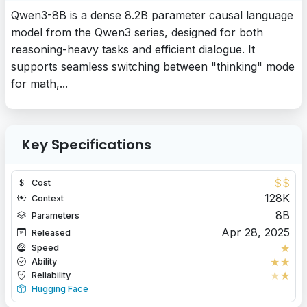
Qwen3-8B is a dense 8.2B parameter causal language
model from the Qwen3 series, designed for both
reasoning-heavy tasks and efficient dialogue. It
supports seamless switching between "thinking" mode
for math,...
Key Specifications
$
$
Cost
128K
Context
8B
Parameters
Apr 28, 2025
Released
★
Speed
★
★
Ability
★
★
Reliability
Hugging Face