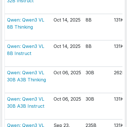
32B Instruct
Qwen: Qwen3 VL
Oct 14, 2025
8B
131K
8B Thinking
Qwen: Qwen3 VL
Oct 14, 2025
8B
131K
8B Instruct
Qwen: Qwen3 VL
Oct 06, 2025
30B
262K
30B A3B Thinking
Qwen: Qwen3 VL
Oct 06, 2025
30B
131K
30B A3B Instruct
Qwen: Qwen3 VL
Sep 23,
235B
131K