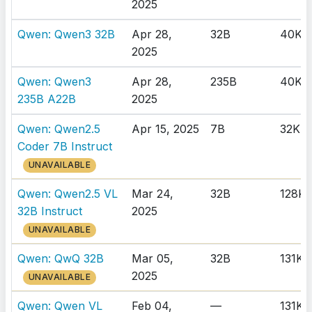
2025
Qwen: Qwen3 32B
Apr 28,
32B
40K
2025
Qwen: Qwen3
Apr 28,
235B
40K
235B A22B
2025
Qwen: Qwen2.5
Apr 15, 2025
7B
32K
Coder 7B Instruct
UNAVAILABLE
Qwen: Qwen2.5 VL
Mar 24,
32B
128K
32B Instruct
2025
UNAVAILABLE
Qwen: QwQ 32B
Mar 05,
32B
131K
2025
UNAVAILABLE
Qwen: Qwen VL
Feb 04,
—
131K