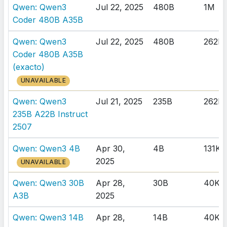
Qwen: Qwen3
Jul 22, 2025
480B
1M
Coder 480B A35B
Qwen: Qwen3
Jul 22, 2025
480B
262K
Coder 480B A35B
(exacto)
UNAVAILABLE
Qwen: Qwen3
Jul 21, 2025
235B
262K
235B A22B Instruct
2507
Qwen: Qwen3 4B
Apr 30,
4B
131K
2025
UNAVAILABLE
Qwen: Qwen3 30B
Apr 28,
30B
40K
A3B
2025
Qwen: Qwen3 14B
Apr 28,
14B
40K