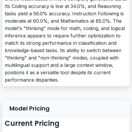
Its Coding accuracy is low at 34.0%, and Reasoning
tasks yield a 56.0% accuracy. Instruction Following is
moderate at 60.0%, and Mathematics at 85.0%. The
model's "thinking" mode for math, coding, and logical
inference appears to require further optimization to
match its strong performance in classification and
knowledge-based tasks. Its ability to switch between
"thinking" and "non-thinking" modes, coupled with
multilingual support and a large context window,
positions it as a versatile tool despite its current
performance disparities.
Model Pricing
Current Pricing