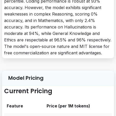
percentile. Coding performance is robust at 93%
accuracy. However, the model exhibits significant
weaknesses in complex Reasoning, scoring 0%
accuracy, and in Mathematics, with only 2.4%
accuracy. Its performance on Hallucinations is
moderate at 94%, while General Knowledge and
Ethics are respectable at 96.5% and 96% respectively.
The model's open-source nature and MIT license for
free commercialization are significant advantages.
Model Pricing
Current Pricing
Feature
Price (per 1M tokens)