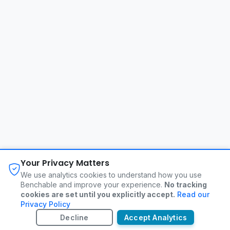
About
FAQ
Changelog
Privacy Policy
Your Privacy Matters
Terms of Service
Contact
We use analytics cookies to understand how you use
Benchable and improve your experience.
No tracking
cookies are set until you explicitly accept.
Read our
©
2026
Benchable. All rights reserved.
Privacy Policy
Decline
Accept Analytics