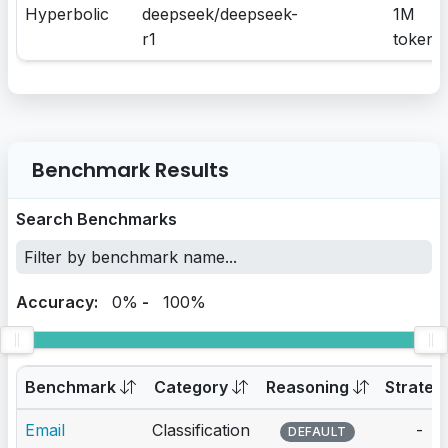
Hyperbolic
deepseek/deepseek-
1M
r1
tokens
Benchmark Results
Search Benchmarks
Accuracy:
0%
-
100%
Benchmark
Category
Reasoning
Strateg
Email
Classification
-
DEFAULT