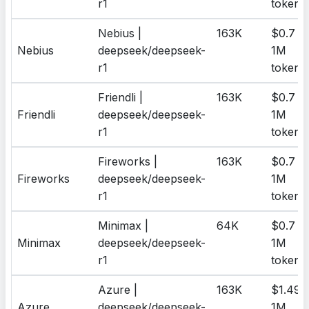
r1
tokens
Nebius |
163K
$0.7 /
Nebius
deepseek/deepseek-
1M
r1
tokens
Friendli |
163K
$0.7 /
Friendli
deepseek/deepseek-
1M
r1
tokens
Fireworks |
163K
$0.7 /
Fireworks
deepseek/deepseek-
1M
r1
tokens
Minimax |
64K
$0.7 /
Minimax
deepseek/deepseek-
1M
r1
tokens
Azure |
163K
$1.49 /
Azure
deepseek/deepseek-
1M