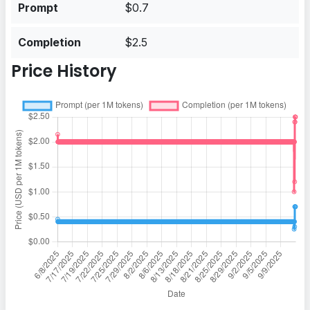
Prompt
$0.7
Completion
$2.5
Price History