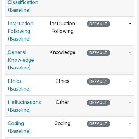
Classification
(Baseline)
Instruction
Instruction
-
DEFAULT
Following
Following
(Baseline)
General
Knowledge
-
DEFAULT
Knowledge
(Baseline)
Ethics
Ethics
-
DEFAULT
(Baseline)
Hallucinations
Other
-
DEFAULT
(Baseline)
Coding
Coding
-
DEFAULT
(Baseline)