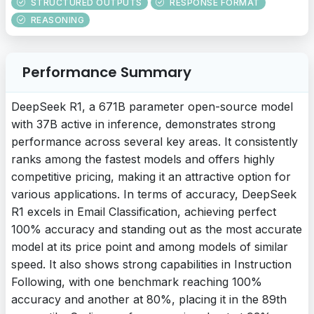
STRUCTURED OUTPUTS
RESPONSE FORMAT
REASONING
Performance Summary
DeepSeek R1, a 671B parameter open-source model
with 37B active in inference, demonstrates strong
performance across several key areas. It consistently
ranks among the fastest models and offers highly
competitive pricing, making it an attractive option for
various applications. In terms of accuracy, DeepSeek
R1 excels in Email Classification, achieving perfect
100% accuracy and standing out as the most accurate
model at its price point and among models of similar
speed. It also shows strong capabilities in Instruction
Following, with one benchmark reaching 100%
accuracy and another at 80%, placing it in the 89th