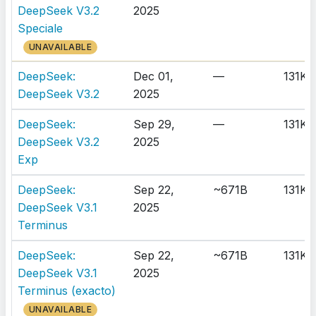
DeepSeek V3.2
2025
Speciale
UNAVAILABLE
DeepSeek:
Dec 01,
—
131K
DeepSeek V3.2
2025
DeepSeek:
Sep 29,
—
131K
DeepSeek V3.2
2025
Exp
DeepSeek:
Sep 22,
~671B
131K
DeepSeek V3.1
2025
Terminus
DeepSeek:
Sep 22,
~671B
131K
DeepSeek V3.1
2025
Terminus (exacto)
UNAVAILABLE