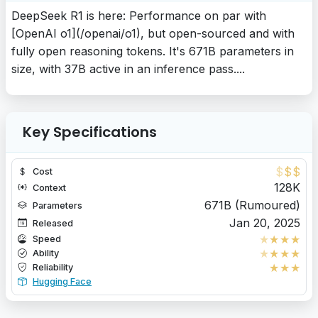
DeepSeek R1 is here: Performance on par with
[OpenAI o1](/openai/o1), but open-sourced and with
fully open reasoning tokens. It's 671B parameters in
size, with 37B active in an inference pass....
Key Specifications
$
$
$
Cost
128K
Context
671B (Rumoured)
Parameters
Jan 20, 2025
Released
★
★
★
★
Speed
★
★
★
★
Ability
★
★
★
Reliability
Hugging Face