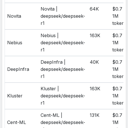
Novita |
64K
$0.7 /
Novita
deepseek/deepseek-
1M
r1
tokens
Nebius |
163K
$0.7 /
Nebius
deepseek/deepseek-
1M
r1
tokens
DeepInfra |
40K
$0.7 /
DeepInfra
deepseek/deepseek-
1M
r1
tokens
Kluster |
163K
$0.7 /
Kluster
deepseek/deepseek-
1M
r1
tokens
Cent-ML |
131K
$0.7 /
Cent-ML
deepseek/deepseek-
1M