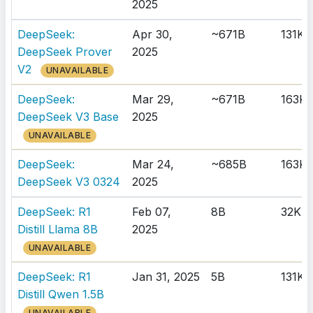
2025
DeepSeek:
Apr 30,
~671B
131K
DeepSeek Prover
2025
V2
UNAVAILABLE
DeepSeek:
Mar 29,
~671B
163K
DeepSeek V3 Base
2025
UNAVAILABLE
DeepSeek:
Mar 24,
~685B
163K
DeepSeek V3 0324
2025
DeepSeek: R1
Feb 07,
8B
32K
Distill Llama 8B
2025
UNAVAILABLE
DeepSeek: R1
Jan 31, 2025
5B
131K
Distill Qwen 1.5B
UNAVAILABLE