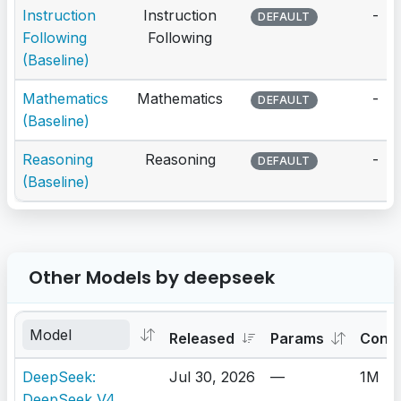
Instruction
Instruction
-
DEFAULT
Following
Following
(Baseline)
Mathematics
Mathematics
-
DEFAULT
(Baseline)
Reasoning
Reasoning
-
DEFAULT
(Baseline)
Other Models by deepseek
Released
Params
Cont
DeepSeek:
Jul 30, 2026
—
1M
DeepSeek V4