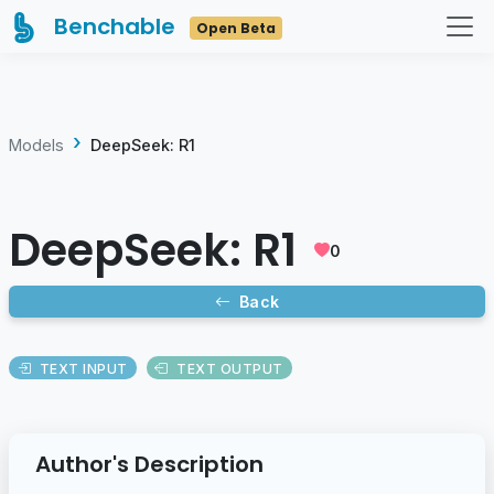
Benchable
Open Beta
Models
DeepSeek: R1
DeepSeek: R1
0
Back
TEXT INPUT
TEXT OUTPUT
Author's Description