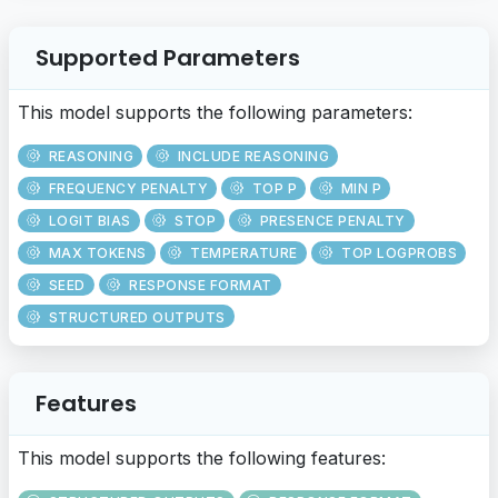
Supported Parameters
This model supports the following parameters:
REASONING
INCLUDE REASONING
FREQUENCY PENALTY
TOP P
MIN P
LOGIT BIAS
STOP
PRESENCE PENALTY
MAX TOKENS
TEMPERATURE
TOP LOGPROBS
SEED
RESPONSE FORMAT
STRUCTURED OUTPUTS
Features
This model supports the following features: