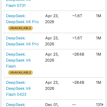
Flash 0731
DeepSeek:
Apr 23,
~1.6T
1M
DeepSeek V4 Pro
2026
UNAVAILABLE
DeepSeek:
Apr 23,
~1.6T
1M
DeepSeek V4 Pro
2026
DeepSeek:
Apr 23,
~284B
1M
DeepSeek V4
2026
Flash
UNAVAILABLE
DeepSeek:
Apr 23,
~284B
1M
DeepSeek V4
2026
Flash 0423
DeepSeek:
Dec 01,
—
131K