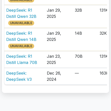
DeepSeek: R1
Jan 29,
32B
131K
Distill Qwen 32B
2025
UNAVAILABLE
DeepSeek: R1
Jan 29,
14B
32K
Distill Qwen 14B
2025
UNAVAILABLE
DeepSeek: R1
Jan 23,
70B
131K
Distill Llama 70B
2025
DeepSeek:
Dec 26,
—
163K
DeepSeek V3
2024