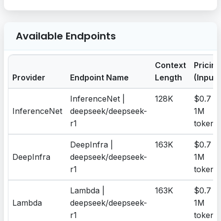
Available Endpoints
Context
Pricing
Provider
Endpoint Name
Length
(Input)
InferenceNet |
128K
$0.7 /
InferenceNet
deepseek/deepseek-
1M
r1
tokens
DeepInfra |
163K
$0.7 /
DeepInfra
deepseek/deepseek-
1M
r1
tokens
Lambda |
163K
$0.7 /
Lambda
deepseek/deepseek-
1M
r1
tokens