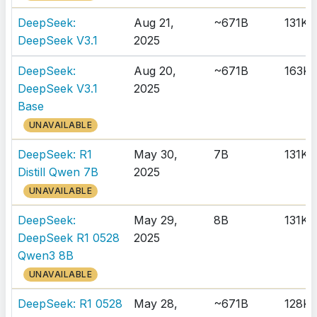
DeepSeek:
Aug 21,
~671B
131K
DeepSeek V3.1
2025
DeepSeek:
Aug 20,
~671B
163K
DeepSeek V3.1
2025
Base
UNAVAILABLE
DeepSeek: R1
May 30,
7B
131K
Distill Qwen 7B
2025
UNAVAILABLE
DeepSeek:
May 29,
8B
131K
DeepSeek R1 0528
2025
Qwen3 8B
UNAVAILABLE
DeepSeek: R1 0528
May 28,
~671B
128K