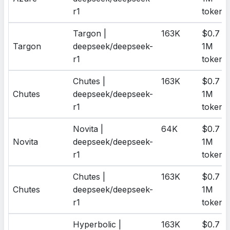
r1
tokens
Targon |
163K
$0.7 /
Targon
deepseek/deepseek-
1M
r1
tokens
Chutes |
163K
$0.7 /
Chutes
deepseek/deepseek-
1M
r1
tokens
Novita |
64K
$0.7 /
Novita
deepseek/deepseek-
1M
r1
tokens
Chutes |
163K
$0.7 /
Chutes
deepseek/deepseek-
1M
r1
tokens
Hyperbolic |
163K
$0.7 /