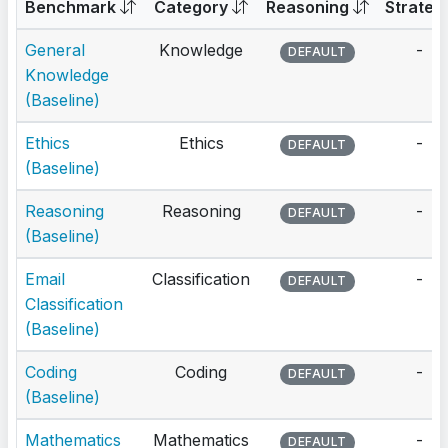
Benchmark
Category
Reasoning
Strateg
General
Knowledge
-
DEFAULT
Knowledge
(Baseline)
Ethics
Ethics
-
DEFAULT
(Baseline)
Reasoning
Reasoning
-
DEFAULT
(Baseline)
Email
Classification
-
DEFAULT
Classification
(Baseline)
Coding
Coding
-
DEFAULT
(Baseline)
Mathematics
Mathematics
-
DEFAULT