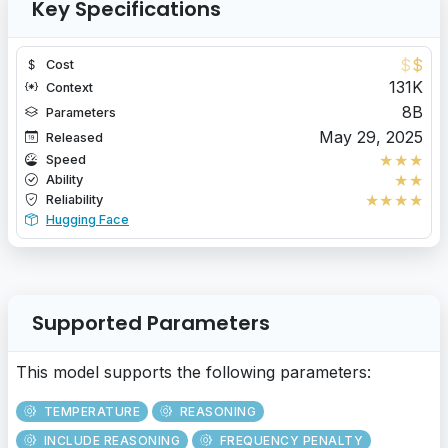
Key Specifications
$
$
Cost
131K
Context
8B
Parameters
May 29, 2025
Released
★
★
★
Speed
★
★
Ability
★
★
★
★
Reliability
Hugging Face
Supported Parameters
This model supports the following parameters:
TEMPERATURE
REASONING
INCLUDE REASONING
FREQUENCY PENALTY