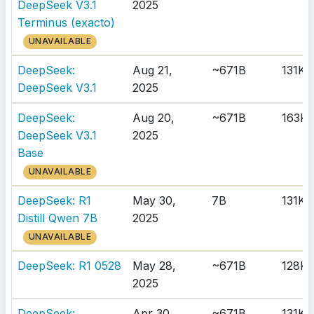
DeepSeek V3.1
2025
Terminus (exacto)
UNAVAILABLE
DeepSeek:
Aug 21,
~671B
131K
DeepSeek V3.1
2025
DeepSeek:
Aug 20,
~671B
163K
DeepSeek V3.1
2025
Base
UNAVAILABLE
DeepSeek: R1
May 30,
7B
131K
Distill Qwen 7B
2025
UNAVAILABLE
DeepSeek: R1 0528
May 28,
~671B
128K
2025
DeepSeek:
Apr 30,
~671B
131K