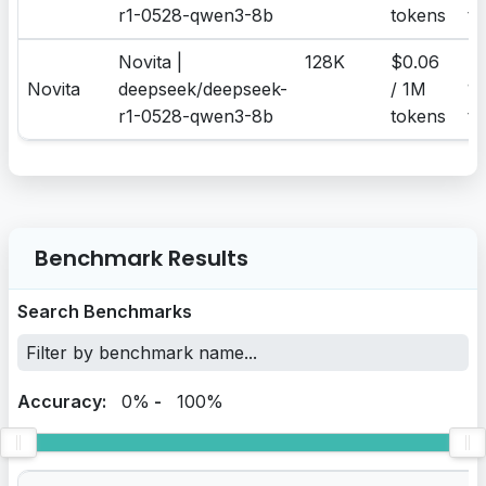
r1-0528-qwen3-8b
tokens
to
Novita |
128K
$0.06
$0
Novita
deepseek/deepseek-
/ 1M
1
r1-0528-qwen3-8b
tokens
to
Benchmark Results
Search Benchmarks
Accuracy:
0%
-
100%