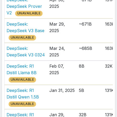
DeepSeek Prover
2025
V2
UNAVAILABLE
DeepSeek:
Mar 29,
~671B
163K
DeepSeek V3 Base
2025
UNAVAILABLE
DeepSeek:
Mar 24,
~685B
163K
DeepSeek V3 0324
2025
DeepSeek: R1
Feb 07,
8B
32K
Distill Llama 8B
2025
UNAVAILABLE
DeepSeek: R1
Jan 31, 2025
5B
131K
Distill Qwen 1.5B
UNAVAILABLE
DeepSeek: R1
Jan 29,
32B
131K