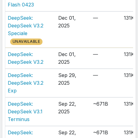
Flash 0423
DeepSeek:
Dec 01,
—
131K
DeepSeek V3.2
2025
Speciale
UNAVAILABLE
DeepSeek:
Dec 01,
—
131K
DeepSeek V3.2
2025
DeepSeek:
Sep 29,
—
131K
DeepSeek V3.2
2025
Exp
DeepSeek:
Sep 22,
~671B
131K
DeepSeek V3.1
2025
Terminus
DeepSeek:
Sep 22,
~671B
131K