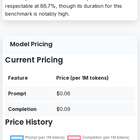
respectable at 86.7%, though its duration for this
benchmark is notably high.
Model Pricing
Current Pricing
Feature
Price (per 1M tokens)
Prompt
$0.06
Completion
$0.09
Price History