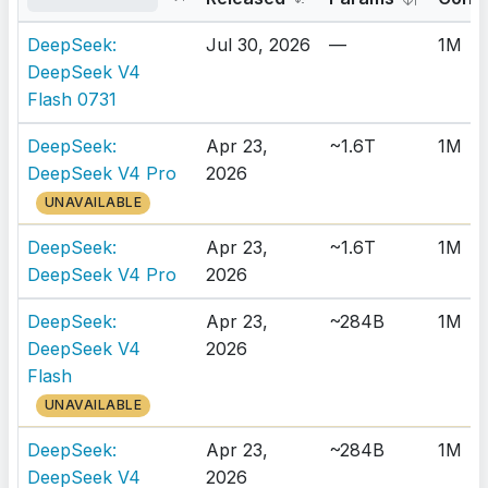
DeepSeek:
Jul 30, 2026
—
1M
DeepSeek V4
Flash 0731
DeepSeek:
Apr 23,
~1.6T
1M
DeepSeek V4 Pro
2026
UNAVAILABLE
DeepSeek:
Apr 23,
~1.6T
1M
DeepSeek V4 Pro
2026
DeepSeek:
Apr 23,
~284B
1M
DeepSeek V4
2026
Flash
UNAVAILABLE
DeepSeek:
Apr 23,
~284B
1M
DeepSeek V4
2026