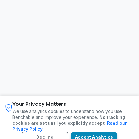
About
FAQ
Changelog
Privacy Policy
Your Privacy Matters
Terms of Service
Contact
We use analytics cookies to understand how you use
Benchable and improve your experience.
No tracking
cookies are set until you explicitly accept.
Read our
©
2026
Benchable. All rights reserved.
Privacy Policy
Decline
Accept Analytics