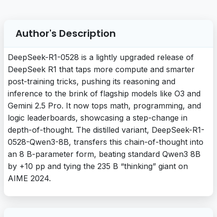
Author's Description
DeepSeek-R1-0528 is a lightly upgraded release of
DeepSeek R1 that taps more compute and smarter
post-training tricks, pushing its reasoning and
inference to the brink of flagship models like O3 and
Gemini 2.5 Pro. It now tops math, programming, and
logic leaderboards, showcasing a step-change in
depth-of-thought. The distilled variant, DeepSeek-R1-
0528-Qwen3-8B, transfers this chain-of-thought into
an 8 B-parameter form, beating standard Qwen3 8B
by +10 pp and tying the 235 B “thinking” giant on
AIME 2024.