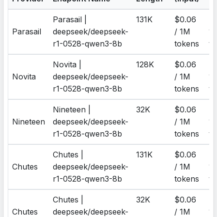
Parasail |
131K
$0.06
$0
Parasail
deepseek/deepseek-
/ 1M
1
r1-0528-qwen3-8b
tokens
to
Novita |
128K
$0.06
$0
Novita
deepseek/deepseek-
/ 1M
1
r1-0528-qwen3-8b
tokens
to
Nineteen |
32K
$0.06
$0
Nineteen
deepseek/deepseek-
/ 1M
1
r1-0528-qwen3-8b
tokens
to
Chutes |
131K
$0.06
$0
Chutes
deepseek/deepseek-
/ 1M
1
r1-0528-qwen3-8b
tokens
to
Chutes |
32K
$0.06
$0
Chutes
deepseek/deepseek-
/ 1M
1