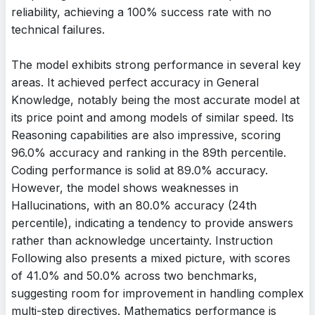
reliability, achieving a 100% success rate with no
technical failures.
The model exhibits strong performance in several key
areas. It achieved perfect accuracy in General
Knowledge, notably being the most accurate model at
its price point and among models of similar speed. Its
Reasoning capabilities are also impressive, scoring
96.0% accuracy and ranking in the 89th percentile.
Coding performance is solid at 89.0% accuracy.
However, the model shows weaknesses in
Hallucinations, with an 80.0% accuracy (24th
percentile), indicating a tendency to provide answers
rather than acknowledge uncertainty. Instruction
Following also presents a mixed picture, with scores
of 41.0% and 50.0% across two benchmarks,
suggesting room for improvement in handling complex
multi-step directives. Mathematics performance is