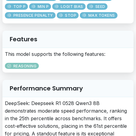
TOP P
MIN P
LOGIT BIAS
SEED
PRESENCE PENALTY
STOP
MAX TOKENS
Features
This model supports the following features:
REASONING
Performance Summary
DeepSeek: Deepseek R1 0528 Qwen3 8B
demonstrates moderate speed performance, ranking
in the 25th percentile across benchmarks. It offers
cost-effective solutions, placing in the 61st percentile
for pricing. A standout feature is its exceptional