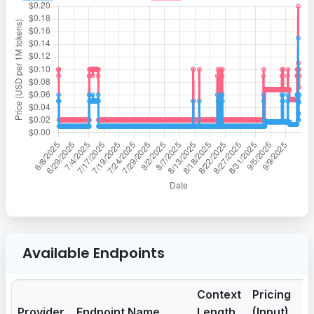
Available Endpoints
Context
Pricing
Pr
Provider
Endpoint Name
Length
(Input)
(O