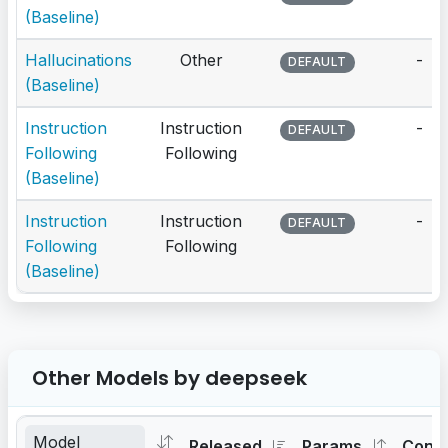
(Baseline)
Hallucinations
Other
-
DEFAULT
(Baseline)
Instruction
Instruction
-
DEFAULT
Following
Following
(Baseline)
Instruction
Instruction
-
DEFAULT
Following
Following
(Baseline)
Other Models by deepseek
Released
Params
Cont