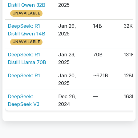
Distill Qwen 32B
2025
UNAVAILABLE
DeepSeek: R1
Jan 29,
14B
32K
Distill Qwen 14B
2025
UNAVAILABLE
DeepSeek: R1
Jan 23,
70B
131K
Distill Llama 70B
2025
DeepSeek: R1
Jan 20,
~671B
128K
2025
DeepSeek:
Dec 26,
—
163K
DeepSeek V3
2024