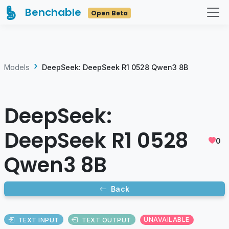
Benchable
Open Beta
Models
DeepSeek: DeepSeek R1 0528 Qwen3 8B
DeepSeek:
DeepSeek R1 0528
0
Qwen3 8B
Back
TEXT INPUT
TEXT OUTPUT
UNAVAILABLE