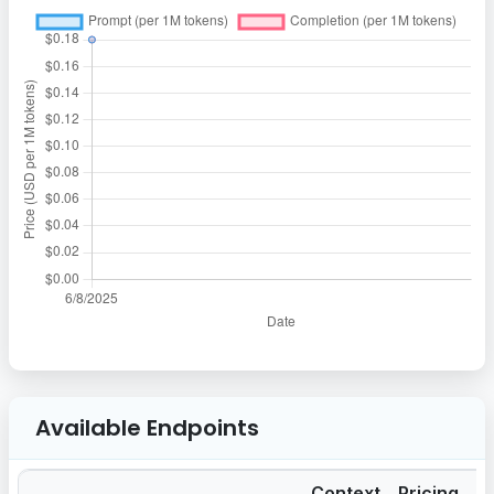
Available Endpoints
Context
Pricing
Pr