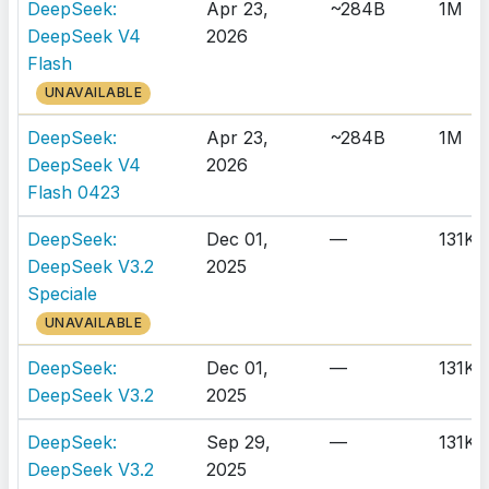
DeepSeek:
Apr 23,
~284B
1M
DeepSeek V4
2026
Flash
UNAVAILABLE
DeepSeek:
Apr 23,
~284B
1M
DeepSeek V4
2026
Flash 0423
DeepSeek:
Dec 01,
—
131K
DeepSeek V3.2
2025
Speciale
UNAVAILABLE
DeepSeek:
Dec 01,
—
131K
DeepSeek V3.2
2025
DeepSeek:
Sep 29,
—
131K
DeepSeek V3.2
2025