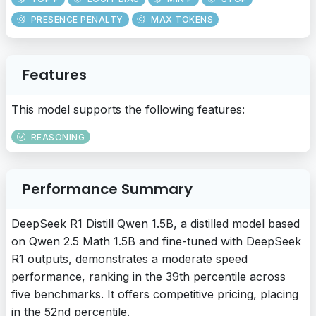
PRESENCE PENALTY
MAX TOKENS
Features
This model supports the following features:
REASONING
Performance Summary
DeepSeek R1 Distill Qwen 1.5B, a distilled model based
on Qwen 2.5 Math 1.5B and fine-tuned with DeepSeek
R1 outputs, demonstrates a moderate speed
performance, ranking in the 39th percentile across
five benchmarks. It offers competitive pricing, placing
in the 52nd percentile.