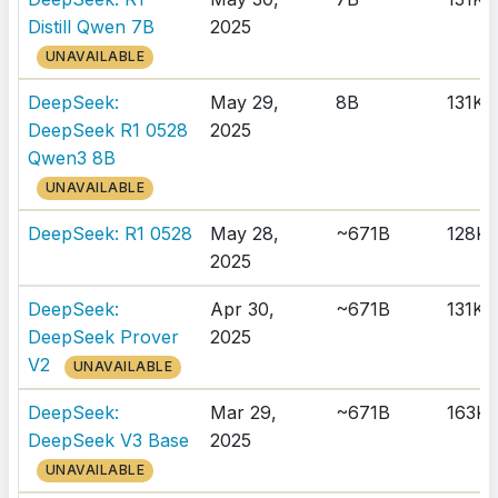
Distill Qwen 7B
2025
UNAVAILABLE
DeepSeek:
May 29,
8B
131K
DeepSeek R1 0528
2025
Qwen3 8B
UNAVAILABLE
DeepSeek: R1 0528
May 28,
~671B
128K
2025
DeepSeek:
Apr 30,
~671B
131K
DeepSeek Prover
2025
V2
UNAVAILABLE
DeepSeek:
Mar 29,
~671B
163K
DeepSeek V3 Base
2025
UNAVAILABLE