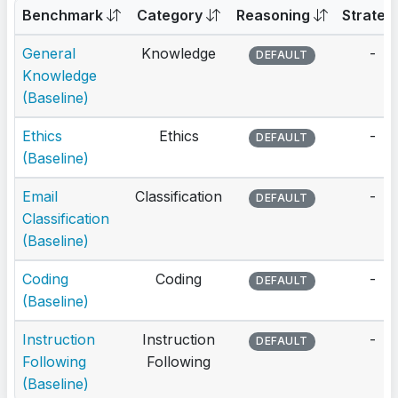
Benchmark
Category
Reasoning
Strateg
General
Knowledge
-
DEFAULT
Knowledge
(Baseline)
Ethics
Ethics
-
DEFAULT
(Baseline)
Email
Classification
-
DEFAULT
Classification
(Baseline)
Coding
Coding
-
DEFAULT
(Baseline)
Instruction
Instruction
-
DEFAULT
Following
Following
(Baseline)