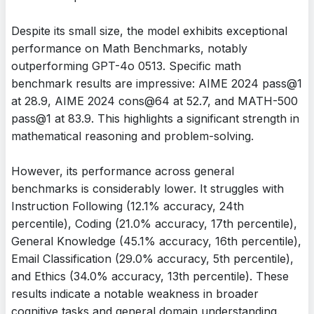
Despite its small size, the model exhibits exceptional
performance on Math Benchmarks, notably
outperforming GPT-4o 0513. Specific math
benchmark results are impressive: AIME 2024 pass@1
at 28.9, AIME 2024 cons@64 at 52.7, and MATH-500
pass@1 at 83.9. This highlights a significant strength in
mathematical reasoning and problem-solving.
However, its performance across general
benchmarks is considerably lower. It struggles with
Instruction Following (12.1% accuracy, 24th
percentile), Coding (21.0% accuracy, 17th percentile),
General Knowledge (45.1% accuracy, 16th percentile),
Email Classification (29.0% accuracy, 5th percentile),
and Ethics (34.0% accuracy, 13th percentile). These
results indicate a notable weakness in broader
cognitive tasks and general domain understanding.