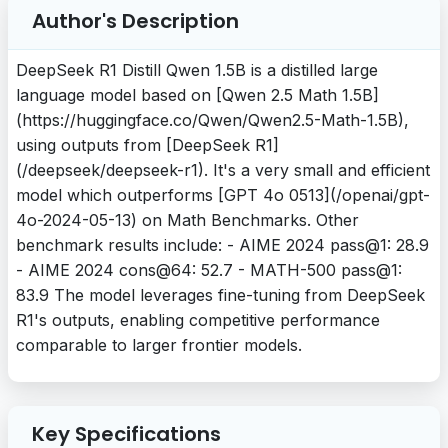
Author's Description
DeepSeek R1 Distill Qwen 1.5B is a distilled large
language model based on [Qwen 2.5 Math 1.5B]
(https://huggingface.co/Qwen/Qwen2.5-Math-1.5B),
using outputs from [DeepSeek R1]
(/deepseek/deepseek-r1). It's a very small and efficient
model which outperforms [GPT 4o 0513](/openai/gpt-
4o-2024-05-13) on Math Benchmarks. Other
benchmark results include: - AIME 2024 pass@1: 28.9
- AIME 2024 cons@64: 52.7 - MATH-500 pass@1:
83.9 The model leverages fine-tuning from DeepSeek
R1's outputs, enabling competitive performance
comparable to larger frontier models.
Key Specifications