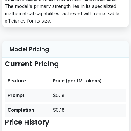
The model's primary strength lies in its specialized
mathematical capabilities, achieved with remarkable
efficiency for its size.
Model Pricing
Current Pricing
Feature
Price (per 1M tokens)
Prompt
$0.18
Completion
$0.18
Price History