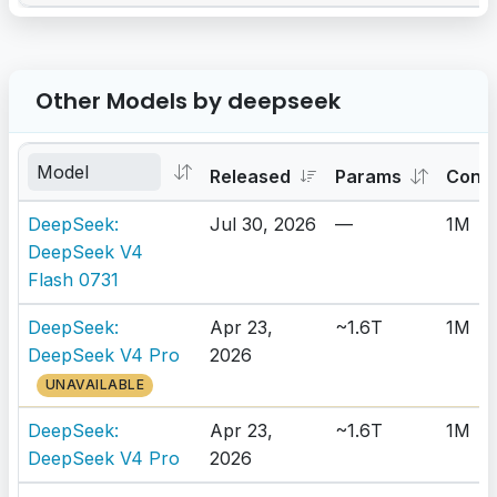
Other Models by deepseek
Released
Params
Cont
DeepSeek:
Jul 30, 2026
—
1M
DeepSeek V4
Flash 0731
DeepSeek:
Apr 23,
~1.6T
1M
DeepSeek V4 Pro
2026
UNAVAILABLE
DeepSeek:
Apr 23,
~1.6T
1M
DeepSeek V4 Pro
2026