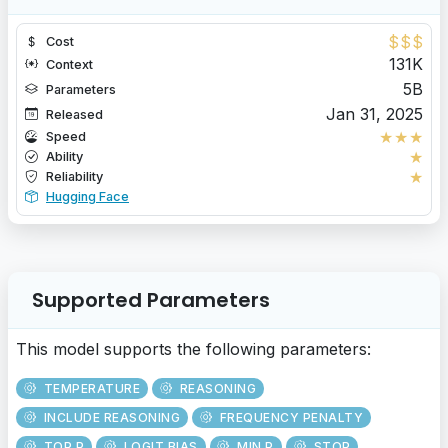
$
$
$
Cost
131K
Context
5B
Parameters
Jan 31, 2025
Released
★
★
★
Speed
★
Ability
★
Reliability
Hugging Face
Supported Parameters
This model supports the following parameters:
TEMPERATURE
REASONING
INCLUDE REASONING
FREQUENCY PENALTY
TOP P
LOGIT BIAS
MIN P
STOP