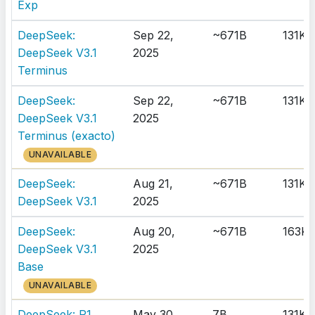
Exp
DeepSeek:
Sep 22,
~671B
131K
DeepSeek V3.1
2025
Terminus
DeepSeek:
Sep 22,
~671B
131K
DeepSeek V3.1
2025
Terminus (exacto)
UNAVAILABLE
DeepSeek:
Aug 21,
~671B
131K
DeepSeek V3.1
2025
DeepSeek:
Aug 20,
~671B
163K
DeepSeek V3.1
2025
Base
UNAVAILABLE
DeepSeek: R1
May 30,
7B
131K