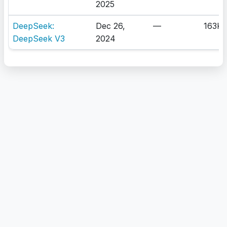
2025
DeepSeek:
Dec 26,
—
163K
DeepSeek V3
2024