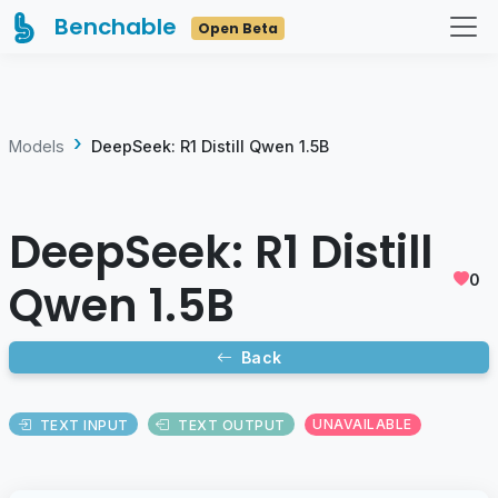
Benchable
Open Beta
Models
DeepSeek: R1 Distill Qwen 1.5B
DeepSeek: R1 Distill
0
Qwen 1.5B
Back
TEXT INPUT
TEXT OUTPUT
UNAVAILABLE