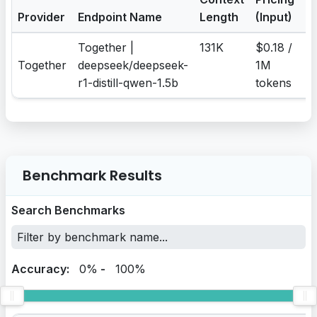
Provider
Endpoint Name
Length
(Input)
(
Together |
131K
$0.18 /
$0
Together
deepseek/deepseek-
1M
1
r1-distill-qwen-1.5b
tokens
t
Benchmark Results
Search Benchmarks
Accuracy:
0%
-
100%