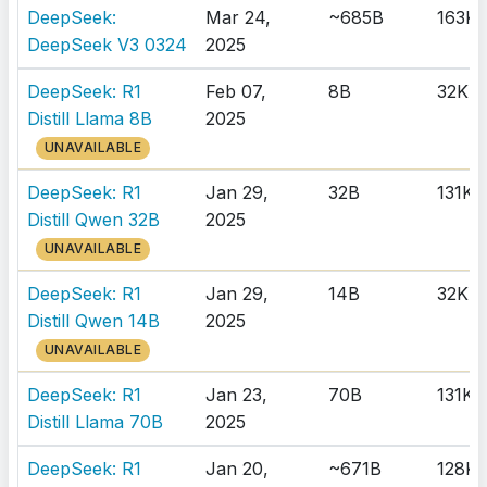
DeepSeek:
Mar 24,
~685B
163K
DeepSeek V3 0324
2025
DeepSeek: R1
Feb 07,
8B
32K
Distill Llama 8B
2025
UNAVAILABLE
DeepSeek: R1
Jan 29,
32B
131K
Distill Qwen 32B
2025
UNAVAILABLE
DeepSeek: R1
Jan 29,
14B
32K
Distill Qwen 14B
2025
UNAVAILABLE
DeepSeek: R1
Jan 23,
70B
131K
Distill Llama 70B
2025
DeepSeek: R1
Jan 20,
~671B
128K