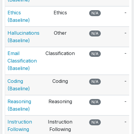
Ethics
Ethics
-
N/A
(Baseline)
Hallucinations
Other
-
N/A
(Baseline)
Email
Classification
-
N/A
Classification
(Baseline)
Coding
Coding
-
N/A
(Baseline)
Reasoning
Reasoning
-
N/A
(Baseline)
Instruction
Instruction
-
N/A
Following
Following