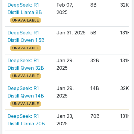
DeepSeek: R1
Feb 07,
8B
32K
Distill Llama 8B
2025
UNAVAILABLE
DeepSeek: R1
Jan 31, 2025
5B
131K
Distill Qwen 1.5B
UNAVAILABLE
DeepSeek: R1
Jan 29,
32B
131K
Distill Qwen 32B
2025
UNAVAILABLE
DeepSeek: R1
Jan 29,
14B
32K
Distill Qwen 14B
2025
UNAVAILABLE
DeepSeek: R1
Jan 23,
70B
131K
Distill Llama 70B
2025