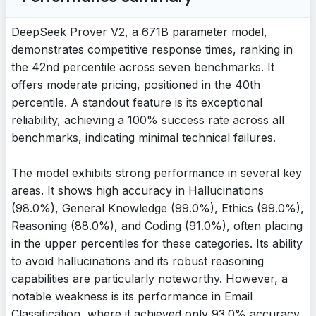
DeepSeek Prover V2, a 671B parameter model,
demonstrates competitive response times, ranking in
the 42nd percentile across seven benchmarks. It
offers moderate pricing, positioned in the 40th
percentile. A standout feature is its exceptional
reliability, achieving a 100% success rate across all
benchmarks, indicating minimal technical failures.
The model exhibits strong performance in several key
areas. It shows high accuracy in Hallucinations
(98.0%), General Knowledge (99.0%), Ethics (99.0%),
Reasoning (88.0%), and Coding (91.0%), often placing
in the upper percentiles for these categories. Its ability
to avoid hallucinations and its robust reasoning
capabilities are particularly noteworthy. However, a
notable weakness is its performance in Email
Classification, where it achieved only 93.0% accuracy,