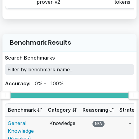
prover-v2
tokens
Benchmark Results
Search Benchmarks
Accuracy:
0%
-
100%
Benchmark
Category
Reasoning
Strateg
General
Knowledge
-
N/A
Knowledge
(Baseline)