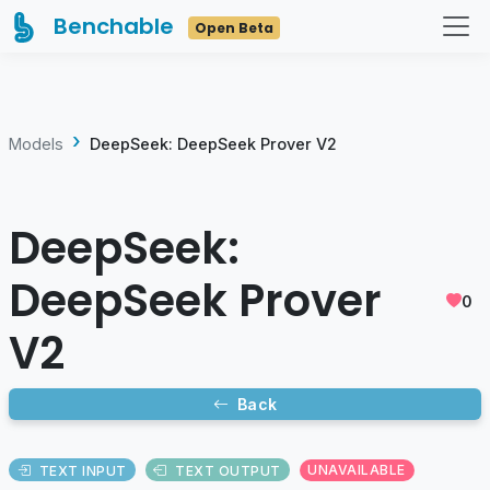
Benchable
Open Beta
Models
DeepSeek: DeepSeek Prover V2
DeepSeek:
DeepSeek Prover
0
V2
Back
TEXT INPUT
TEXT OUTPUT
UNAVAILABLE