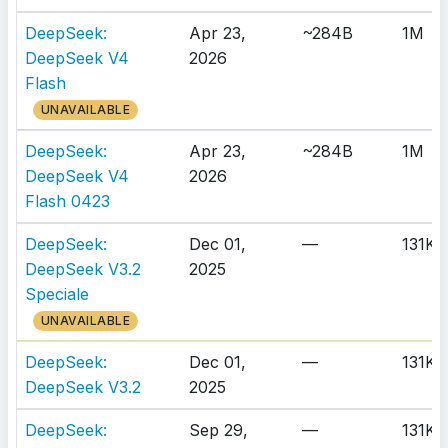
DeepSeek:
Apr 23,
~284B
1M
DeepSeek V4
2026
Flash
UNAVAILABLE
DeepSeek:
Apr 23,
~284B
1M
DeepSeek V4
2026
Flash 0423
DeepSeek:
Dec 01,
—
131K
DeepSeek V3.2
2025
Speciale
UNAVAILABLE
DeepSeek:
Dec 01,
—
131K
DeepSeek V3.2
2025
DeepSeek:
Sep 29,
—
131K