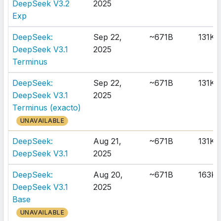
DeepSeek V3.2
2025
Exp
DeepSeek:
Sep 22,
~671B
131K
DeepSeek V3.1
2025
Terminus
DeepSeek:
Sep 22,
~671B
131K
DeepSeek V3.1
2025
Terminus (exacto)
UNAVAILABLE
DeepSeek:
Aug 21,
~671B
131K
DeepSeek V3.1
2025
DeepSeek:
Aug 20,
~671B
163K
DeepSeek V3.1
2025
Base
UNAVAILABLE