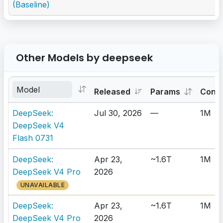
(Baseline)
Other Models by deepseek
Released
Params
Cont
DeepSeek:
Jul 30, 2026
—
1M
DeepSeek V4
Flash 0731
DeepSeek:
Apr 23,
~1.6T
1M
DeepSeek V4 Pro
2026
UNAVAILABLE
DeepSeek:
Apr 23,
~1.6T
1M
DeepSeek V4 Pro
2026