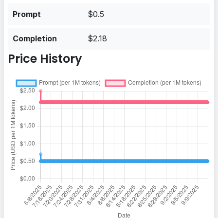
Prompt
$0.5
Completion
$2.18
Price History