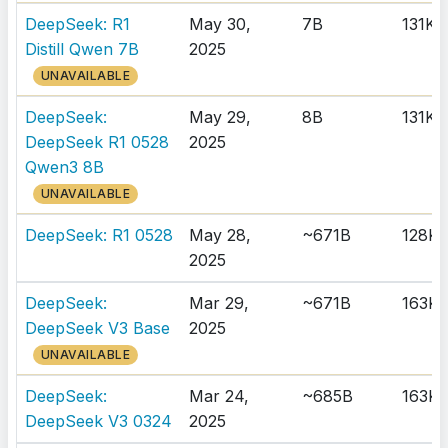
DeepSeek: R1
May 30,
7B
131K
Distill Qwen 7B
2025
UNAVAILABLE
DeepSeek:
May 29,
8B
131K
DeepSeek R1 0528
2025
Qwen3 8B
UNAVAILABLE
DeepSeek: R1 0528
May 28,
~671B
128K
2025
DeepSeek:
Mar 29,
~671B
163K
DeepSeek V3 Base
2025
UNAVAILABLE
DeepSeek:
Mar 24,
~685B
163K
DeepSeek V3 0324
2025