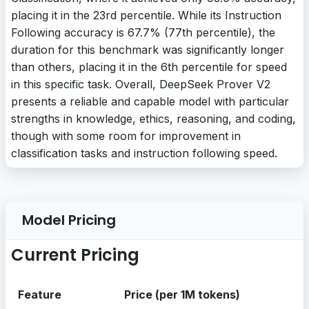
placing it in the 23rd percentile. While its Instruction
Following accuracy is 67.7% (77th percentile), the
duration for this benchmark was significantly longer
than others, placing it in the 6th percentile for speed
in this specific task. Overall, DeepSeek Prover V2
presents a reliable and capable model with particular
strengths in knowledge, ethics, reasoning, and coding,
though with some room for improvement in
classification tasks and instruction following speed.
Model Pricing
Current Pricing
Feature
Price (per 1M tokens)