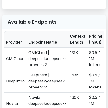
Available Endpoints
Context
Pricing
P
Provider
Endpoint Name
Length
(Input)
GMICloud |
131K
$0.5 /
$
GMICloud
deepseek/deepseek-
1M
prover-v2
tokens
DeepInfra |
163K
$0.5 /
$
DeepInfra
deepseek/deepseek-
1M
prover-v2
tokens
Novita |
160K
$0.5 /
$
Novita
deepseek/deepseek-
1M