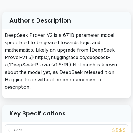
Author's Description
DeepSeek Prover V2 is a 671B parameter model,
speculated to be geared towards logic and
mathematics. Likely an upgrade from [DeepSeek-
Prover-V1.5](https://huggingface.co/deepseek-
ai/DeepSeek-Prover-V1.5-RL) Not much is known
about the model yet, as DeepSeek released it on
Hugging Face without an announcement or
description.
Key Specifications
$
$
$
$
Cost