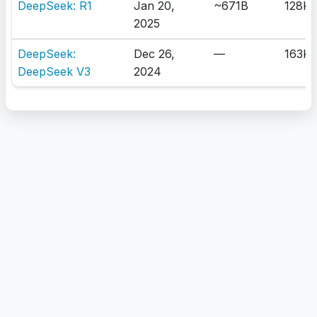
DeepSeek: R1
Jan 20,
~671B
128K
2025
DeepSeek:
Dec 26,
—
163K
DeepSeek V3
2024