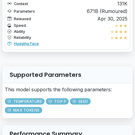
131K
Context
671B (Rumoured)
Parameters
Apr 30, 2025
Released
★
★
★
Speed
★
★
★
★
Ability
★
★
★
★
Reliability
Hugging Face
Supported Parameters
This model supports the following parameters:
TEMPERATURE
TOP P
SEED
MAX TOKENS
Performance Summary