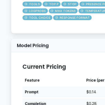
TOOLS
TOP P
STOP
PRESENCE 
LOGPROBS
MAX TOKENS
TEMPERATU
TOOL CHOICE
RESPONSE FORMAT
Model Pricing
Current Pricing
Feature
Price (per
Prompt
$0.14
Completion
$0.28