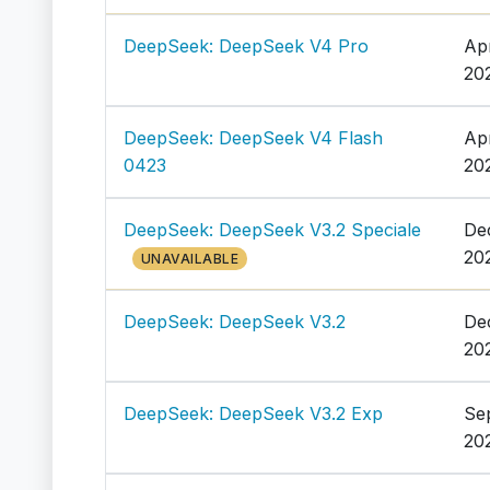
DeepSeek: DeepSeek V4 Pro
Ap
20
DeepSeek: DeepSeek V4 Flash
Ap
0423
20
DeepSeek: DeepSeek V3.2 Speciale
De
20
UNAVAILABLE
DeepSeek: DeepSeek V3.2
De
20
DeepSeek: DeepSeek V3.2 Exp
Se
20