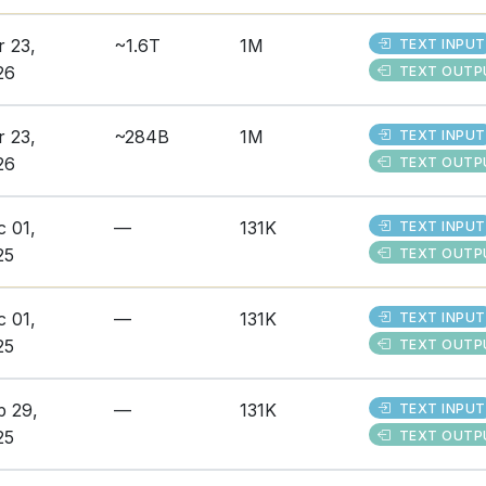
r 23,
~1.6T
1M
TEXT INPUT
26
TEXT OUTP
r 23,
~284B
1M
TEXT INPUT
26
TEXT OUTP
c 01,
—
131K
TEXT INPUT
25
TEXT OUTP
c 01,
—
131K
TEXT INPUT
25
TEXT OUTP
p 29,
—
131K
TEXT INPUT
25
TEXT OUTP