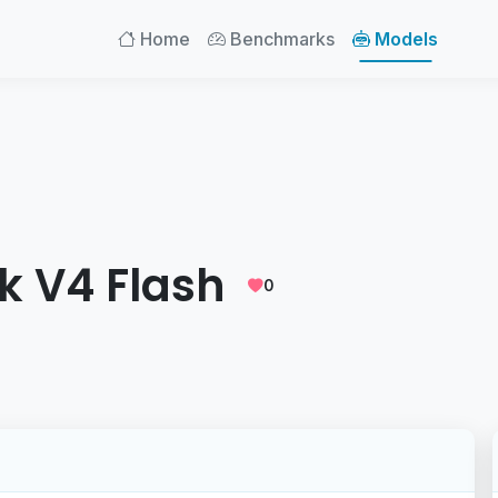
Home
Benchmarks
Models
k V4 Flash
0