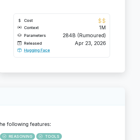
$
$
Cost
1M
Context
284B (Rumoured)
Parameters
Apr 23, 2026
Released
Hugging Face
he following features:
REASONING
TOOLS