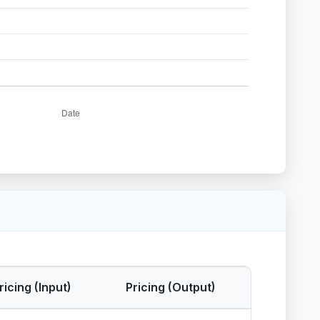
ricing (Input)
Pricing (Output)