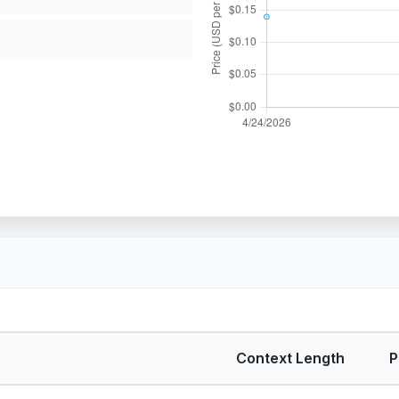
Context Length
P