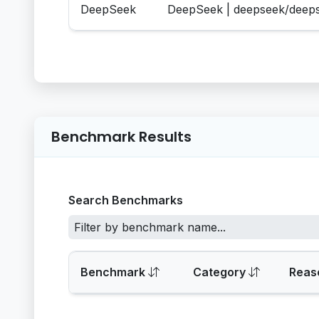
DeepSeek
DeepSeek | deepseek/deep
Benchmark Results
Search Benchmarks
Benchmark
Category
Reas