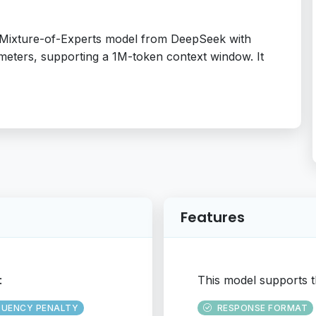
d Mixture-of-Experts model from DeepSeek with
meters, supporting a 1M-token context window. It
Features
:
This model supports t
QUENCY PENALTY
RESPONSE FORMAT