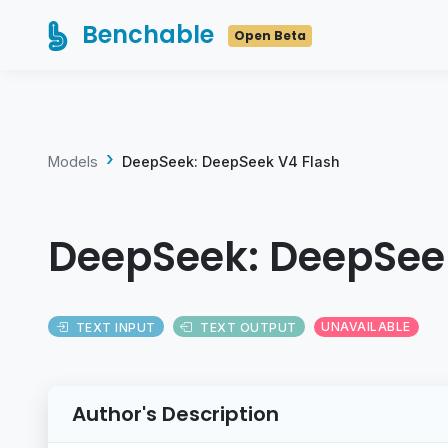
Benchable
Open Beta
Models
DeepSeek: DeepSeek V4 Flash
DeepSeek: DeepSee
TEXT INPUT
TEXT OUTPUT
UNAVAILABLE
Author's Description