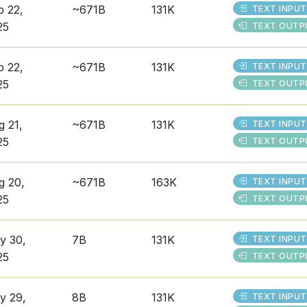
p 22,
~671B
131K
TEXT INPUT
25
TEXT OUTP
p 22,
~671B
131K
TEXT INPUT
25
TEXT OUTP
g 21,
~671B
131K
TEXT INPUT
25
TEXT OUTP
g 20,
~671B
163K
TEXT INPUT
25
TEXT OUTP
y 30,
7B
131K
TEXT INPUT
25
TEXT OUTP
y 29,
8B
131K
TEXT INPUT