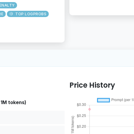
PENALTY
RE
TOP LOGPROBS
Price History
 1M tokens)