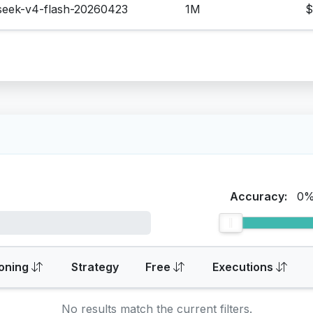
seek-v4-flash-20260423
1M
$
Accuracy:
0
oning
Strategy
Free
Executions
No results match the current filters.