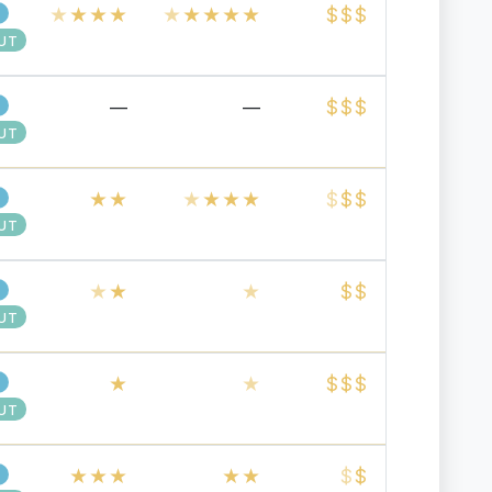
★
★
★
★
★
★
★
★
★
$
$
$
UT
$
$
$
—
—
UT
★
★
★
★
★
★
$
$
$
UT
★
★
★
$
$
UT
★
★
$
$
$
UT
★
★
★
★
★
$
$