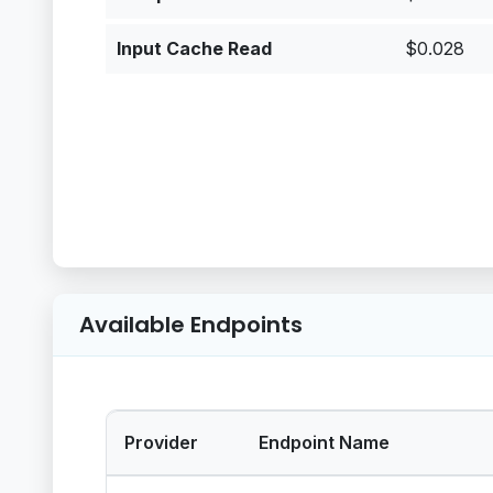
Input Cache Read
$0.028
Available Endpoints
Provider
Endpoint Name