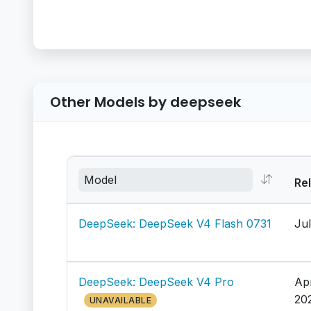
Other Models by deepseek
Re
DeepSeek: DeepSeek V4 Flash 0731
Jul
DeepSeek: DeepSeek V4 Pro
Ap
20
UNAVAILABLE