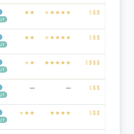
★
★
★
★
★
★
★
$
$
$
UT
★
★
★
★
★
★
★
$
$
$
UT
★
★
★
★
★
★
★
$
$
$
$
UT
$
$
$
—
—
UT
★
★
★
★
★
★
★
$
$
$
UT