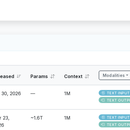
Modalities
leased
Params
Context
 30, 2026
—
1M
TEXT INPUT
TEXT OUTP
r 23,
~1.6T
1M
TEXT INPUT
26
TEXT OUTP