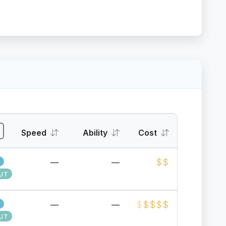
Speed
Ability
Cost
$
$
—
—
UT
$
$
$
$
$
—
—
UT