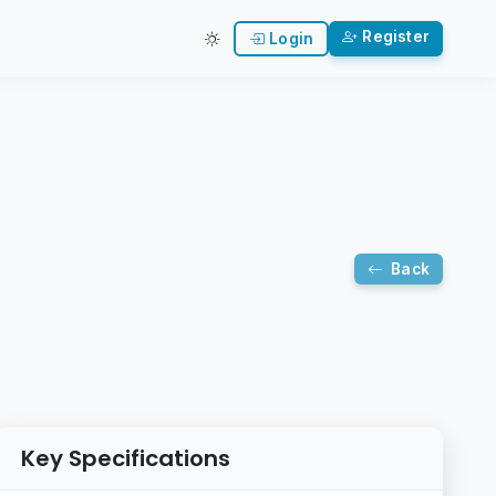
Register
Login
Back
Key Specifications