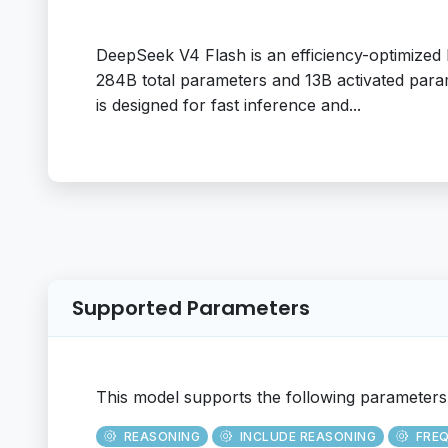
DeepSeek V4 Flash is an efficiency-optimize
284B total parameters and 13B activated para
is designed for fast inference and...
Supported Parameters
This model supports the following parameters
REASONING
INCLUDE REASONING
FRE