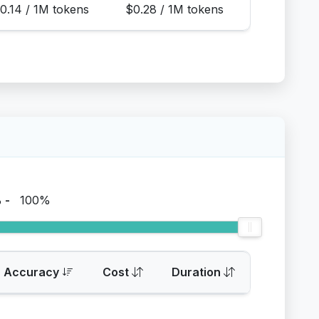
0.14 / 1M tokens
$0.28 / 1M tokens
%
-
100%
Accuracy
Cost
Duration