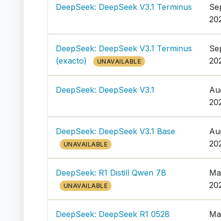
DeepSeek: DeepSeek V3.1 Terminus
Se
20
DeepSeek: DeepSeek V3.1 Terminus
Se
(exacto)
20
UNAVAILABLE
DeepSeek: DeepSeek V3.1
Au
20
DeepSeek: DeepSeek V3.1 Base
Au
20
UNAVAILABLE
DeepSeek: R1 Distill Qwen 7B
Ma
20
UNAVAILABLE
DeepSeek: DeepSeek R1 0528
Ma