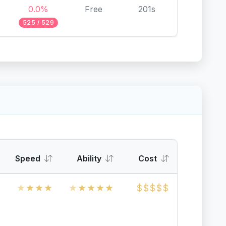
0.0%
Free
201s
525 / 529
Speed
Ability
Cost
★
★
★
★
★
★
★
★
★
$
$
$
$
$