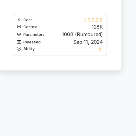
$
$
$
$
$
Cost
128K
Context
100B (Rumoured)
Parameters
Sep 11, 2024
Released
★
Ability