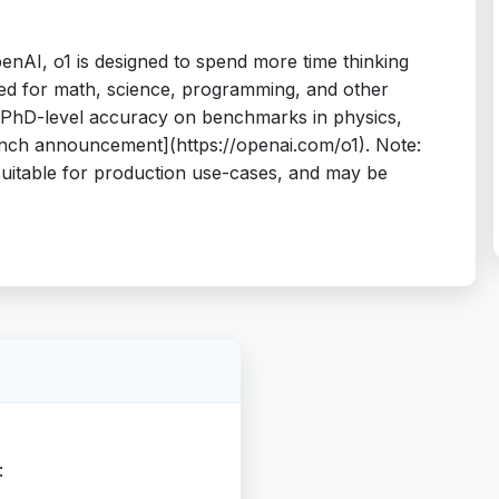
enAI, o1 is designed to spend more time thinking
ed for math, science, programming, and other
t PhD-level accuracy on benchmarks in physics,
aunch announcement](https://openai.com/o1). Note:
suitable for production use-cases, and may be
: