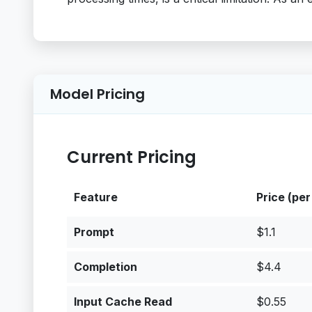
Model Pricing
Current Pricing
Feature
Price (per
Prompt
$1.1
Completion
$4.4
Input Cache Read
$0.55