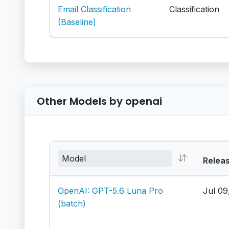
Email Classification
Classification
(Baseline)
Other Models by openai
Relea
OpenAI: GPT-5.6 Luna Pro
Jul 09
(batch)