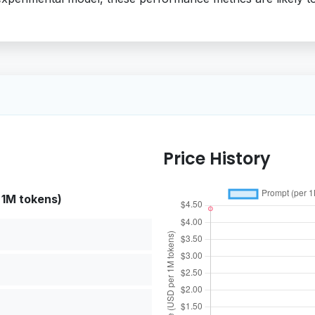
Price History
 1M tokens)