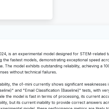
024, is an experimental model designed for STEM-related t
g the fastest models, demonstrating exceptional speed acro
age. The model exhibits outstanding reliability, achieving 
nses without technical failures.
eliability, the o1-mini currently shows significant weaknes
line)" and "Email Classification (Baseline)" tests, with v
le the model is fast in terms of processing, its current acc
iability, but its current inability to provide correct answers
an experimental model, these performance metrics are likely t