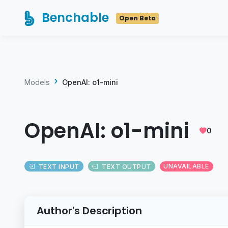
Benchable
Open Beta
Models
OpenAI: o1-mini
OpenAI: o1-mini
0
TEXT INPUT
TEXT OUTPUT
UNAVAILABLE
Author's Description