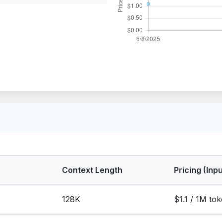
Context Length
Pricing (Inpu
128K
$1.1 / 1M to