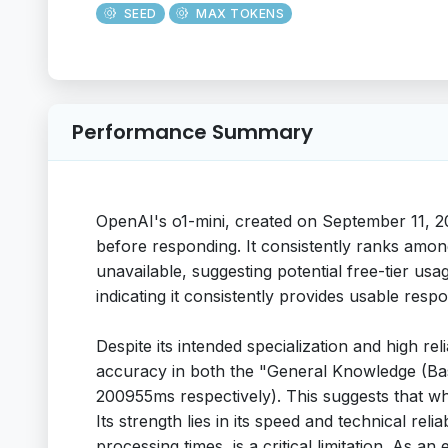
SEED
MAX TOKENS
Performance Summary
OpenAI's o1-mini, created on September 11, 2
before responding. It consistently ranks amon
unavailable, suggesting potential free-tier us
indicating it consistently provides usable respo
Despite its intended specialization and high r
accuracy in both the "General Knowledge (Base
200955ms respectively). This suggests that whi
Its strength lies in its speed and technical rel
processing times, is a critical limitation. As 