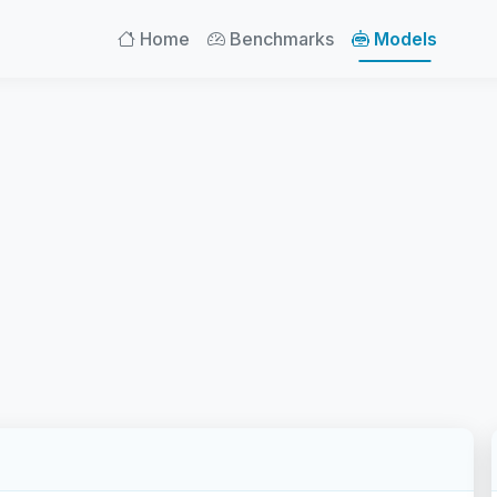
Home
Benchmarks
Models