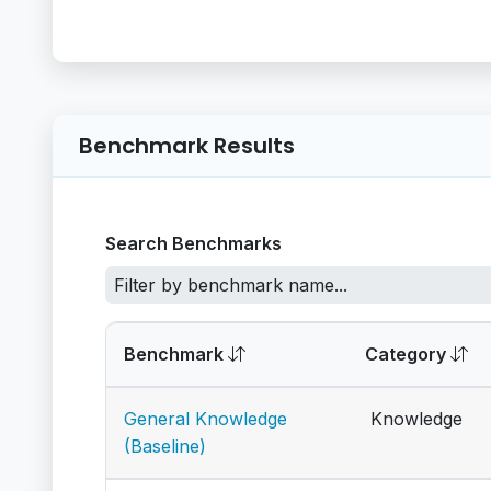
Benchmark Results
Search Benchmarks
Benchmark
Category
General Knowledge
Knowledge
(Baseline)