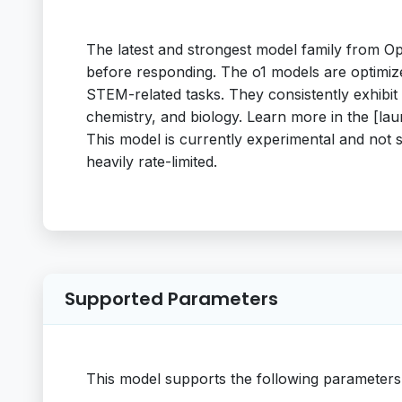
The latest and strongest model family from Op
before responding. The o1 models are optimiz
STEM-related tasks. They consistently exhibi
chemistry, and biology. Learn more in the [l
This model is currently experimental and not 
heavily rate-limited.
Supported Parameters
This model supports the following parameters