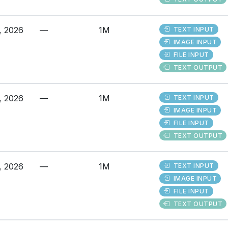
, 2026
—
1M
TEXT INPUT
IMAGE INPUT
FILE INPUT
TEXT OUTPUT
, 2026
—
1M
TEXT INPUT
IMAGE INPUT
FILE INPUT
TEXT OUTPUT
, 2026
—
1M
TEXT INPUT
IMAGE INPUT
FILE INPUT
TEXT OUTPUT