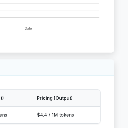
t)
Pricing (Output)
kens
$4.4 / 1M tokens