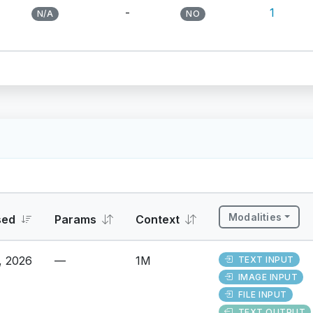
-
1
N/A
NO
Modalities
sed
Params
Context
, 2026
—
1M
TEXT INPUT
IMAGE INPUT
FILE INPUT
TEXT OUTPUT