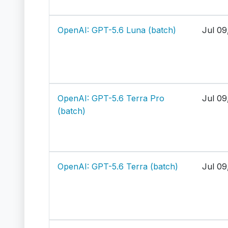
OpenAI: GPT-5.6 Luna (batch)
Jul 09
OpenAI: GPT-5.6 Terra Pro
Jul 09
(batch)
OpenAI: GPT-5.6 Terra (batch)
Jul 09