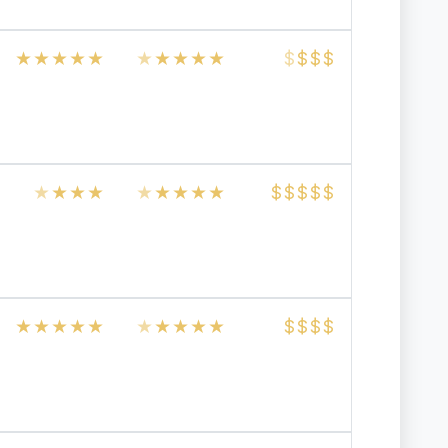
★
★
★
★
★
★
★
★
★
★
$
$
$
$
★
★
★
★
★
★
★
★
★
$
$
$
$
$
★
★
★
★
★
★
★
★
★
★
$
$
$
$