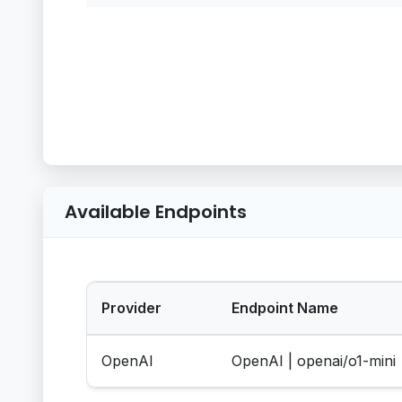
Available Endpoints
Provider
Endpoint Name
OpenAI
OpenAI | openai/o1-mini