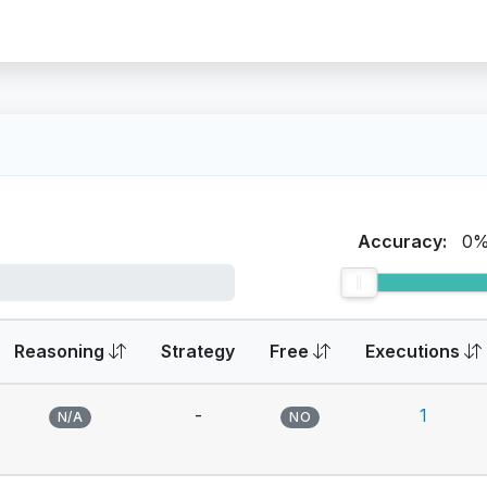
Accuracy:
0
Reasoning
Strategy
Free
Executions
-
1
N/A
NO