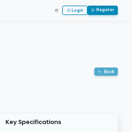
Register
Login
Back
Key Specifications