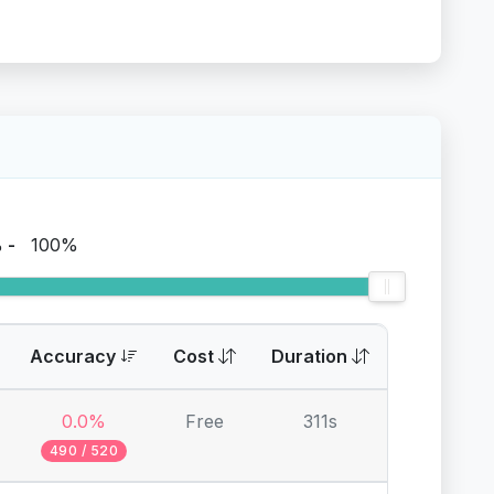
%
-
100%
Accuracy
Cost
Duration
0.0%
Free
311s
490 / 520