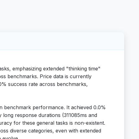
asks, emphasizing extended "thinking time"
ss benchmarks. Price data is currently
a 100% success rate across benchmarks,
ses in benchmark performance. It achieved 0.0%
ery long response durations (311085ms and
uracy for these general tasks is non-existent.
 across diverse categories, even with extended
o evolve.