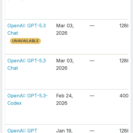
OpenAI: GPT-5.3
Mar 03,
—
128K
Chat
2026
UNAVAILABLE
OpenAI: GPT-5.3
Mar 03,
—
128K
Chat
2026
OpenAI: GPT-5.3-
Feb 24,
—
400K
Codex
2026
OpenAI: GPT
Jan 19,
—
128K