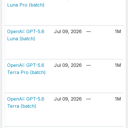
Luna Pro (batch)
OpenAI: GPT-5.6
Jul 09, 2026
—
1M
Luna (batch)
OpenAI: GPT-5.6
Jul 09, 2026
—
1M
Terra Pro (batch)
OpenAI: GPT-5.6
Jul 09, 2026
—
1M
Terra (batch)