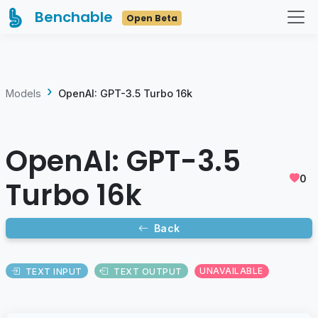
Benchable
Open Beta
Models
OpenAI: GPT-3.5 Turbo 16k
OpenAI: GPT-3.5
0
Turbo 16k
Back
TEXT INPUT
TEXT OUTPUT
UNAVAILABLE