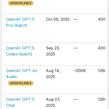
UNAVAILABLE
OpenAI: GPT-5
Oct 06, 2025
—
400K
Pro (batch)
OpenAI: GPT-5
Sep 23,
—
400K
Codex (batch)
2025
OpenAI: GPT-4o
Aug 14,
~200B
128K
Audio
2025
UNAVAILABLE
OpenAI: GPT-5
Aug 07,
—
128K
Chat
2025