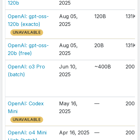
120b
2025
OpenAI: gpt-oss-
Aug 05,
120B
131K
120b (exacto)
2025
UNAVAILABLE
OpenAI: gpt-oss-
Aug 05,
20B
131K
20b (free)
2025
OpenAI: o3 Pro
Jun 10,
~400B
200K
(batch)
2025
OpenAI: Codex
May 16,
—
200K
Mini
2025
UNAVAILABLE
OpenAI: o4 Mini
Apr 16, 2025
—
200K