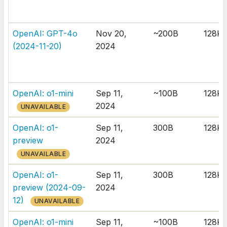
OpenAI: GPT-4o
Nov 20,
~200B
128K
(2024-11-20)
2024
OpenAI: o1-mini
Sep 11,
~100B
128K
2024
UNAVAILABLE
OpenAI: o1-
Sep 11,
300B
128K
preview
2024
UNAVAILABLE
OpenAI: o1-
Sep 11,
300B
128K
preview (2024-09-
2024
12)
UNAVAILABLE
OpenAI: o1-mini
Sep 11,
~100B
128K