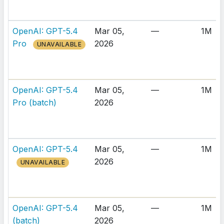
OpenAI: GPT-5.4
Mar 05,
—
1M
Pro
2026
UNAVAILABLE
OpenAI: GPT-5.4
Mar 05,
—
1M
Pro (batch)
2026
OpenAI: GPT-5.4
Mar 05,
—
1M
2026
UNAVAILABLE
OpenAI: GPT-5.4
Mar 05,
—
1M
(batch)
2026