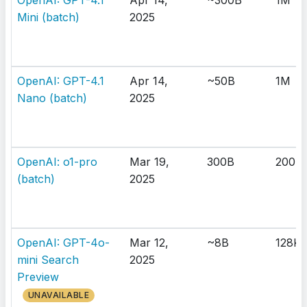
OpenAI: GPT-4.1
Apr 14,
~300B
1M
Mini (batch)
2025
OpenAI: GPT-4.1
Apr 14,
~50B
1M
Nano (batch)
2025
OpenAI: o1-pro
Mar 19,
300B
200K
(batch)
2025
OpenAI: GPT-4o-
Mar 12,
~8B
128K
mini Search
2025
Preview
UNAVAILABLE