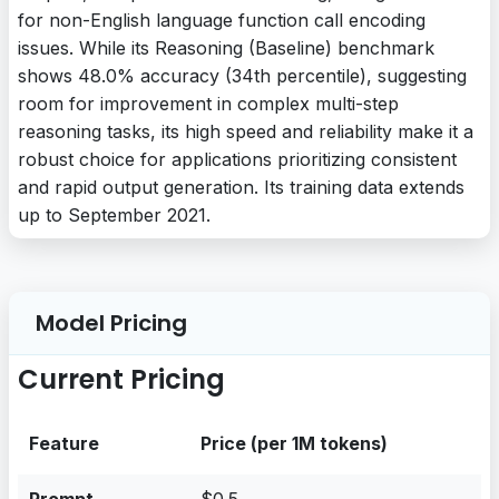
for non-English language function call encoding
issues. While its Reasoning (Baseline) benchmark
shows 48.0% accuracy (34th percentile), suggesting
room for improvement in complex multi-step
reasoning tasks, its high speed and reliability make it a
robust choice for applications prioritizing consistent
and rapid output generation. Its training data extends
up to September 2021.
Model Pricing
Current Pricing
Feature
Price (per 1M tokens)