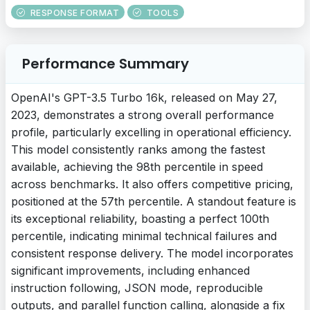
RESPONSE FORMAT
TOOLS
Performance Summary
OpenAI's GPT-3.5 Turbo 16k, released on May 27,
2023, demonstrates a strong overall performance
profile, particularly excelling in operational efficiency.
This model consistently ranks among the fastest
available, achieving the 98th percentile in speed
across benchmarks. It also offers competitive pricing,
positioned at the 57th percentile. A standout feature is
its exceptional reliability, boasting a perfect 100th
percentile, indicating minimal technical failures and
consistent response delivery. The model incorporates
significant improvements, including enhanced
instruction following, JSON mode, reproducible
outputs, and parallel function calling, alongside a fix