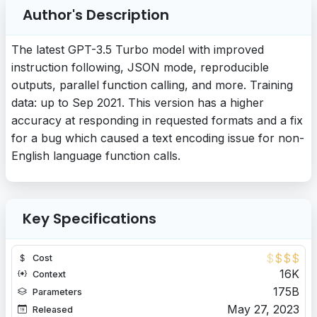
Author's Description
The latest GPT-3.5 Turbo model with improved
instruction following, JSON mode, reproducible
outputs, parallel function calling, and more. Training
data: up to Sep 2021. This version has a higher
accuracy at responding in requested formats and a fix
for a bug which caused a text encoding issue for non-
English language function calls.
Key Specifications
$
$
$
$
Cost
16K
Context
175B
Parameters
May 27, 2023
Released