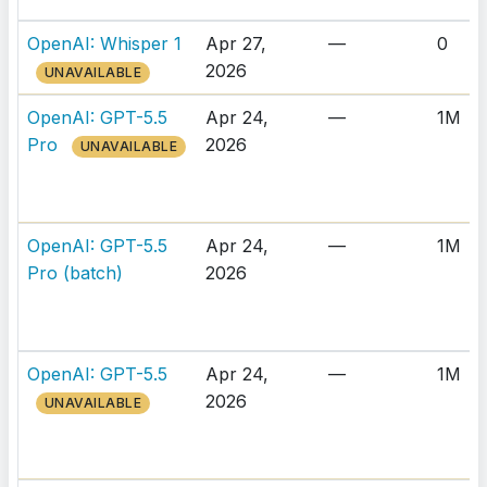
OpenAI: Whisper 1
Apr 27,
—
0
2026
UNAVAILABLE
OpenAI: GPT-5.5
Apr 24,
—
1M
Pro
2026
UNAVAILABLE
OpenAI: GPT-5.5
Apr 24,
—
1M
Pro (batch)
2026
OpenAI: GPT-5.5
Apr 24,
—
1M
2026
UNAVAILABLE