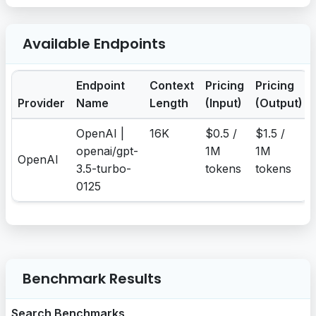
Available Endpoints
Endpoint
Context
Pricing
Pricing
Provider
Name
Length
(Input)
(Output)
OpenAI |
16K
$0.5 /
$1.5 /
openai/gpt-
1M
1M
OpenAI
3.5-turbo-
tokens
tokens
0125
Benchmark Results
Search Benchmarks