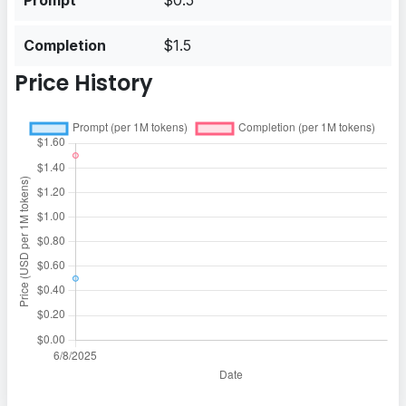
Prompt
$0.5
Completion
$1.5
Price History