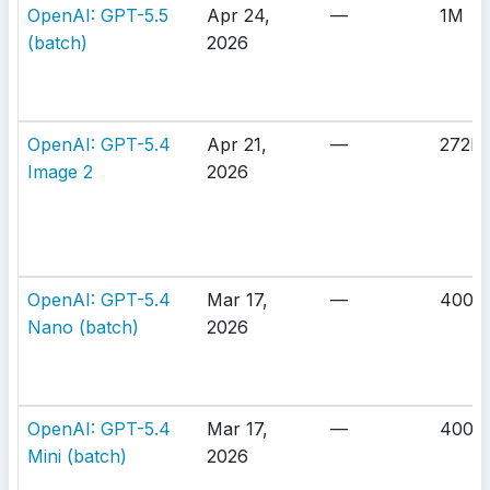
OpenAI: GPT-5.5
Apr 24,
—
1M
(batch)
2026
OpenAI: GPT-5.4
Apr 21,
—
272K
Image 2
2026
OpenAI: GPT-5.4
Mar 17,
—
400K
Nano (batch)
2026
OpenAI: GPT-5.4
Mar 17,
—
400K
Mini (batch)
2026