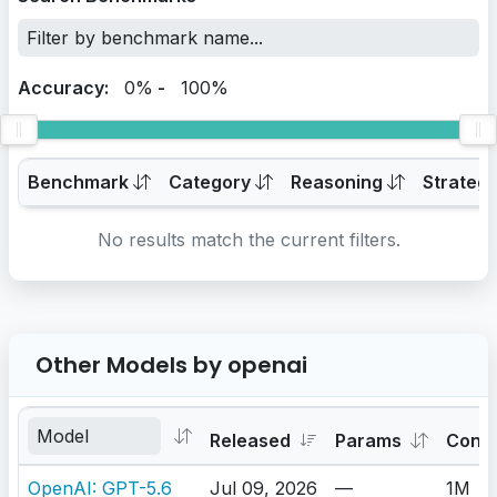
Accuracy:
0%
-
100%
Benchmark
Category
Reasoning
Strateg
No results match the current filters.
Other Models by openai
Released
Params
Cont
OpenAI: GPT-5.6
Jul 09, 2026
—
1M