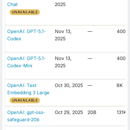
Chat
2025
UNAVAILABLE
OpenAI: GPT-5.1-
Nov 13,
—
400K
Codex
2025
OpenAI: GPT-5.1-
Nov 13,
—
400K
Codex-Mini
2025
OpenAI: Text
Oct 30, 2025
—
8K
Embedding 3 Large
UNAVAILABLE
OpenAI: gpt-oss-
Oct 29, 2025
20B
131K
safeguard-20b