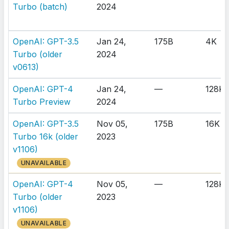
Turbo (batch)
2024
OpenAI: GPT-3.5
Jan 24,
175B
4K
Turbo (older
2024
v0613)
OpenAI: GPT-4
Jan 24,
—
128K
Turbo Preview
2024
OpenAI: GPT-3.5
Nov 05,
175B
16K
Turbo 16k (older
2023
v1106)
UNAVAILABLE
OpenAI: GPT-4
Nov 05,
—
128K
Turbo (older
2023
v1106)
UNAVAILABLE