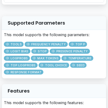
Supported Parameters
This model supports the following parameters:
TOOLS
FREQUENCY PENALTY
TOP P
LOGIT BIAS
STOP
PRESENCE PENALTY
LOGPROBS
MAX TOKENS
TEMPERATURE
TOP LOGPROBS
TOOL CHOICE
SEED
RESPONSE FORMAT
Features
This model supports the following features: