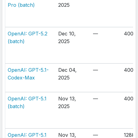
Pro (batch)
2025
OpenAI: GPT-5.2
Dec 10,
—
400K
(batch)
2025
OpenAI: GPT-5.1-
Dec 04,
—
400K
Codex-Max
2025
OpenAI: GPT-5.1
Nov 13,
—
400K
(batch)
2025
OpenAI: GPT-5.1
Nov 13,
—
128K