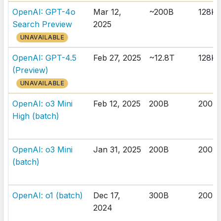
OpenAI: GPT-4o
Mar 12,
~200B
128K
Search Preview
2025
UNAVAILABLE
OpenAI: GPT-4.5
Feb 27, 2025
~12.8T
128K
(Preview)
UNAVAILABLE
OpenAI: o3 Mini
Feb 12, 2025
200B
200K
High (batch)
OpenAI: o3 Mini
Jan 31, 2025
200B
200K
(batch)
OpenAI: o1 (batch)
Dec 17,
300B
200K
2024