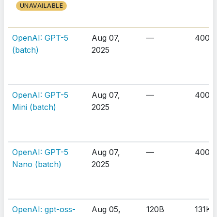
UNAVAILABLE
OpenAI: GPT-5
Aug 07,
—
400K
(batch)
2025
OpenAI: GPT-5
Aug 07,
—
400K
Mini (batch)
2025
OpenAI: GPT-5
Aug 07,
—
400K
Nano (batch)
2025
OpenAI: gpt-oss-
Aug 05,
120B
131K