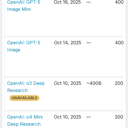
OpenAI: GPT-5
Oct 16, 2025
—
400K
Image Mini
OpenAI: GPT-5
Oct 14, 2025
—
400K
Image
OpenAI: o3 Deep
Oct 10, 2025
~400B
200K
Research
UNAVAILABLE
OpenAI: o4 Mini
Oct 10, 2025
—
200K
Deep Research