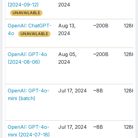
(2024-09-12)
2024
UNAVAILABLE
OpenAI: ChatGPT-
Aug 13,
~200B
128K
4o
2024
UNAVAILABLE
OpenAI: GPT-4o
Aug 05,
~200B
128K
(2024-08-06)
2024
OpenAI: GPT-4o-
Jul 17, 2024
~8B
128K
mini (batch)
OpenAI: GPT-4o-
Jul 17, 2024
~8B
128K
mini (2024-07-18)