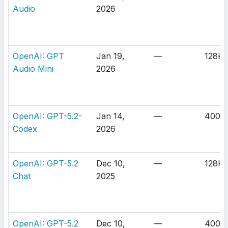
Audio
2026
OpenAI: GPT
Jan 19,
—
128K
Audio Mini
2026
OpenAI: GPT-5.2-
Jan 14,
—
400K
Codex
2026
OpenAI: GPT-5.2
Dec 10,
—
128K
Chat
2025
OpenAI: GPT-5.2
Dec 10,
—
400K