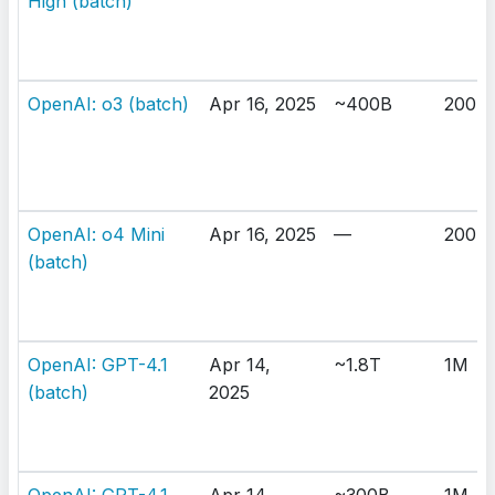
High (batch)
OpenAI: o3 (batch)
Apr 16, 2025
~400B
200K
OpenAI: o4 Mini
Apr 16, 2025
—
200K
(batch)
OpenAI: GPT-4.1
Apr 14,
~1.8T
1M
(batch)
2025