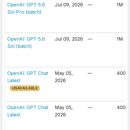
OpenAI: GPT-5.6
Jul 09, 2026
—
1M
Sol Pro (batch)
OpenAI: GPT-5.6
Jul 09, 2026
—
1M
Sol (batch)
OpenAI: GPT Chat
May 05,
—
400K
Latest
2026
UNAVAILABLE
OpenAI: GPT Chat
May 05,
—
400K
Latest
2026