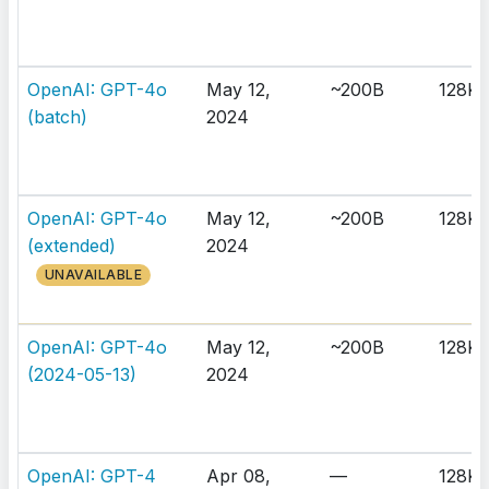
OpenAI: GPT-4o
May 12,
~200B
128K
(batch)
2024
OpenAI: GPT-4o
May 12,
~200B
128K
(extended)
2024
UNAVAILABLE
OpenAI: GPT-4o
May 12,
~200B
128K
(2024-05-13)
2024
OpenAI: GPT-4
Apr 08,
—
128K