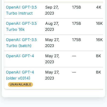
OpenAI: GPT-3.5
Sep 27,
175B
4K
Turbo Instruct
2023
OpenAI: GPT-3.5
Aug 27,
175B
16K
Turbo 16k
2023
OpenAI: GPT-3.5
May 27,
175B
16K
Turbo (batch)
2023
OpenAI: GPT-4
May 27,
—
8K
2023
OpenAI: GPT-4
May 27,
—
8K
(older v0314)
2023
UNAVAILABLE