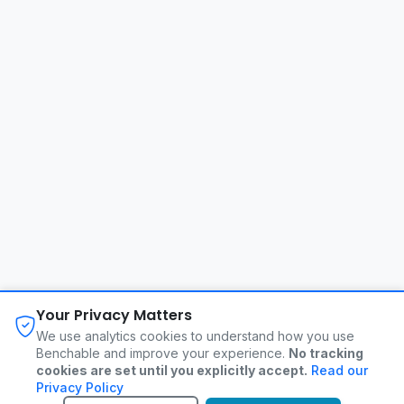
About
FAQ
Changelog
Privacy Policy
Your Privacy Matters
Terms of Service
Contact
We use analytics cookies to understand how you use
Benchable and improve your experience.
No tracking
cookies are set until you explicitly accept.
Read our
©
2026
Benchable. All rights reserved.
Privacy Policy