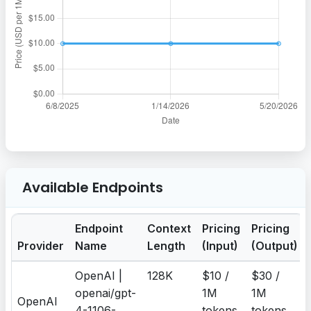
Available Endpoints
Endpoint
Context
Pricing
Pricing
Provider
Name
Length
(Input)
(Output)
OpenAI |
128K
$10 /
$30 /
openai/gpt-
1M
1M
OpenAI
4-1106-
tokens
tokens