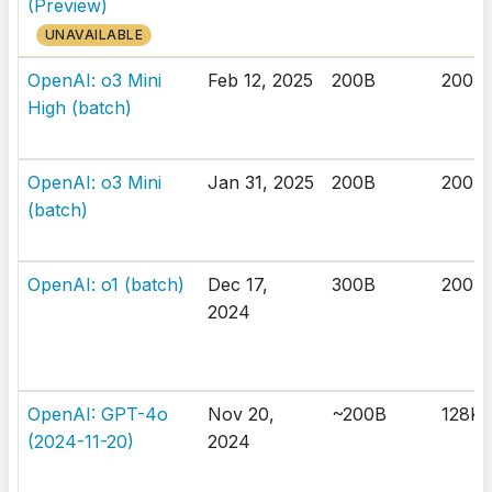
(Preview)
UNAVAILABLE
OpenAI: o3 Mini
Feb 12, 2025
200B
200K
High (batch)
OpenAI: o3 Mini
Jan 31, 2025
200B
200K
(batch)
OpenAI: o1 (batch)
Dec 17,
300B
200K
2024
OpenAI: GPT-4o
Nov 20,
~200B
128K
(2024-11-20)
2024