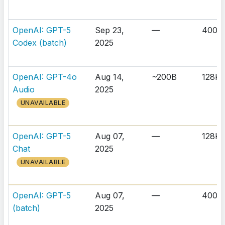
OpenAI: GPT-5
Sep 23,
—
400K
Codex (batch)
2025
OpenAI: GPT-4o
Aug 14,
~200B
128K
Audio
2025
UNAVAILABLE
OpenAI: GPT-5
Aug 07,
—
128K
Chat
2025
UNAVAILABLE
OpenAI: GPT-5
Aug 07,
—
400K
(batch)
2025