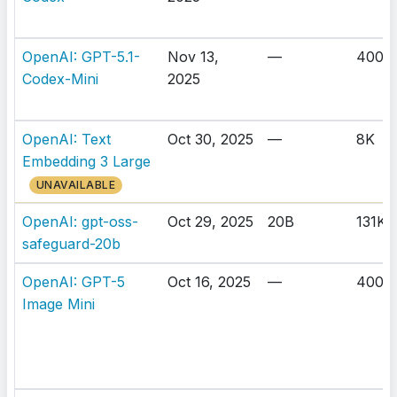
OpenAI: GPT-5.1-
Nov 13,
—
400K
Codex-Mini
2025
OpenAI: Text
Oct 30, 2025
—
8K
Embedding 3 Large
UNAVAILABLE
OpenAI: gpt-oss-
Oct 29, 2025
20B
131K
safeguard-20b
OpenAI: GPT-5
Oct 16, 2025
—
400K
Image Mini