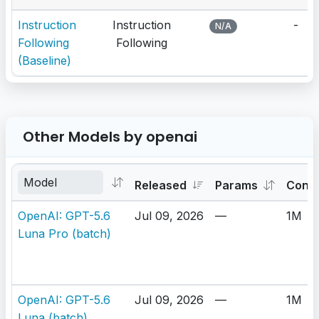
Instruction
Instruction
-
N/A
Following
Following
(Baseline)
Other Models by openai
Released
Params
Cont
OpenAI: GPT-5.6
Jul 09, 2026
—
1M
Luna Pro (batch)
OpenAI: GPT-5.6
Jul 09, 2026
—
1M
Luna (batch)