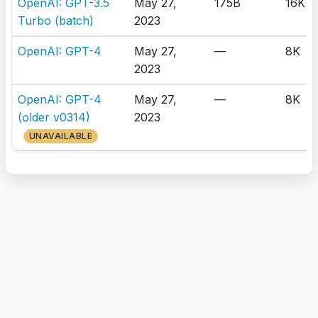
OpenAI: GPT-3.5
May 27,
175B
16K
Turbo (batch)
2023
OpenAI: GPT-4
May 27,
—
8K
2023
OpenAI: GPT-4
May 27,
—
8K
(older v0314)
2023
UNAVAILABLE