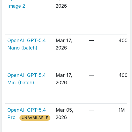
Image 2
2026
OpenAI: GPT-5.4
Mar 17,
—
400K
Nano (batch)
2026
OpenAI: GPT-5.4
Mar 17,
—
400K
Mini (batch)
2026
OpenAI: GPT-5.4
Mar 05,
—
1M
Pro
2026
UNAVAILABLE