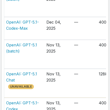
OpenAI: GPT-5.1-
Dec 04,
—
400K
Codex-Max
2025
OpenAI: GPT-5.1
Nov 13,
—
400K
(batch)
2025
OpenAI: GPT-5.1
Nov 13,
—
128K
Chat
2025
UNAVAILABLE
OpenAI: GPT-5.1-
Nov 13,
—
400K
Codex
2025