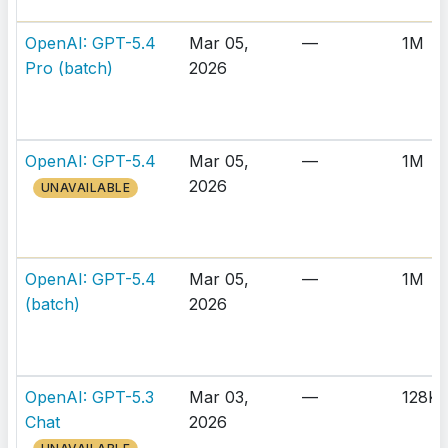
OpenAI: GPT-5.4
Mar 05,
—
1M
Pro (batch)
2026
OpenAI: GPT-5.4
Mar 05,
—
1M
2026
UNAVAILABLE
OpenAI: GPT-5.4
Mar 05,
—
1M
(batch)
2026
OpenAI: GPT-5.3
Mar 03,
—
128K
Chat
2026