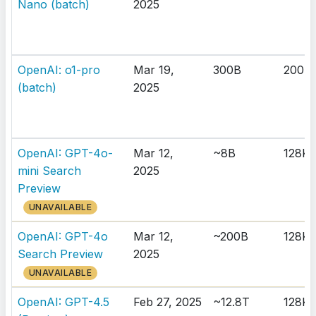
Nano (batch)
2025
OpenAI: o1-pro
Mar 19,
300B
200K
(batch)
2025
OpenAI: GPT-4o-
Mar 12,
~8B
128K
mini Search
2025
Preview
UNAVAILABLE
OpenAI: GPT-4o
Mar 12,
~200B
128K
Search Preview
2025
UNAVAILABLE
OpenAI: GPT-4.5
Feb 27, 2025
~12.8T
128K