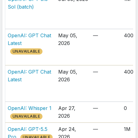
Sol (batch)
OpenAI: GPT Chat
May 05,
—
400K
Latest
2026
UNAVAILABLE
OpenAI: GPT Chat
May 05,
—
400K
Latest
2026
OpenAI: Whisper 1
Apr 27,
—
0
2026
UNAVAILABLE
OpenAI: GPT-5.5
Apr 24,
—
1M
Pro
2026
UNAVAILABLE