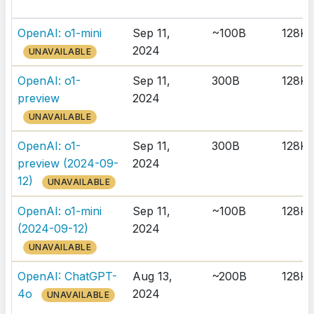
OpenAI: o1-mini
Sep 11,
~100B
128K
2024
UNAVAILABLE
OpenAI: o1-
Sep 11,
300B
128K
preview
2024
UNAVAILABLE
OpenAI: o1-
Sep 11,
300B
128K
preview (2024-09-
2024
12)
UNAVAILABLE
OpenAI: o1-mini
Sep 11,
~100B
128K
(2024-09-12)
2024
UNAVAILABLE
OpenAI: ChatGPT-
Aug 13,
~200B
128K
4o
2024
UNAVAILABLE