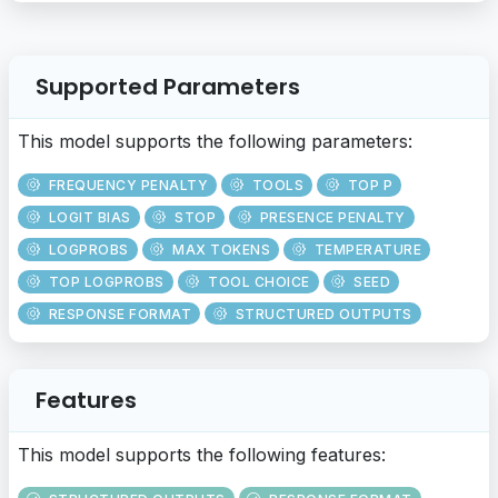
Supported Parameters
This model supports the following parameters:
FREQUENCY PENALTY
TOOLS
TOP P
LOGIT BIAS
STOP
PRESENCE PENALTY
LOGPROBS
MAX TOKENS
TEMPERATURE
TOP LOGPROBS
TOOL CHOICE
SEED
RESPONSE FORMAT
STRUCTURED OUTPUTS
Features
This model supports the following features: