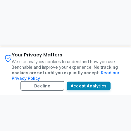
About
FAQ
Changelog
Privacy Policy
Your Privacy Matters
Terms of Service
Contact
We use analytics cookies to understand how you use
Benchable and improve your experience.
No tracking
cookies are set until you explicitly accept.
Read our
©
2026
Benchable. All rights reserved.
Privacy Policy
Decline
Accept Analytics