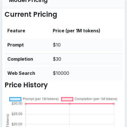
Model Pricing
Current Pricing
Feature
Price (per 1M tokens)
Prompt
$10
Completion
$30
Web Search
$10000
Price History