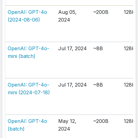
OpenAI: GPT-4o
Aug 05,
~200B
128K
(2024-08-06)
2024
OpenAI: GPT-4o-
Jul 17, 2024
~8B
128K
mini (batch)
OpenAI: GPT-4o-
Jul 17, 2024
~8B
128K
mini (2024-07-18)
OpenAI: GPT-4o
May 12,
~200B
128K
(batch)
2024