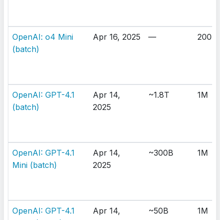
OpenAI: o4 Mini
Apr 16, 2025
—
200K
(batch)
OpenAI: GPT-4.1
Apr 14,
~1.8T
1M
(batch)
2025
OpenAI: GPT-4.1
Apr 14,
~300B
1M
Mini (batch)
2025
OpenAI: GPT-4.1
Apr 14,
~50B
1M