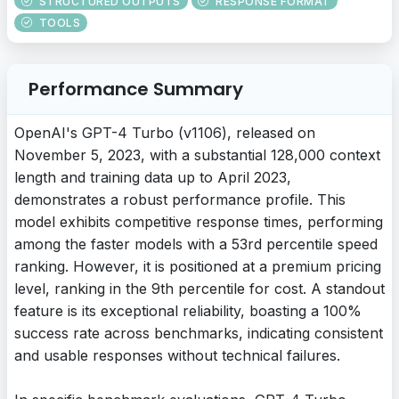
STRUCTURED OUTPUTS
RESPONSE FORMAT
TOOLS
Performance Summary
OpenAI's GPT-4 Turbo (v1106), released on
November 5, 2023, with a substantial 128,000 context
length and training data up to April 2023,
demonstrates a robust performance profile. This
model exhibits competitive response times, performing
among the faster models with a 53rd percentile speed
ranking. However, it is positioned at a premium pricing
level, ranking in the 9th percentile for cost. A standout
feature is its exceptional reliability, boasting a 100%
success rate across benchmarks, indicating consistent
and usable responses without technical failures.