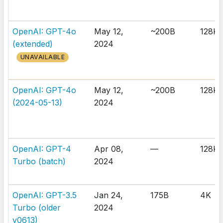
OpenAI: GPT-4o
May 12,
~200B
128K
(extended)
2024
UNAVAILABLE
OpenAI: GPT-4o
May 12,
~200B
128K
(2024-05-13)
2024
OpenAI: GPT-4
Apr 08,
—
128K
Turbo (batch)
2024
OpenAI: GPT-3.5
Jan 24,
175B
4K
Turbo (older
2024
v0613)