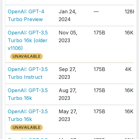
OpenAI: GPT-4
Jan 24,
—
128K
Turbo Preview
2024
OpenAI: GPT-3.5
Nov 05,
175B
16K
Turbo 16k (older
2023
v1106)
UNAVAILABLE
OpenAI: GPT-3.5
Sep 27,
175B
4K
Turbo Instruct
2023
OpenAI: GPT-3.5
Aug 27,
175B
16K
Turbo 16k
2023
OpenAI: GPT-3.5
May 27,
175B
16K
Turbo 16k
2023
UNAVAILABLE