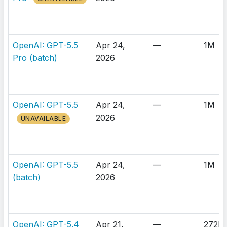
OpenAI: GPT-5.5
Apr 24,
—
1M
Pro (batch)
2026
OpenAI: GPT-5.5
Apr 24,
—
1M
2026
UNAVAILABLE
OpenAI: GPT-5.5
Apr 24,
—
1M
(batch)
2026
OpenAI: GPT-5.4
Apr 21,
—
272K