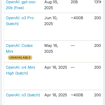
OpenAI: gpt-oss-
Aug 05,
20B
131K
20b (free)
2025
OpenAI: o3 Pro
Jun 10,
~400B
200K
(batch)
2025
OpenAI: Codex
May 16,
—
200K
Mini
2025
UNAVAILABLE
OpenAI: o4 Mini
Apr 16, 2025
—
200K
High (batch)
OpenAI: o3 (batch)
Apr 16, 2025
~400B
200K