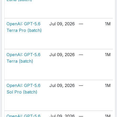
OpenAI: GPT-5.6
Jul 09, 2026
—
1M
Terra Pro (batch)
OpenAI: GPT-5.6
Jul 09, 2026
—
1M
Terra (batch)
OpenAI: GPT-5.6
Jul 09, 2026
—
1M
Sol Pro (batch)
OpenAI: GPT-5.6
Jul 09, 2026
—
1M