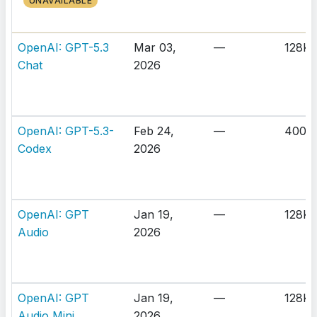
UNAVAILABLE
OpenAI: GPT-5.3
Mar 03,
—
128K
Chat
2026
OpenAI: GPT-5.3-
Feb 24,
—
400K
Codex
2026
OpenAI: GPT
Jan 19,
—
128K
Audio
2026
OpenAI: GPT
Jan 19,
—
128K
Audio Mini
2026