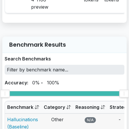
preview
Benchmark Results
Search Benchmarks
Accuracy:
0%
-
100%
Benchmark
Category
Reasoning
Strateg
Hallucinations
Other
-
N/A
(Baseline)