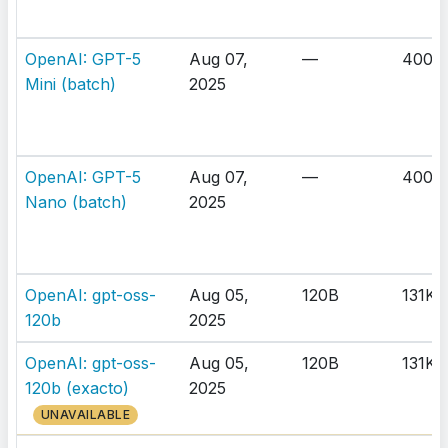
OpenAI: GPT-5
Aug 07,
—
400K
Mini (batch)
2025
OpenAI: GPT-5
Aug 07,
—
400K
Nano (batch)
2025
OpenAI: gpt-oss-
Aug 05,
120B
131K
120b
2025
OpenAI: gpt-oss-
Aug 05,
120B
131K
120b (exacto)
2025
UNAVAILABLE