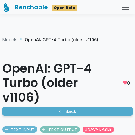
Benchable
Open Beta
Models
OpenAI: GPT-4 Turbo (older v1106)
OpenAI: GPT-4
Turbo (older
0
v1106)
Back
TEXT INPUT
TEXT OUTPUT
UNAVAILABLE