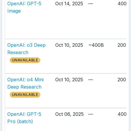
OpenAI: GPT-5
Oct 14, 2025
—
400K
Image
OpenAI: o3 Deep
Oct 10, 2025
~400B
200K
Research
UNAVAILABLE
OpenAI: o4 Mini
Oct 10, 2025
—
200K
Deep Research
UNAVAILABLE
OpenAI: GPT-5
Oct 06, 2025
—
400K
Pro (batch)