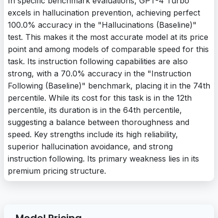
In specific benchmark evaluations, GPT-4 Turbo
excels in hallucination prevention, achieving perfect
100.0% accuracy in the "Hallucinations (Baseline)"
test. This makes it the most accurate model at its price
point and among models of comparable speed for this
task. Its instruction following capabilities are also
strong, with a 70.0% accuracy in the "Instruction
Following (Baseline)" benchmark, placing it in the 74th
percentile. While its cost for this task is in the 12th
percentile, its duration is in the 64th percentile,
suggesting a balance between thoroughness and
speed. Key strengths include its high reliability,
superior hallucination avoidance, and strong
instruction following. Its primary weakness lies in its
premium pricing structure.