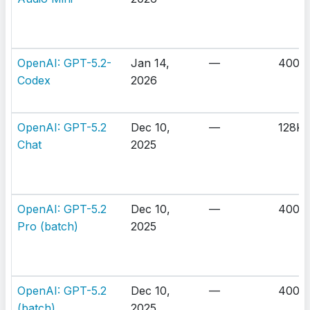
OpenAI: GPT-5.2-
Jan 14,
—
400K
Codex
2026
OpenAI: GPT-5.2
Dec 10,
—
128K
Chat
2025
OpenAI: GPT-5.2
Dec 10,
—
400K
Pro (batch)
2025
OpenAI: GPT-5.2
Dec 10,
—
400K
(batch)
2025