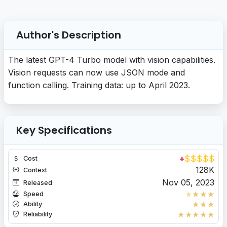
Author's Description
The latest GPT-4 Turbo model with vision capabilities.
Vision requests can now use JSON mode and
function calling. Training data: up to April 2023.
Key Specifications
+
$
$
$
$
$
Cost
128K
Context
Nov 05, 2023
Released
★
★
★
★
Speed
★
★
★
Ability
★
★
★
★
★
Reliability