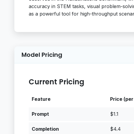
accuracy in STEM tasks, visual problem-solving,
as a powerful tool for high-throughput scenar
Model Pricing
Current Pricing
Feature
Price (per
Prompt
$1.1
Completion
$4.4