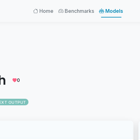
Home
Benchmarks
Models
h
0
EXT OUTPUT