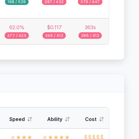
168 / 526
387 / 432
379 / 447
62.0%
$0.117
363s
377 / 425
346 / 412
286 / 412
Speed
Ability
Cost
★
★
★
★
★
★
★
★
★
$
$
$
$
$