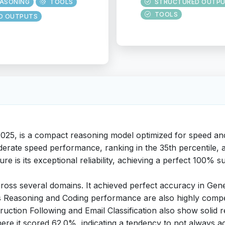
EASONING
TOOLS
STRUCTURED OUTP
TOOLS
D OUTPUTS
2025, is a compact reasoning model optimized for speed and
derate speed performance, ranking in the 35th percentile, a
ture is its exceptional reliability, achieving a perfect 100%
cross several domains. It achieved perfect accuracy in Gen
Its Reasoning and Coding performance are also highly compe
nstruction Following and Email Classification also show soli
re it scored 62.0%, indicating a tendency to not always ack