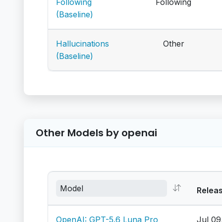
Following
Following
(Baseline)
Hallucinations
Other
(Baseline)
Other Models by openai
Relea
OpenAI: GPT-5.6 Luna Pro
Jul 09