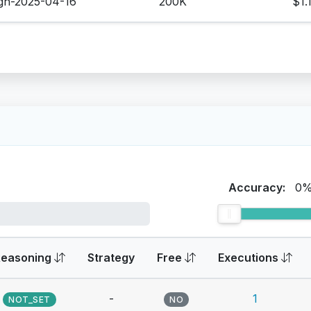
igh-2025-04-16
200K
$1.
Accuracy:
0
Reasoning
Strategy
Free
Executions
-
1
NOT_SET
NO