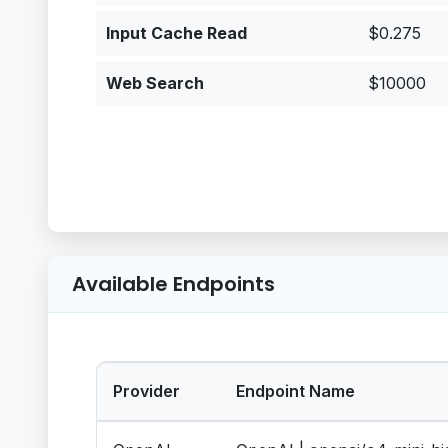
Input Cache Read
$0.275
Web Search
$10000
Available Endpoints
Provider
Endpoint Name