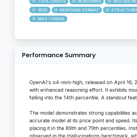
TOOL CHOICE
REASONING
INCLUDE R
SEED
RESPONSE FORMAT
STRUCTURE
MAX TOKENS
Performance Summary
OpenAI's o4-mini-high, released on April 16, 
with enhanced reasoning effort. It exhibits mo
falling into the 14th percentile. A standout fea
The model demonstrates strong capabilities a
accurate model at its price point and speed. 
placing it in the 89th and 79th percentiles. I
observed in the Hallucinations benchmark, whe