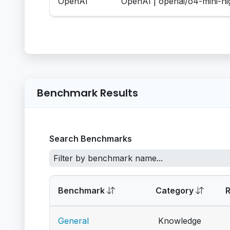
OpenAI
OpenAI | openai/o4-mini-h
Benchmark Results
Search Benchmarks
Benchmark
Category
General
Knowledge