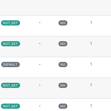
-
1
NOT_SET
NO
-
1
NOT_SET
NO
-
1
DEFAULT
NO
-
1
NOT_SET
NO
-
1
NOT_SET
NO