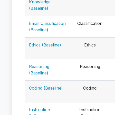
Knowledge
(Baseline)
Email Classification
Classification
(Baseline)
Ethics (Baseline)
Ethics
Reasoning
Reasoning
(Baseline)
Coding (Baseline)
Coding
Instruction
Instruction