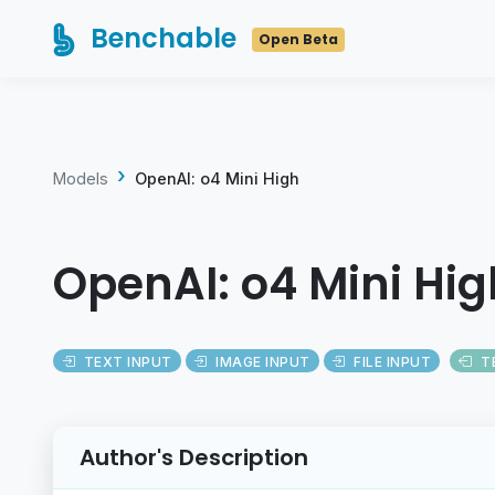
Benchable
Open Beta
Models
OpenAI: o4 Mini High
OpenAI: o4 Mini Hig
TEXT INPUT
IMAGE INPUT
FILE INPUT
T
Author's Description