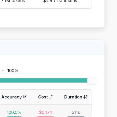
1 / 1M tokens
$4.4 / 1M tokens
%
-
100%
Accuracy
Cost
Duration
100.0%
$0.174
511s