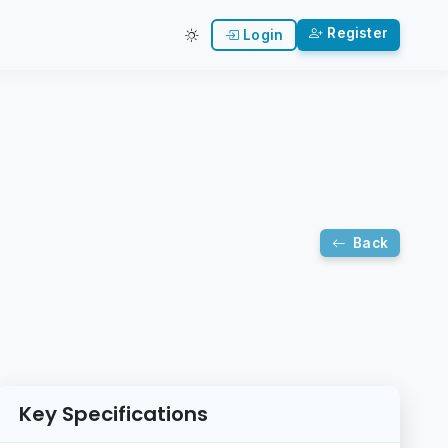
Register
Login
Back
Key Specifications