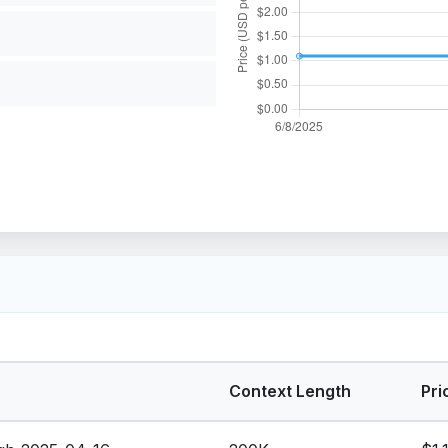
Context Length
Pri