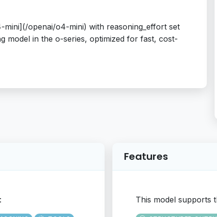
mini](/openai/o4-mini) with reasoning_effort set
 model in the o-series, optimized for fast, cost-
Features
:
This model supports t