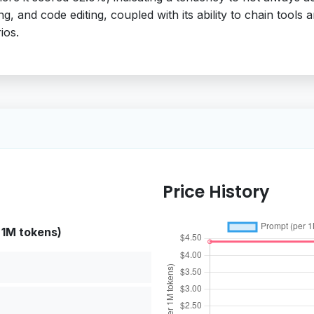
 and code editing, coupled with its ability to chain tools an
ios.
Price History
 1M tokens)