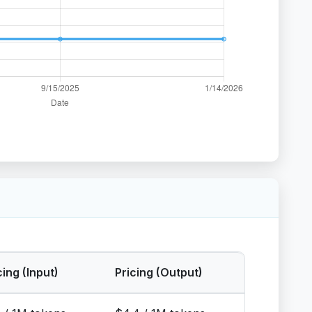
cing (Input)
Pricing (Output)