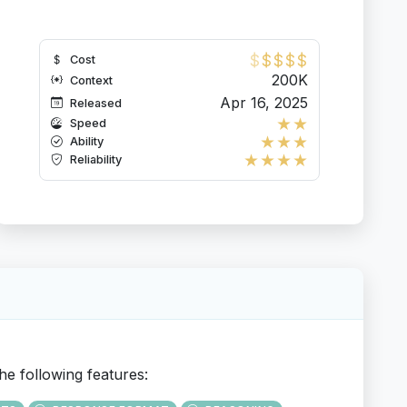
$
$
$
$
$
Cost
200K
Context
Apr 16, 2025
Released
★
★
Speed
★
★
★
Ability
★
★
★
★
Reliability
he following features: