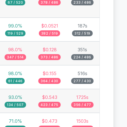
67 / 520
378 / 486
233 / 486
99.0%
$0.0521
187s
119 / 529
382 / 519
312 / 519
98.0%
$0.128
351s
347 / 514
373 / 486
224 / 486
98.0%
$0.155
516s
61 / 446
364 / 430
277 / 430
93.0%
$0.543
1725s
134 / 507
423 / 475
356 / 477
71.0%
$0.473
1503s