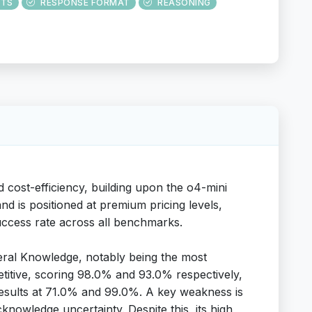
UTS
RESPONSE FORMAT
REASONING
 cost-efficiency, building upon the o4-mini
nd is positioned at premium pricing levels,
 success rate across all benchmarks.
eral Knowledge, notably being the most
titive, scoring 98.0% and 93.0% respectively,
d results at 71.0% and 99.0%. A key weakness is
nowledge uncertainty. Despite this, its high