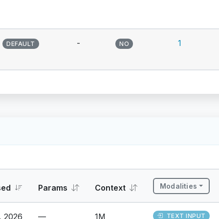
-
1
DEFAULT
NO
Modalities
sed
Params
Context
, 2026
—
1M
TEXT INPUT