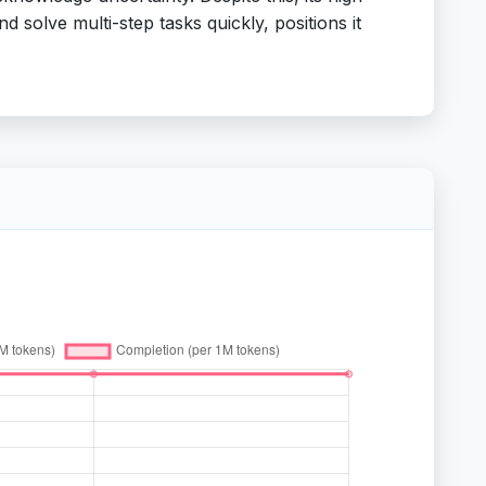
d solve multi-step tasks quickly, positions it