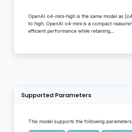
OpenAI o4-mini-high is the same model as [o4-
to high. OpenAI o4-mini is a compact reasoning
efficient performance while retaining...
Supported Parameters
This model supports the following parameters