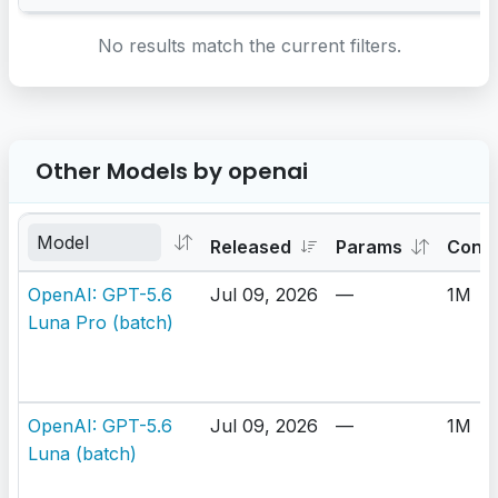
No results match the current filters.
Other Models by openai
Released
Params
Cont
OpenAI: GPT-5.6
Jul 09, 2026
—
1M
Luna Pro (batch)
OpenAI: GPT-5.6
Jul 09, 2026
—
1M
Luna (batch)