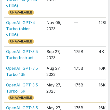
v1106)
UNAVAILABLE
OpenAI: GPT-4
Nov 05,
—
128K
Turbo (older
2023
v1106)
UNAVAILABLE
OpenAI: GPT-3.5
Sep 27,
175B
4K
Turbo Instruct
2023
OpenAI: GPT-3.5
Aug 27,
175B
16K
Turbo 16k
2023
OpenAI: GPT-3.5
May 27,
175B
16K
Turbo 16k
2023
UNAVAILABLE
OpenAI: GPT-3.5
May 27,
175B
16K