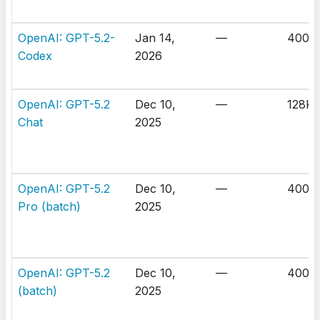
OpenAI: GPT-5.2-
Jan 14,
—
400K
Codex
2026
OpenAI: GPT-5.2
Dec 10,
—
128K
Chat
2025
OpenAI: GPT-5.2
Dec 10,
—
400K
Pro (batch)
2025
OpenAI: GPT-5.2
Dec 10,
—
400K
(batch)
2025