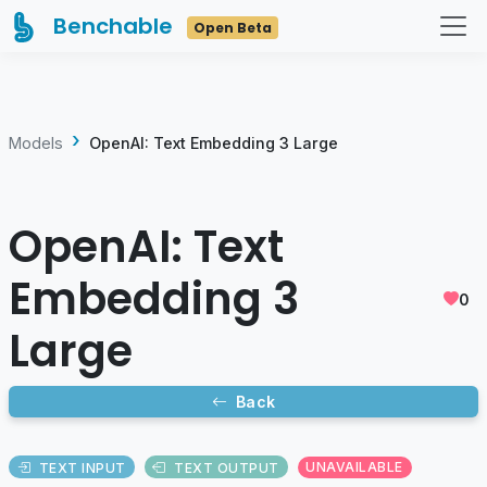
Benchable
Open Beta
Models
OpenAI: Text Embedding 3 Large
OpenAI: Text
Embedding 3
0
Large
Back
TEXT INPUT
TEXT OUTPUT
UNAVAILABLE