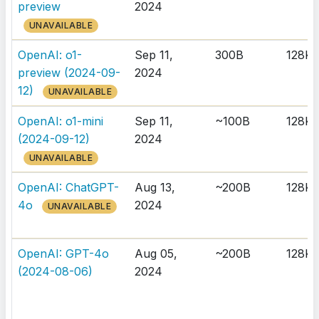
preview
2024
UNAVAILABLE
OpenAI: o1-
Sep 11,
300B
128K
preview (2024-09-
2024
12)
UNAVAILABLE
OpenAI: o1-mini
Sep 11,
~100B
128K
(2024-09-12)
2024
UNAVAILABLE
OpenAI: ChatGPT-
Aug 13,
~200B
128K
4o
2024
UNAVAILABLE
OpenAI: GPT-4o
Aug 05,
~200B
128K
(2024-08-06)
2024