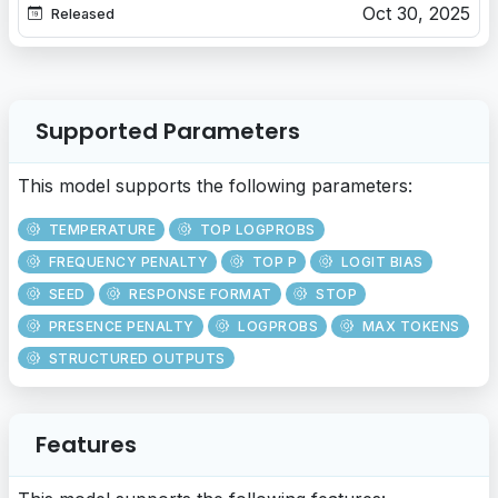
Oct 30, 2025
Released
Supported Parameters
This model supports the following parameters:
TEMPERATURE
TOP LOGPROBS
FREQUENCY PENALTY
TOP P
LOGIT BIAS
SEED
RESPONSE FORMAT
STOP
PRESENCE PENALTY
LOGPROBS
MAX TOKENS
STRUCTURED OUTPUTS
Features