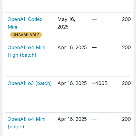
OpenAI: Codex
May 16,
—
200K
Mini
2025
UNAVAILABLE
OpenAI: o4 Mini
Apr 16, 2025
—
200K
High (batch)
OpenAI: o3 (batch)
Apr 16, 2025
~400B
200K
OpenAI: o4 Mini
Apr 16, 2025
—
200K
(batch)