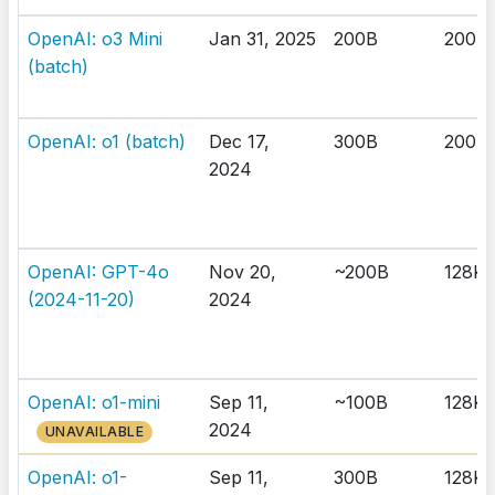
OpenAI: o3 Mini
Jan 31, 2025
200B
200K
(batch)
OpenAI: o1 (batch)
Dec 17,
300B
200K
2024
OpenAI: GPT-4o
Nov 20,
~200B
128K
(2024-11-20)
2024
OpenAI: o1-mini
Sep 11,
~100B
128K
2024
UNAVAILABLE
OpenAI: o1-
Sep 11,
300B
128K