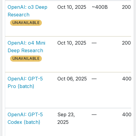
OpenAI: o3 Deep
Oct 10, 2025
~400B
200K
Research
UNAVAILABLE
OpenAI: o4 Mini
Oct 10, 2025
—
200K
Deep Research
UNAVAILABLE
OpenAI: GPT-5
Oct 06, 2025
—
400K
Pro (batch)
OpenAI: GPT-5
Sep 23,
—
400K
Codex (batch)
2025