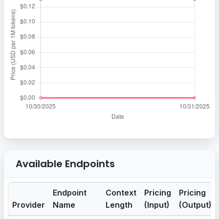
Available Endpoints
Endpoint
Context
Pricing
Pricing
Provider
Name
Length
(Input)
(Output)