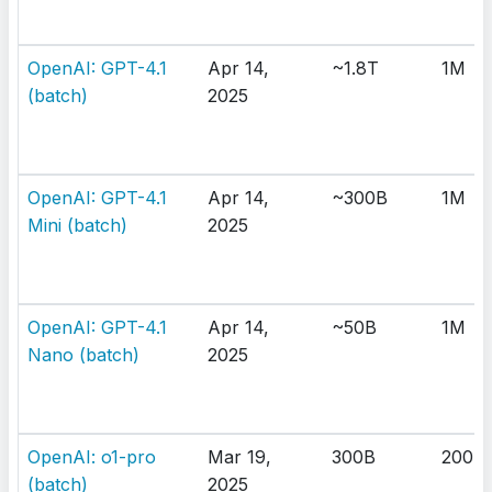
OpenAI: GPT-4.1
Apr 14,
~1.8T
1M
(batch)
2025
OpenAI: GPT-4.1
Apr 14,
~300B
1M
Mini (batch)
2025
OpenAI: GPT-4.1
Apr 14,
~50B
1M
Nano (batch)
2025
OpenAI: o1-pro
Mar 19,
300B
200K
(batch)
2025