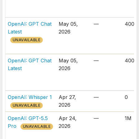
OpenAI: GPT Chat
May 05,
—
400K
Latest
2026
UNAVAILABLE
OpenAI: GPT Chat
May 05,
—
400K
Latest
2026
OpenAI: Whisper 1
Apr 27,
—
0
2026
UNAVAILABLE
OpenAI: GPT-5.5
Apr 24,
—
1M
Pro
2026
UNAVAILABLE