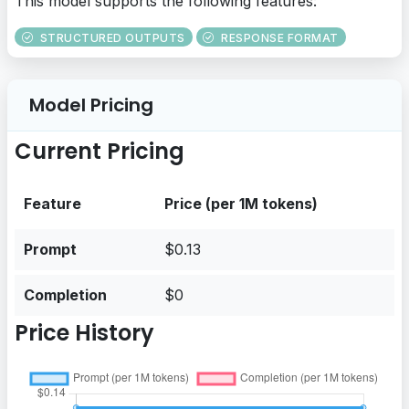
This model supports the following features:
STRUCTURED OUTPUTS
RESPONSE FORMAT
Model Pricing
Current Pricing
Feature
Price (per 1M tokens)
Prompt
$0.13
Completion
$0
Price History