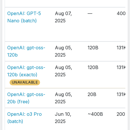
OpenAI: GPT-5
Aug 07,
—
400K
Nano (batch)
2025
OpenAI: gpt-oss-
Aug 05,
120B
131K
120b
2025
OpenAI: gpt-oss-
Aug 05,
120B
131K
120b (exacto)
2025
UNAVAILABLE
OpenAI: gpt-oss-
Aug 05,
20B
131K
20b (free)
2025
OpenAI: o3 Pro
Jun 10,
~400B
200K
(batch)
2025