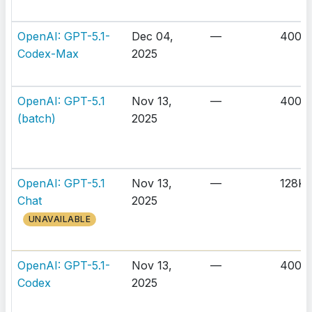
OpenAI: GPT-5.1-
Dec 04,
—
400K
Codex-Max
2025
OpenAI: GPT-5.1
Nov 13,
—
400K
(batch)
2025
OpenAI: GPT-5.1
Nov 13,
—
128K
Chat
2025
UNAVAILABLE
OpenAI: GPT-5.1-
Nov 13,
—
400K
Codex
2025