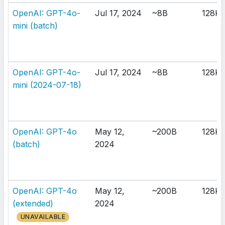
OpenAI: GPT-4o-
Jul 17, 2024
~8B
128K
mini (batch)
OpenAI: GPT-4o-
Jul 17, 2024
~8B
128K
mini (2024-07-18)
OpenAI: GPT-4o
May 12,
~200B
128K
(batch)
2024
OpenAI: GPT-4o
May 12,
~200B
128K
(extended)
2024
UNAVAILABLE