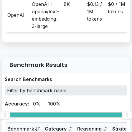
OpenAI |
8K
$0.13 /
$0 / 1M
openai/text-
1M
tokens
OpenAI
embedding-
tokens
3-large
Benchmark Results
Search Benchmarks
Accuracy:
0%
-
100%
Benchmark
Category
Reasoning
Strateg