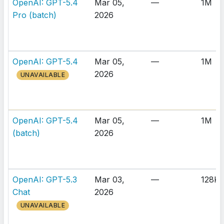
OpenAI: GPT-5.4
Mar 05,
—
1M
Pro (batch)
2026
OpenAI: GPT-5.4
Mar 05,
—
1M
2026
UNAVAILABLE
OpenAI: GPT-5.4
Mar 05,
—
1M
(batch)
2026
OpenAI: GPT-5.3
Mar 03,
—
128K
Chat
2026
UNAVAILABLE