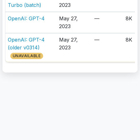
Turbo (batch)
2023
OpenAI: GPT-4
May 27,
—
8K
2023
OpenAI: GPT-4
May 27,
—
8K
(older v0314)
2023
UNAVAILABLE