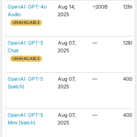
OpenAI: GPT-4o
Aug 14,
~200B
128K
Audio
2025
UNAVAILABLE
OpenAI: GPT-5
Aug 07,
—
128K
Chat
2025
UNAVAILABLE
OpenAI: GPT-5
Aug 07,
—
400K
(batch)
2025
OpenAI: GPT-5
Aug 07,
—
400K
Mini (batch)
2025