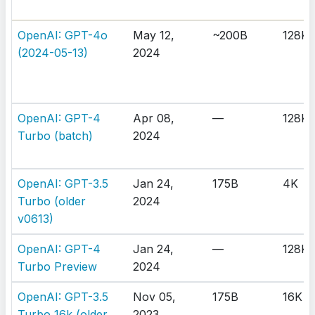
OpenAI: GPT-4o
May 12,
~200B
128K
(2024-05-13)
2024
OpenAI: GPT-4
Apr 08,
—
128K
Turbo (batch)
2024
OpenAI: GPT-3.5
Jan 24,
175B
4K
Turbo (older
2024
v0613)
OpenAI: GPT-4
Jan 24,
—
128K
Turbo Preview
2024
OpenAI: GPT-3.5
Nov 05,
175B
16K
Turbo 16k (older
2023