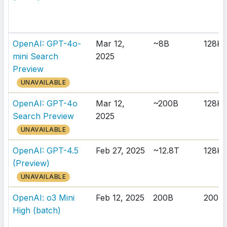
OpenAI: GPT-4o-
Mar 12,
~8B
128K
mini Search
2025
Preview
UNAVAILABLE
OpenAI: GPT-4o
Mar 12,
~200B
128K
Search Preview
2025
UNAVAILABLE
OpenAI: GPT-4.5
Feb 27, 2025
~12.8T
128K
(Preview)
UNAVAILABLE
OpenAI: o3 Mini
Feb 12, 2025
200B
200K
High (batch)