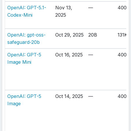
OpenAI: GPT-5.1-
Nov 13,
—
400K
Codex-Mini
2025
OpenAI: gpt-oss-
Oct 29, 2025
20B
131K
safeguard-20b
OpenAI: GPT-5
Oct 16, 2025
—
400K
Image Mini
OpenAI: GPT-5
Oct 14, 2025
—
400K
Image