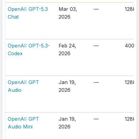
OpenAI: GPT-5.3
Mar 03,
—
128K
Chat
2026
OpenAI: GPT-5.3-
Feb 24,
—
400K
Codex
2026
OpenAI: GPT
Jan 19,
—
128K
Audio
2026
OpenAI: GPT
Jan 19,
—
128K
Audio Mini
2026