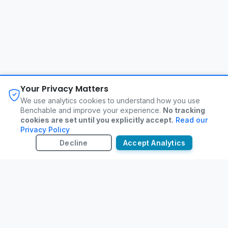
About
FAQ
Changelog
Privacy Policy
Your Privacy Matters
Terms of Service
Contact
We use analytics cookies to understand how you use
Benchable and improve your experience.
No tracking
cookies are set until you explicitly accept.
Read our
©
2026
Benchable. All rights reserved.
Privacy Policy
Decline
Accept Analytics