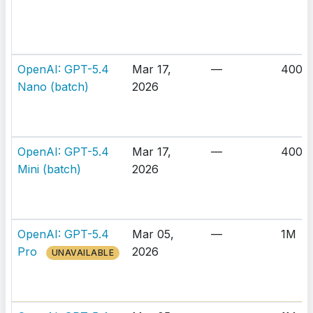
OpenAI: GPT-5.4
Mar 17,
—
400K
Nano (batch)
2026
OpenAI: GPT-5.4
Mar 17,
—
400K
Mini (batch)
2026
OpenAI: GPT-5.4
Mar 05,
—
1M
Pro
2026
UNAVAILABLE