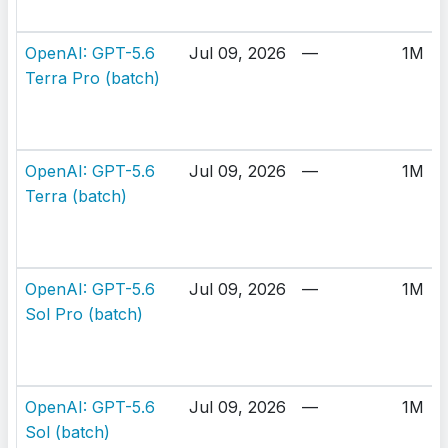
OpenAI: GPT-5.6
Jul 09, 2026
—
1M
Terra Pro (batch)
OpenAI: GPT-5.6
Jul 09, 2026
—
1M
Terra (batch)
OpenAI: GPT-5.6
Jul 09, 2026
—
1M
Sol Pro (batch)
OpenAI: GPT-5.6
Jul 09, 2026
—
1M
Sol (batch)