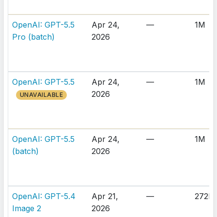
OpenAI: GPT-5.5
Apr 24,
—
1M
Pro (batch)
2026
OpenAI: GPT-5.5
Apr 24,
—
1M
2026
UNAVAILABLE
OpenAI: GPT-5.5
Apr 24,
—
1M
(batch)
2026
OpenAI: GPT-5.4
Apr 21,
—
272K
Image 2
2026