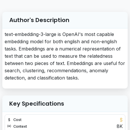
Author's Description
text-embedding-3-large is OpenAI's most capable
embedding model for both english and non-english
tasks. Embeddings are a numerical representation of
text that can be used to measure the relatedness
between two pieces of text. Embeddings are useful for
search, clustering, recommendations, anomaly
detection, and classification tasks.
Key Specifications
$
Cost
8K
Context