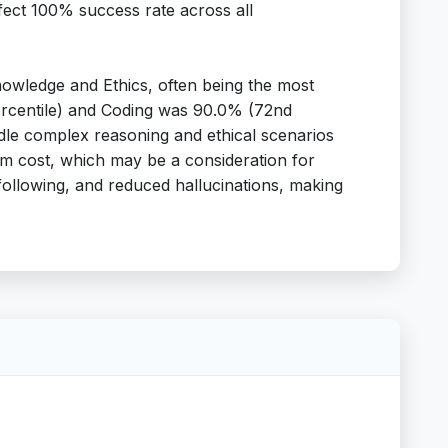
perfect 100% success rate across all
owledge and Ethics, often being the most
percentile) and Coding was 90.0% (72nd
andle complex reasoning and ethical scenarios
ium cost, which may be a consideration for
following, and reduced hallucinations, making