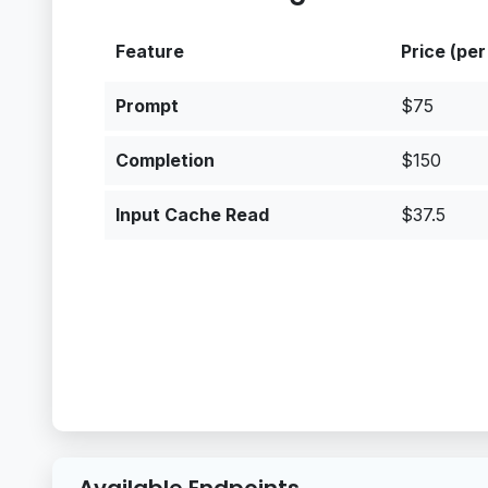
Feature
Price (per
Prompt
$75
Completion
$150
Input Cache Read
$37.5
Available Endpoints