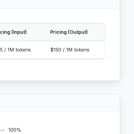
icing (Input)
Pricing (Output)
5 / 1M tokens
$150 / 1M tokens
%
-
100%