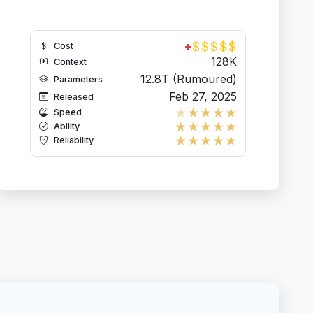
$
$
$
$
$
+
Cost
128K
Context
12.8T (Rumoured)
Parameters
Feb 27, 2025
Released
★
★
★
★
★
Speed
★
★
★
★
★
Ability
★
★
★
★
★
Reliability