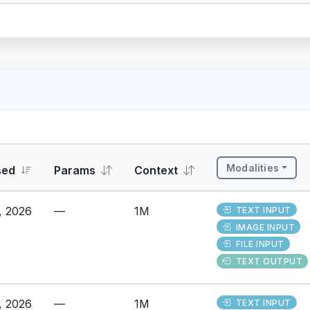
Modalities
sed
Params
Context
, 2026
—
1M
TEXT INPUT
IMAGE INPUT
FILE INPUT
TEXT OUTPUT
, 2026
—
1M
TEXT INPUT