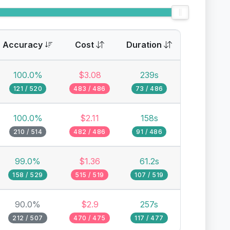
Accuracy
Cost
Duration
100.0%
$3.08
239s
121 / 520
483 / 486
73 / 486
100.0%
$2.11
158s
210 / 514
482 / 486
91 / 486
99.0%
$1.36
61.2s
158 / 529
515 / 519
107 / 519
90.0%
$2.9
257s
212 / 507
470 / 475
117 / 477