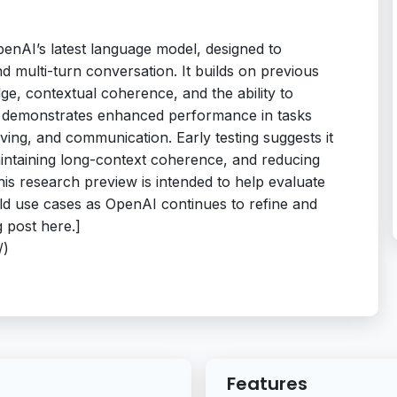
enAI’s latest language model, designed to
and multi-turn conversation. It builds on previous
ge, contextual coherence, and the ability to
el demonstrates enhanced performance in tasks
ving, and communication. Early testing suggests it
aintaining long-context coherence, and reducing
his research preview is intended to help evaluate
rld use cases as OpenAI continues to refine and
 post here.]
/)
Features