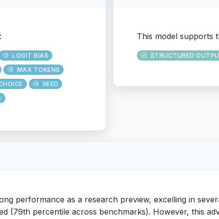
:
This model supports t
LOGIT BIAS
STRUCTURED OUTP
MAX TOKENS
CHOICE
SEED
S
ong performance as a research preview, excelling in seve
 speed (79th percentile across benchmarks). However, this a