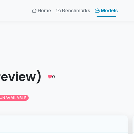
Home
Benchmarks
Models
review)
0
UNAVAILABLE