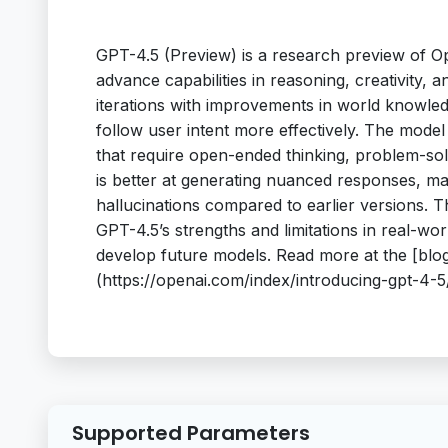
GPT-4.5 (Preview) is a research preview of Op
advance capabilities in reasoning, creativity, 
iterations with improvements in world knowled
follow user intent more effectively. The mod
that require open-ended thinking, problem-sol
is better at generating nuanced responses, m
hallucinations compared to earlier versions. T
GPT-4.5’s strengths and limitations in real-wo
develop future models. Read more at the [blog
(https://openai.com/index/introducing-gpt-4-5
Supported Parameters