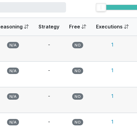
Reasoning
Strategy
Free
Executions
-
1
N/A
NO
-
1
N/A
NO
-
1
N/A
NO
-
1
N/A
NO