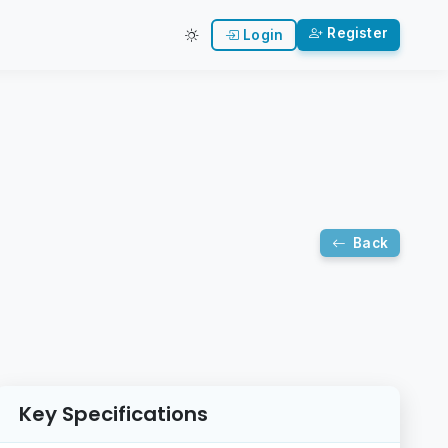
Register
Login
Back
Key Specifications