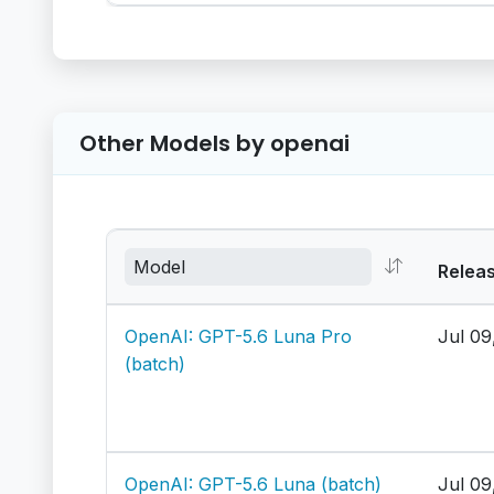
Other Models by openai
Relea
OpenAI: GPT-5.6 Luna Pro
Jul 09
(batch)
OpenAI: GPT-5.6 Luna (batch)
Jul 09