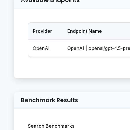
Provider
Endpoint Name
OpenAI
OpenAI | openai/gpt-4.5-pr
Benchmark Results
Search Benchmarks