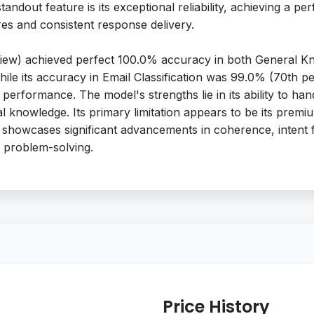
 standout feature is its exceptional reliability, achieving a 
res and consistent response delivery.
iew) achieved perfect 100.0% accuracy in both General Kn
While its accuracy in Email Classification was 99.0% (70th 
t performance. The model's strengths lie in its ability to h
ral knowledge. Its primary limitation appears to be its prem
 showcases significant advancements in coherence, intent 
d problem-solving.
Price History