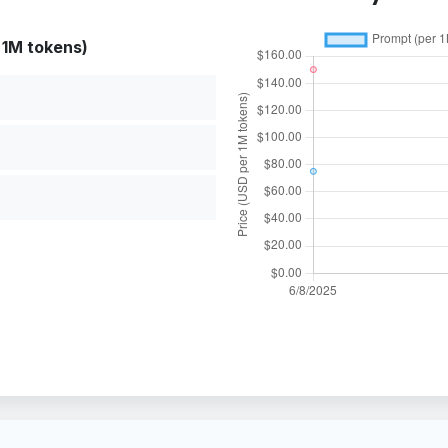
 1M tokens)