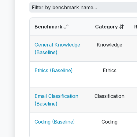
Benchmark
Category
General Knowledge
Knowledge
(Baseline)
Ethics (Baseline)
Ethics
Email Classification
Classification
(Baseline)
Coding (Baseline)
Coding