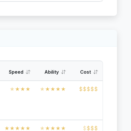
Speed
Ability
Cost
★
★
★
★
★
★
★
★
★
$
$
$
$
$
★
★
★
★
★
★
★
★
★
★
$
$
$
$