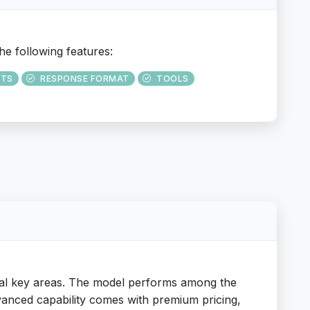
he following features:
UTS
RESPONSE FORMAT
TOOLS
ral key areas. The model performs among the
dvanced capability comes with premium pricing,