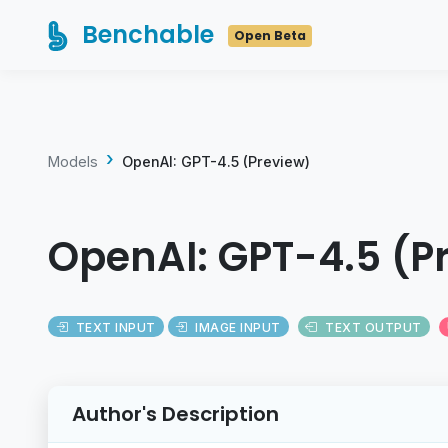
Benchable
Open Beta
Models
OpenAI: GPT-4.5 (Preview)
OpenAI: GPT-4.5 (P
TEXT INPUT
IMAGE INPUT
TEXT OUTPUT
Author's Description