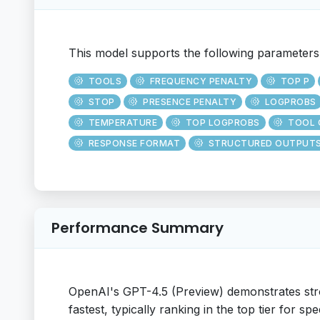
This model supports the following parameters
TOOLS
FREQUENCY PENALTY
TOP P
STOP
PRESENCE PENALTY
LOGPROBS
TEMPERATURE
TOP LOGPROBS
TOOL 
RESPONSE FORMAT
STRUCTURED OUTPUT
Performance Summary
OpenAI's GPT-4.5 (Preview) demonstrates str
fastest, typically ranking in the top tier for