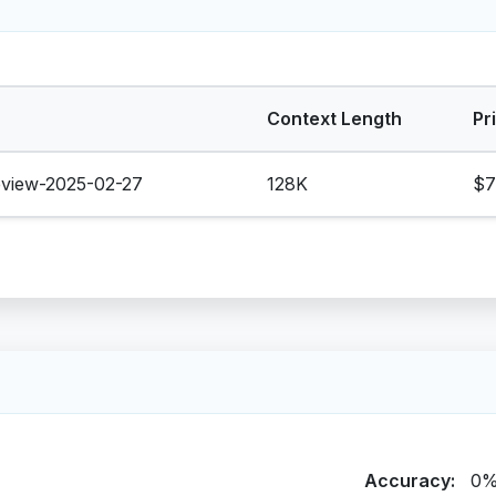
Context Length
Pr
eview-2025-02-27
128K
$7
Accuracy:
0