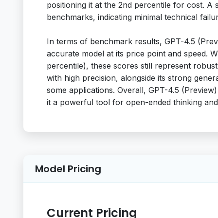
positioning it at the 2nd percentile for cost. A
benchmarks, indicating minimal technical failu
In terms of benchmark results, GPT-4.5 (Prev
accurate model at its price point and speed. 
percentile), these scores still represent robus
with high precision, alongside its strong gene
some applications. Overall, GPT-4.5 (Preview)
it a powerful tool for open-ended thinking an
Model Pricing
Current Pricing