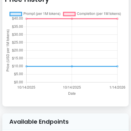
Available Endpoints