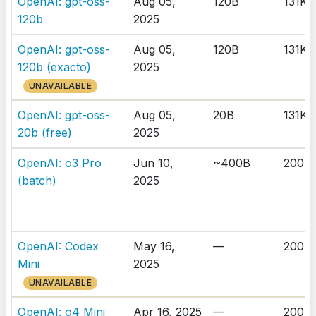
OpenAI: gpt-oss-
Aug 05,
120B
131K
120b
2025
OpenAI: gpt-oss-
Aug 05,
120B
131K
120b (exacto)
2025
UNAVAILABLE
OpenAI: gpt-oss-
Aug 05,
20B
131K
20b (free)
2025
OpenAI: o3 Pro
Jun 10,
~400B
200K
(batch)
2025
OpenAI: Codex
May 16,
—
200K
Mini
2025
UNAVAILABLE
OpenAI: o4 Mini
Apr 16, 2025
—
200K