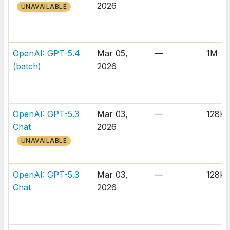
2026
UNAVAILABLE
OpenAI: GPT-5.4
Mar 05,
—
1M
(batch)
2026
OpenAI: GPT-5.3
Mar 03,
—
128K
Chat
2026
UNAVAILABLE
OpenAI: GPT-5.3
Mar 03,
—
128K
Chat
2026