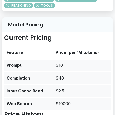
REASONING
TOOLS
Model Pricing
Current Pricing
Feature
Price (per 1M tokens)
Prompt
$10
Completion
$40
Input Cache Read
$2.5
Web Search
$10000
Price History