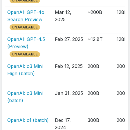
UNAVAILABLE
OpenAI: GPT-4o
Mar 12,
~200B
128K
Search Preview
2025
UNAVAILABLE
OpenAI: GPT-4.5
Feb 27, 2025
~12.8T
128K
(Preview)
UNAVAILABLE
OpenAI: o3 Mini
Feb 12, 2025
200B
200K
High (batch)
OpenAI: o3 Mini
Jan 31, 2025
200B
200K
(batch)
OpenAI: o1 (batch)
Dec 17,
300B
200K
2024