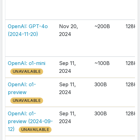
OpenAI: GPT-4o
Nov 20,
~200B
128K
(2024-11-20)
2024
OpenAI: o1-mini
Sep 11,
~100B
128K
2024
UNAVAILABLE
OpenAI: o1-
Sep 11,
300B
128K
preview
2024
UNAVAILABLE
OpenAI: o1-
Sep 11,
300B
128K
preview (2024-09-
2024
12)
UNAVAILABLE