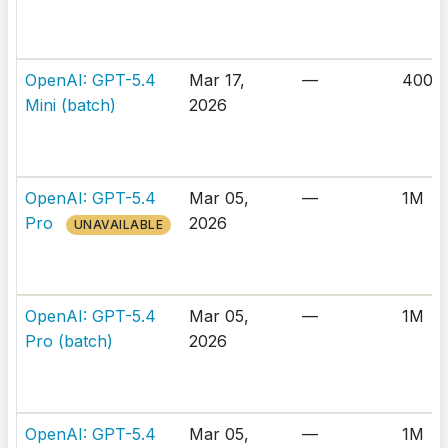
OpenAI: GPT-5.4
Mar 17,
—
400K
Mini (batch)
2026
OpenAI: GPT-5.4
Mar 05,
—
1M
Pro
2026
UNAVAILABLE
OpenAI: GPT-5.4
Mar 05,
—
1M
Pro (batch)
2026
OpenAI: GPT-5.4
Mar 05,
—
1M