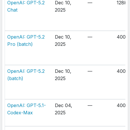
OpenAI: GPT-5.2
Dec 10,
—
128K
Chat
2025
OpenAI: GPT-5.2
Dec 10,
—
400K
Pro (batch)
2025
OpenAI: GPT-5.2
Dec 10,
—
400K
(batch)
2025
OpenAI: GPT-5.1-
Dec 04,
—
400K
Codex-Max
2025