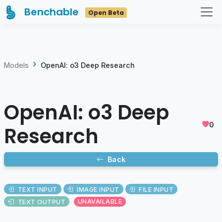
Benchable
Open Beta
Models
OpenAI: o3 Deep Research
OpenAI: o3 Deep
0
Research
Back
TEXT INPUT
IMAGE INPUT
FILE INPUT
TEXT OUTPUT
UNAVAILABLE