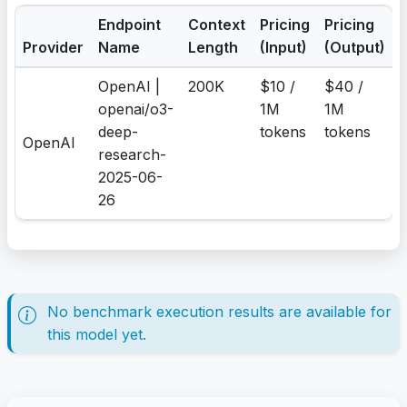
Endpoint
Context
Pricing
Pricing
Provider
Name
Length
(Input)
(Output)
OpenAI |
200K
$10 /
$40 /
openai/o3-
1M
1M
deep-
tokens
tokens
OpenAI
research-
2025-06-
26
No benchmark execution results are available for
this model yet.