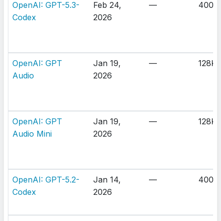
OpenAI: GPT-5.3-
Feb 24,
—
400K
Codex
2026
OpenAI: GPT
Jan 19,
—
128K
Audio
2026
OpenAI: GPT
Jan 19,
—
128K
Audio Mini
2026
OpenAI: GPT-5.2-
Jan 14,
—
400K
Codex
2026