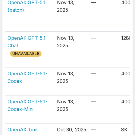
OpenAI: GPT-5.1
Nov 13,
—
400K
(batch)
2025
OpenAI: GPT-5.1
Nov 13,
—
128K
Chat
2025
UNAVAILABLE
OpenAI: GPT-5.1-
Nov 13,
—
400K
Codex
2025
OpenAI: GPT-5.1-
Nov 13,
—
400K
Codex-Mini
2025
OpenAI: Text
Oct 30, 2025
—
8K