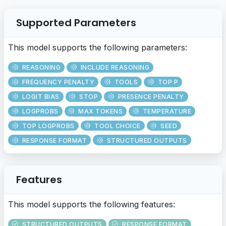
Supported Parameters
This model supports the following parameters:
REASONING
INCLUDE REASONING
FREQUENCY PENALTY
TOOLS
TOP P
LOGIT BIAS
STOP
PRESENCE PENALTY
LOGPROBS
MAX TOKENS
TEMPERATURE
TOP LOGPROBS
TOOL CHOICE
SEED
RESPONSE FORMAT
STRUCTURED OUTPUTS
Features
This model supports the following features:
STRUCTURED OUTPUTS
RESPONSE FORMAT