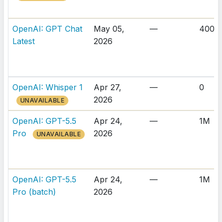
OpenAI: GPT Chat
May 05,
—
400K
Latest
2026
OpenAI: Whisper 1
Apr 27,
—
0
2026
UNAVAILABLE
OpenAI: GPT-5.5
Apr 24,
—
1M
Pro
2026
UNAVAILABLE
OpenAI: GPT-5.5
Apr 24,
—
1M
Pro (batch)
2026