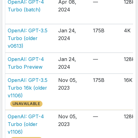
OpenAI: GPT-4
Apr 08,
—
128K
Turbo (batch)
2024
OpenAI: GPT-3.5
Jan 24,
175B
4K
Turbo (older
2024
v0613)
OpenAI: GPT-4
Jan 24,
—
128K
Turbo Preview
2024
OpenAI: GPT-3.5
Nov 05,
175B
16K
Turbo 16k (older
2023
v1106)
UNAVAILABLE
OpenAI: GPT-4
Nov 05,
—
128K
Turbo (older
2023
v1106)