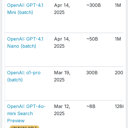
OpenAI: GPT-4.1
Apr 14,
~300B
1M
Mini (batch)
2025
OpenAI: GPT-4.1
Apr 14,
~50B
1M
Nano (batch)
2025
OpenAI: o1-pro
Mar 19,
300B
200K
(batch)
2025
OpenAI: GPT-4o-
Mar 12,
~8B
128K
mini Search
2025
Preview