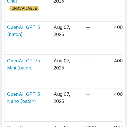
Chat
2025
UNAVAILABLE
OpenAI: GPT-5
Aug 07,
—
400K
(batch)
2025
OpenAI: GPT-5
Aug 07,
—
400K
Mini (batch)
2025
OpenAI: GPT-5
Aug 07,
—
400K
Nano (batch)
2025