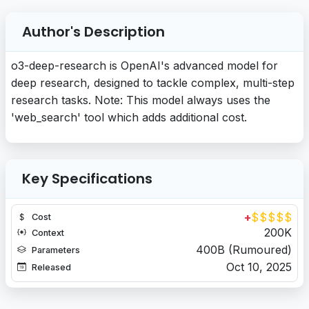
Author's Description
o3-deep-research is OpenAI's advanced model for
deep research, designed to tackle complex, multi-step
research tasks. Note: This model always uses the
'web_search' tool which adds additional cost.
Key Specifications
+
$
$
$
$
$
Cost
200K
Context
400B (Rumoured)
Parameters
Oct 10, 2025
Released