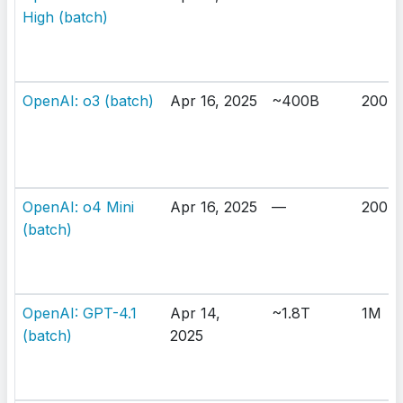
High (batch)
OpenAI: o3 (batch)
Apr 16, 2025
~400B
200K
OpenAI: o4 Mini
Apr 16, 2025
—
200K
(batch)
OpenAI: GPT-4.1
Apr 14,
~1.8T
1M
(batch)
2025