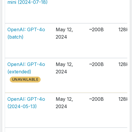
mini (2024-07-18)
OpenAI: GPT-4o
May 12,
~200B
128K
(batch)
2024
OpenAI: GPT-4o
May 12,
~200B
128K
(extended)
2024
UNAVAILABLE
OpenAI: GPT-4o
May 12,
~200B
128K
(2024-05-13)
2024