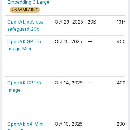
Embedding 3 Large
UNAVAILABLE
OpenAI: gpt-oss-
Oct 29, 2025
20B
131K
safeguard-20b
OpenAI: GPT-5
Oct 16, 2025
—
400K
Image Mini
OpenAI: GPT-5
Oct 14, 2025
—
400K
Image
OpenAI: o4 Mini
Oct 10, 2025
—
200K