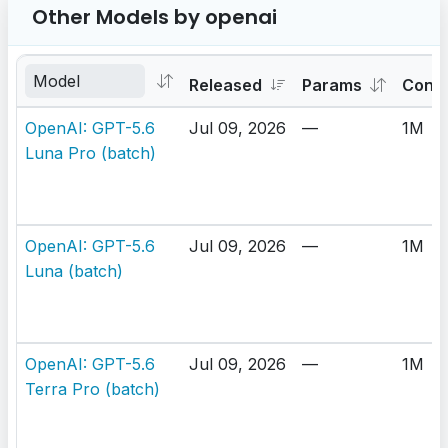
Other Models by openai
Released
Params
Cont
OpenAI: GPT-5.6
Jul 09, 2026
—
1M
Luna Pro (batch)
OpenAI: GPT-5.6
Jul 09, 2026
—
1M
Luna (batch)
OpenAI: GPT-5.6
Jul 09, 2026
—
1M
Terra Pro (batch)