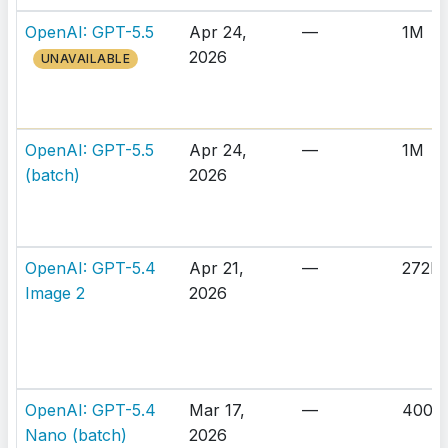
OpenAI: GPT-5.5
Apr 24,
—
1M
2026
UNAVAILABLE
OpenAI: GPT-5.5
Apr 24,
—
1M
(batch)
2026
OpenAI: GPT-5.4
Apr 21,
—
272K
Image 2
2026
OpenAI: GPT-5.4
Mar 17,
—
400K
Nano (batch)
2026