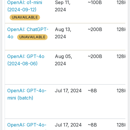
OpenAI: o1-mini
Sep 11,
~100B
128K
(2024-09-12)
2024
UNAVAILABLE
OpenAI: ChatGPT-
Aug 13,
~200B
128K
4o
2024
UNAVAILABLE
OpenAI: GPT-4o
Aug 05,
~200B
128K
(2024-08-06)
2024
OpenAI: GPT-4o-
Jul 17, 2024
~8B
128K
mini (batch)
OpenAI: GPT-4o-
Jul 17, 2024
~8B
128K