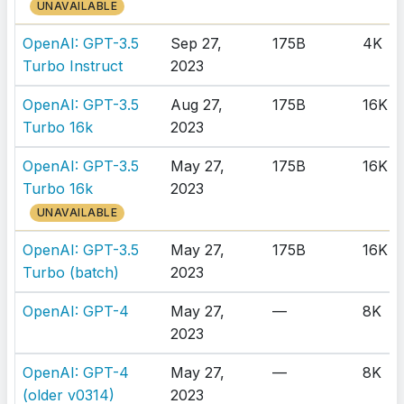
UNAVAILABLE
OpenAI: GPT-3.5
Sep 27,
175B
4K
Turbo Instruct
2023
OpenAI: GPT-3.5
Aug 27,
175B
16K
Turbo 16k
2023
OpenAI: GPT-3.5
May 27,
175B
16K
Turbo 16k
2023
UNAVAILABLE
OpenAI: GPT-3.5
May 27,
175B
16K
Turbo (batch)
2023
OpenAI: GPT-4
May 27,
—
8K
2023
OpenAI: GPT-4
May 27,
—
8K
(older v0314)
2023