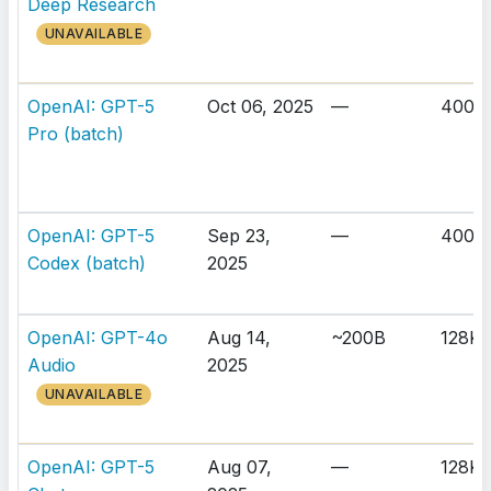
Deep Research
UNAVAILABLE
OpenAI: GPT-5
Oct 06, 2025
—
400K
Pro (batch)
OpenAI: GPT-5
Sep 23,
—
400K
Codex (batch)
2025
OpenAI: GPT-4o
Aug 14,
~200B
128K
Audio
2025
UNAVAILABLE
OpenAI: GPT-5
Aug 07,
—
128K