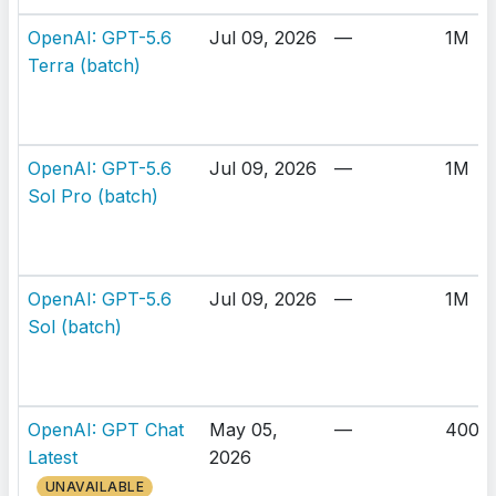
OpenAI: GPT-5.6
Jul 09, 2026
—
1M
Terra (batch)
OpenAI: GPT-5.6
Jul 09, 2026
—
1M
Sol Pro (batch)
OpenAI: GPT-5.6
Jul 09, 2026
—
1M
Sol (batch)
OpenAI: GPT Chat
May 05,
—
400K
Latest
2026
UNAVAILABLE