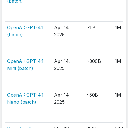
(batch)
OpenAI: GPT-4.1
Apr 14,
~1.8T
1M
(batch)
2025
OpenAI: GPT-4.1
Apr 14,
~300B
1M
Mini (batch)
2025
OpenAI: GPT-4.1
Apr 14,
~50B
1M
Nano (batch)
2025