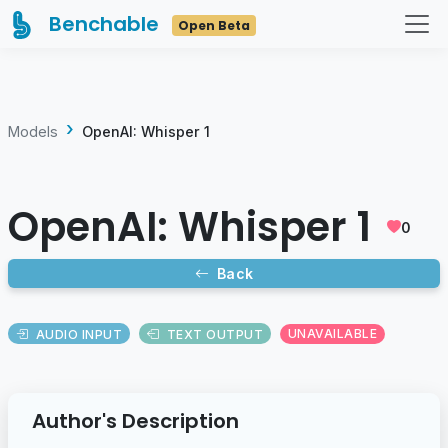
Benchable
Open Beta
Models
OpenAI: Whisper 1
OpenAI: Whisper 1
0
Back
AUDIO INPUT
TEXT OUTPUT
UNAVAILABLE
Author's Description