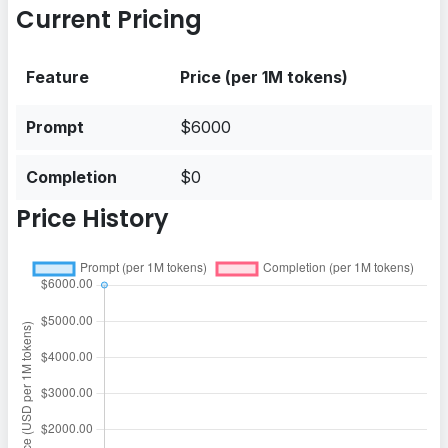
Current Pricing
Feature
Price (per 1M tokens)
Prompt
$6000
Completion
$0
Price History