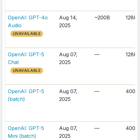
OpenAI: GPT-4o
Aug 14,
~200B
128K
Audio
2025
UNAVAILABLE
OpenAI: GPT-5
Aug 07,
—
128K
Chat
2025
UNAVAILABLE
OpenAI: GPT-5
Aug 07,
—
400K
(batch)
2025
OpenAI: GPT-5
Aug 07,
—
400K
Mini (batch)
2025