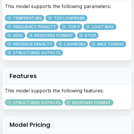
This model supports the following parameters:
TEMPERATURE
TOP LOGPROBS
FREQUENCY PENALTY
TOP P
LOGIT BIAS
SEED
RESPONSE FORMAT
STOP
PRESENCE PENALTY
LOGPROBS
MAX TOKENS
STRUCTURED OUTPUTS
Features
This model supports the following features:
STRUCTURED OUTPUTS
RESPONSE FORMAT
Model Pricing