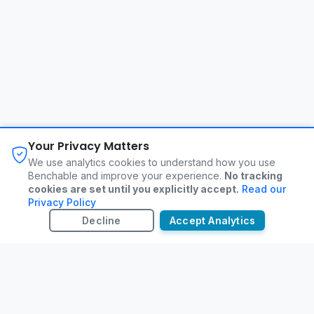
About
FAQ
Changelog
Privacy Policy
Your Privacy Matters
Terms of Service
Contact
We use analytics cookies to understand how you use
Benchable and improve your experience.
No tracking
cookies are set until you explicitly accept.
Read our
©
2026
Benchable. All rights reserved.
Privacy Policy
Decline
Accept Analytics