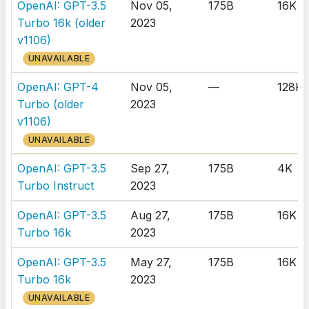
OpenAI: GPT-3.5
Nov 05,
175B
16K
Turbo 16k (older
2023
v1106)
UNAVAILABLE
OpenAI: GPT-4
Nov 05,
—
128K
Turbo (older
2023
v1106)
UNAVAILABLE
OpenAI: GPT-3.5
Sep 27,
175B
4K
Turbo Instruct
2023
OpenAI: GPT-3.5
Aug 27,
175B
16K
Turbo 16k
2023
OpenAI: GPT-3.5
May 27,
175B
16K
Turbo 16k
2023
UNAVAILABLE