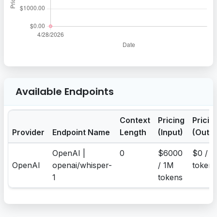
Available Endpoints
Context
Pricing
Pricin
Provider
Endpoint Name
Length
(Input)
(Outpu
OpenAI |
0
$6000
$0 / 1
OpenAI
openai/whisper-
/ 1M
tokens
1
tokens