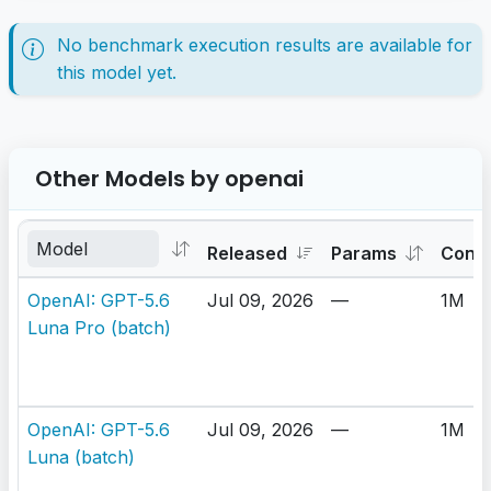
No benchmark execution results are available for
this model yet.
Other Models by openai
Released
Params
Cont
OpenAI: GPT-5.6
Jul 09, 2026
—
1M
Luna Pro (batch)
OpenAI: GPT-5.6
Jul 09, 2026
—
1M
Luna (batch)