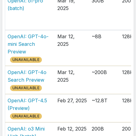
OpenAI: o1-pro
Mar 19,
300B
200K
(batch)
2025
OpenAI: GPT-4o-
Mar 12,
~8B
128K
mini Search
2025
Preview
UNAVAILABLE
OpenAI: GPT-4o
Mar 12,
~200B
128K
Search Preview
2025
UNAVAILABLE
OpenAI: GPT-4.5
Feb 27, 2025
~12.8T
128K
(Preview)
UNAVAILABLE
OpenAI: o3 Mini
Feb 12, 2025
200B
200K