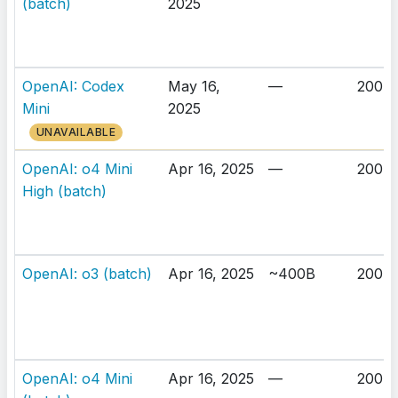
(batch)
2025
OpenAI: Codex
May 16,
—
200K
Mini
2025
UNAVAILABLE
OpenAI: o4 Mini
Apr 16, 2025
—
200K
High (batch)
OpenAI: o3 (batch)
Apr 16, 2025
~400B
200K
OpenAI: o4 Mini
Apr 16, 2025
—
200K