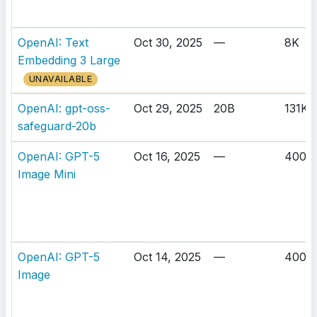
OpenAI: Text
Oct 30, 2025
—
8K
Embedding 3 Large
UNAVAILABLE
OpenAI: gpt-oss-
Oct 29, 2025
20B
131K
safeguard-20b
OpenAI: GPT-5
Oct 16, 2025
—
400K
Image Mini
OpenAI: GPT-5
Oct 14, 2025
—
400K
Image