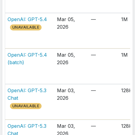
OpenAI: GPT-5.4
Mar 05,
—
1M
2026
UNAVAILABLE
OpenAI: GPT-5.4
Mar 05,
—
1M
(batch)
2026
OpenAI: GPT-5.3
Mar 03,
—
128K
Chat
2026
UNAVAILABLE
OpenAI: GPT-5.3
Mar 03,
—
128K
Chat
2026