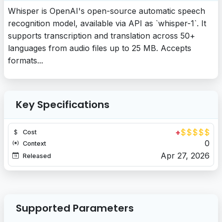
Whisper is OpenAI's open-source automatic speech
recognition model, available via API as `whisper-1`. It
supports transcription and translation across 50+
languages from audio files up to 25 MB. Accepts
formats...
Key Specifications
+
$
$
$
$
$
Cost
0
Context
Apr 27, 2026
Released
Supported Parameters