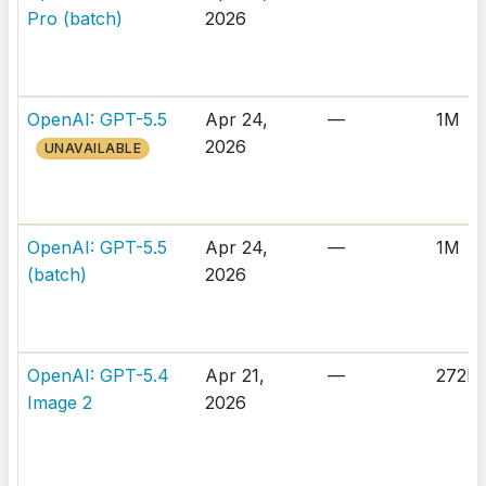
Pro (batch)
2026
OpenAI: GPT-5.5
Apr 24,
—
1M
2026
UNAVAILABLE
OpenAI: GPT-5.5
Apr 24,
—
1M
(batch)
2026
OpenAI: GPT-5.4
Apr 21,
—
272K
Image 2
2026