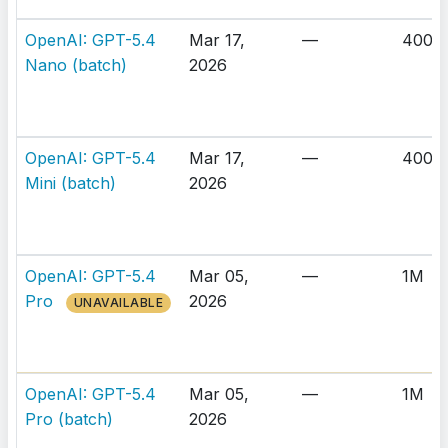
OpenAI: GPT-5.4
Mar 17,
—
400K
Nano (batch)
2026
OpenAI: GPT-5.4
Mar 17,
—
400K
Mini (batch)
2026
OpenAI: GPT-5.4
Mar 05,
—
1M
Pro
2026
UNAVAILABLE
OpenAI: GPT-5.4
Mar 05,
—
1M
Pro (batch)
2026