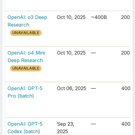
OpenAI: o3 Deep
Oct 10, 2025
~400B
200K
Research
UNAVAILABLE
OpenAI: o4 Mini
Oct 10, 2025
—
200K
Deep Research
UNAVAILABLE
OpenAI: GPT-5
Oct 06, 2025
—
400K
Pro (batch)
OpenAI: GPT-5
Sep 23,
—
400K
Codex (batch)
2025