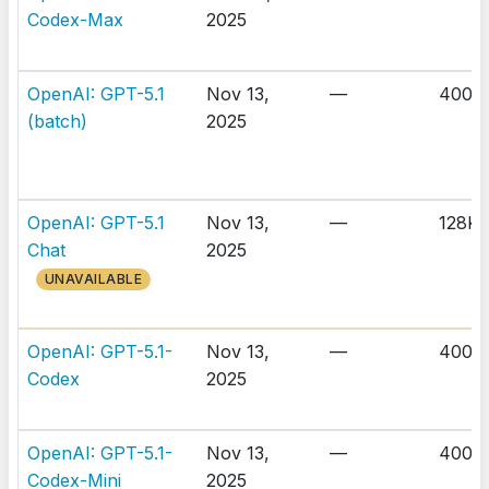
Codex-Max
2025
OpenAI: GPT-5.1
Nov 13,
—
400K
(batch)
2025
OpenAI: GPT-5.1
Nov 13,
—
128K
Chat
2025
UNAVAILABLE
OpenAI: GPT-5.1-
Nov 13,
—
400K
Codex
2025
OpenAI: GPT-5.1-
Nov 13,
—
400K
Codex-Mini
2025