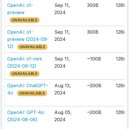
OpenAI: o1-
Sep 11,
300B
128K
preview
2024
UNAVAILABLE
OpenAI: o1-
Sep 11,
300B
128K
preview (2024-09-
2024
12)
UNAVAILABLE
OpenAI: o1-mini
Sep 11,
~100B
128K
(2024-09-12)
2024
UNAVAILABLE
OpenAI: ChatGPT-
Aug 13,
~200B
128K
4o
2024
UNAVAILABLE
OpenAI: GPT-4o
Aug 05,
~200B
128K
(2024-08-06)
2024