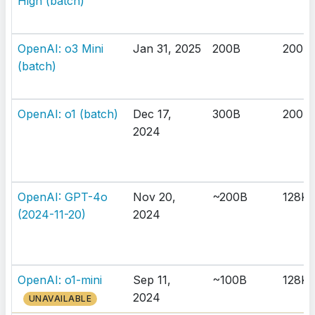
High (batch)
OpenAI: o3 Mini
Jan 31, 2025
200B
200K
(batch)
OpenAI: o1 (batch)
Dec 17,
300B
200K
2024
OpenAI: GPT-4o
Nov 20,
~200B
128K
(2024-11-20)
2024
OpenAI: o1-mini
Sep 11,
~100B
128K
2024
UNAVAILABLE