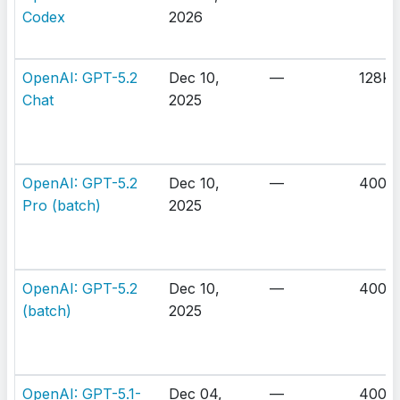
Codex
2026
OpenAI: GPT-5.2
Dec 10,
—
128K
Chat
2025
OpenAI: GPT-5.2
Dec 10,
—
400K
Pro (batch)
2025
OpenAI: GPT-5.2
Dec 10,
—
400K
(batch)
2025
OpenAI: GPT-5.1-
Dec 04,
—
400K