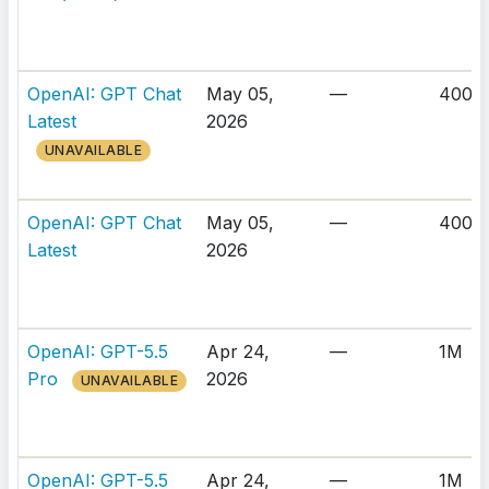
OpenAI: GPT Chat
May 05,
—
400K
Latest
2026
UNAVAILABLE
OpenAI: GPT Chat
May 05,
—
400K
Latest
2026
OpenAI: GPT-5.5
Apr 24,
—
1M
Pro
2026
UNAVAILABLE
OpenAI: GPT-5.5
Apr 24,
—
1M