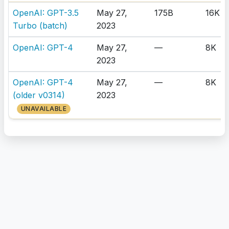
OpenAI: GPT-3.5
May 27,
175B
16K
Turbo (batch)
2023
OpenAI: GPT-4
May 27,
—
8K
2023
OpenAI: GPT-4
May 27,
—
8K
(older v0314)
2023
UNAVAILABLE