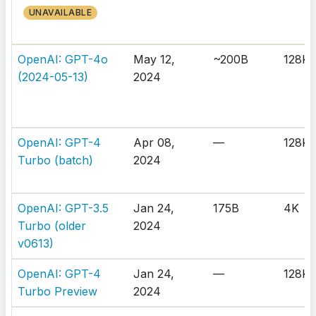
UNAVAILABLE
OpenAI: GPT-4o
May 12,
~200B
128K
(2024-05-13)
2024
OpenAI: GPT-4
Apr 08,
—
128K
Turbo (batch)
2024
OpenAI: GPT-3.5
Jan 24,
175B
4K
Turbo (older
2024
v0613)
OpenAI: GPT-4
Jan 24,
—
128K
Turbo Preview
2024