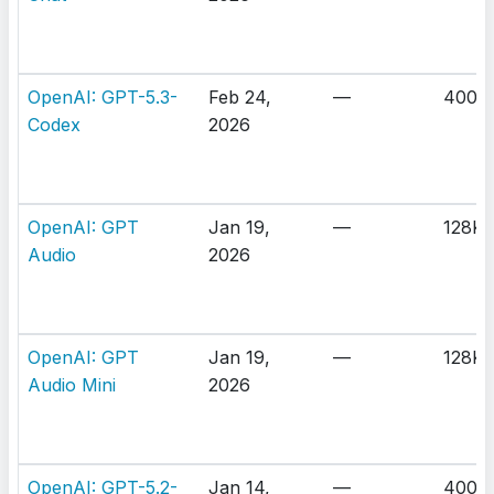
OpenAI: GPT-5.3-
Feb 24,
—
400K
Codex
2026
OpenAI: GPT
Jan 19,
—
128K
Audio
2026
OpenAI: GPT
Jan 19,
—
128K
Audio Mini
2026
OpenAI: GPT-5.2-
Jan 14,
—
400K