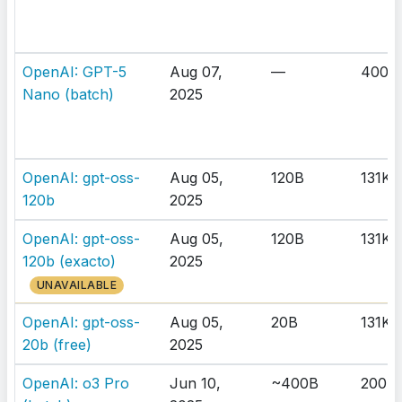
OpenAI: GPT-5
Aug 07,
—
400K
Nano (batch)
2025
OpenAI: gpt-oss-
Aug 05,
120B
131K
120b
2025
OpenAI: gpt-oss-
Aug 05,
120B
131K
120b (exacto)
2025
UNAVAILABLE
OpenAI: gpt-oss-
Aug 05,
20B
131K
20b (free)
2025
OpenAI: o3 Pro
Jun 10,
~400B
200K