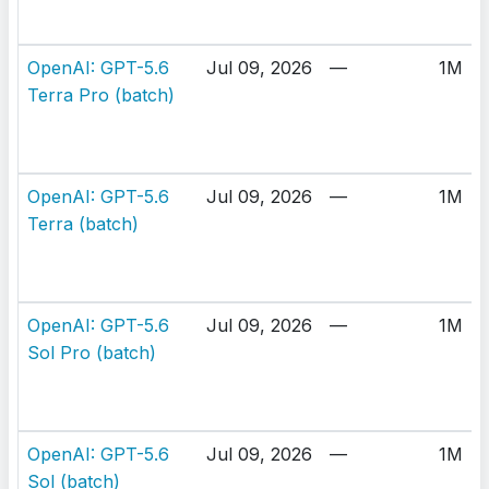
OpenAI: GPT-5.6
Jul 09, 2026
—
1M
Terra Pro (batch)
OpenAI: GPT-5.6
Jul 09, 2026
—
1M
Terra (batch)
OpenAI: GPT-5.6
Jul 09, 2026
—
1M
Sol Pro (batch)
OpenAI: GPT-5.6
Jul 09, 2026
—
1M
Sol (batch)