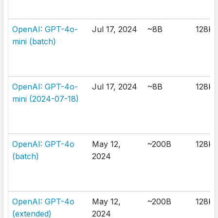
OpenAI: GPT-4o-
Jul 17, 2024
~8B
128K
mini (batch)
OpenAI: GPT-4o-
Jul 17, 2024
~8B
128K
mini (2024-07-18)
OpenAI: GPT-4o
May 12,
~200B
128K
(batch)
2024
OpenAI: GPT-4o
May 12,
~200B
128K
(extended)
2024