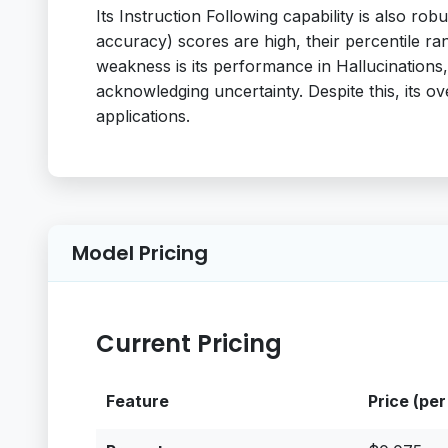
Its Instruction Following capability is also 
accuracy) scores are high, their percentile r
weakness is its performance in Hallucinations,
acknowledging uncertainty. Despite this, its ove
applications.
Model Pricing
Current Pricing
Feature
Price (per