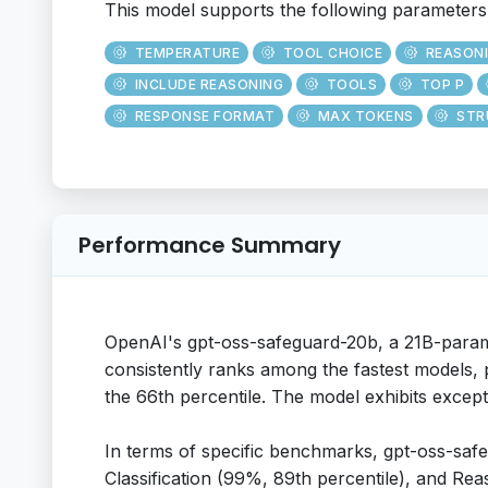
This model supports the following parameters
TEMPERATURE
TOOL CHOICE
REASON
INCLUDE REASONING
TOOLS
TOP P
RESPONSE FORMAT
MAX TOKENS
STR
Performance Summary
OpenAI's gpt-oss-safeguard-20b, a 21B-param
consistently ranks among the fastest models, p
the 66th percentile. The model exhibits exceptio
In terms of specific benchmarks, gpt-oss-safe
Classification (99%, 89th percentile), and Reas