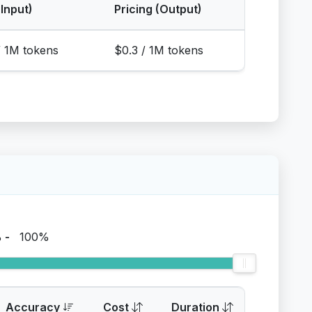
(Input)
Pricing (Output)
/ 1M tokens
$0.3 / 1M tokens
%
-
100%
Accuracy
Cost
Duration