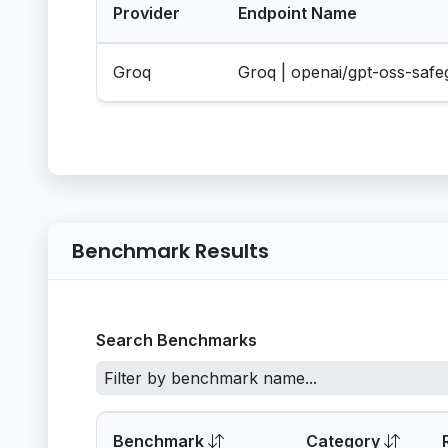
Provider
Endpoint Name
Groq
Groq | openai/gpt-oss-saf
Benchmark Results
Search Benchmarks
Benchmark
Category