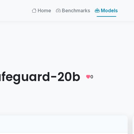
Home
Benchmarks
Models
afeguard-20b
0