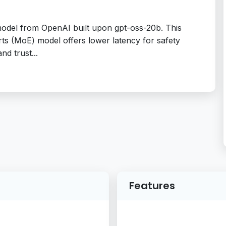
model from OpenAI built upon gpt-oss-20b. This
s (MoE) model offers lower latency for safety
nd trust...
Features