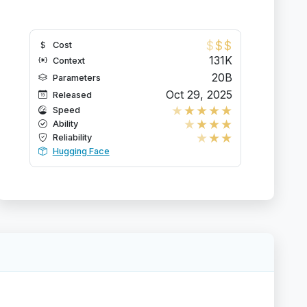
$
$
$
Cost
131K
Context
20B
Parameters
Oct 29, 2025
Released
★
★
★
★
★
Speed
★
★
★
★
Ability
★
★
★
Reliability
Hugging Face