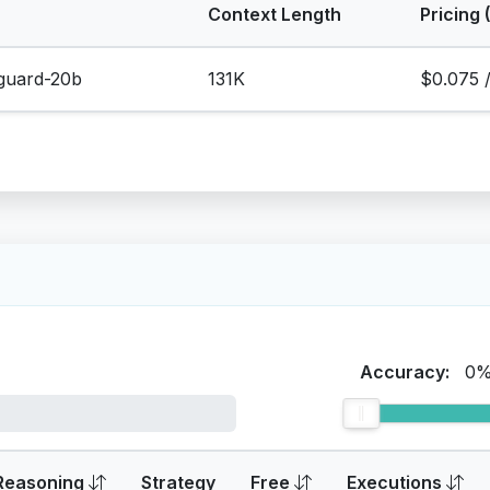
Context Length
Pricing 
eguard-20b
131K
$0.075 
Accuracy:
0
Reasoning
Strategy
Free
Executions