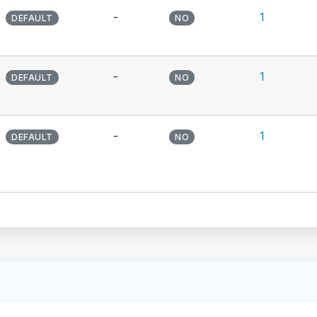
-
1
DEFAULT
NO
-
1
DEFAULT
NO
-
1
DEFAULT
NO