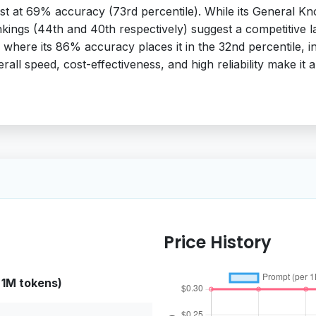
robust at 69% accuracy (73rd percentile). While its Genera
ankings (44th and 40th respectively) suggest a competitive 
 where its 86% accuracy places it in the 32nd percentile, 
rall speed, cost-effectiveness, and high reliability make it a
Price History
 1M tokens)