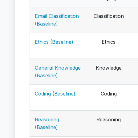
Email Classification
Classification
(Baseline)
Ethics (Baseline)
Ethics
General Knowledge
Knowledge
(Baseline)
Coding (Baseline)
Coding
Reasoning
Reasoning
(Baseline)