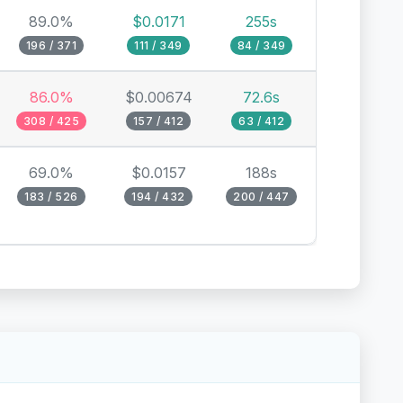
89.0%
$0.0171
255s
196 / 371
111 / 349
84 / 349
86.0%
$0.00674
72.6s
308 / 425
157 / 412
63 / 412
69.0%
$0.0157
188s
183 / 526
194 / 432
200 / 447