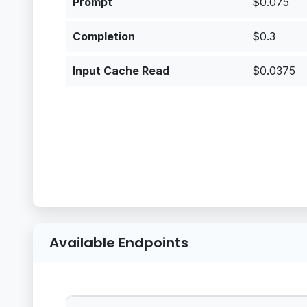
Prompt
$0.075
Completion
$0.3
Input Cache Read
$0.0375
Available Endpoints