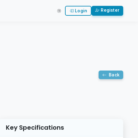
Register
Login
Back
Key Specifications