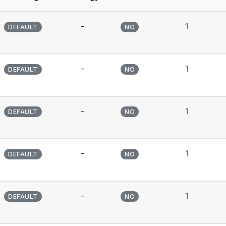
-
1
DEFAULT
NO
-
1
DEFAULT
NO
-
1
DEFAULT
NO
-
1
DEFAULT
NO
-
1
DEFAULT
NO