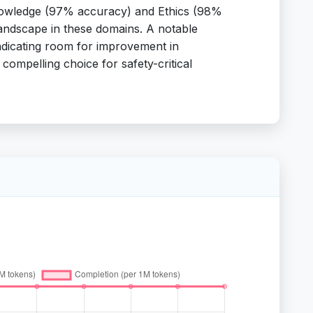
l Knowledge (97% accuracy) and Ethics (98%
landscape in these domains. A notable
indicating room for improvement in
 compelling choice for safety-critical