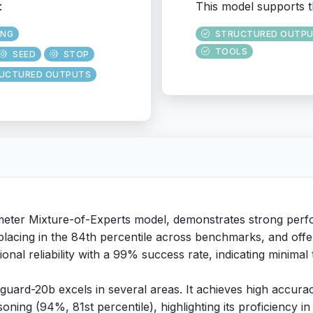
:
This model supports t
ING
STRUCTURED OUTP
TOOLS
SEED
STOP
UCTURED OUTPUTS
eter Mixture-of-Experts model, demonstrates strong perfo
lacing in the 84th percentile across benchmarks, and offers 
nal reliability with a 99% success rate, indicating minimal t
guard-20b excels in several areas. It achieves high accurac
oning (94%, 81st percentile), highlighting its proficiency i