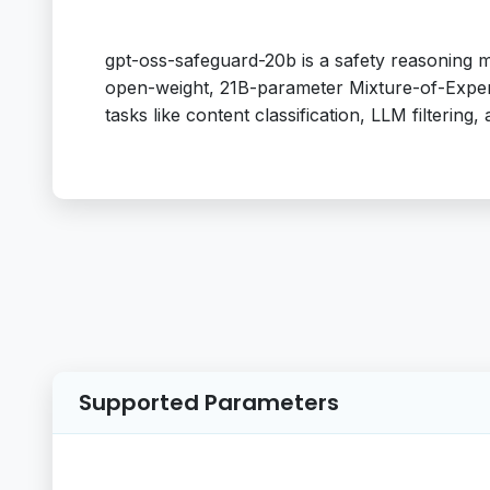
gpt-oss-safeguard-20b is a safety reasoning 
open-weight, 21B-parameter Mixture-of-Expert
tasks like content classification, LLM filtering, a
Supported Parameters