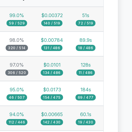
99.0%
$0.00372
51s
59 / 529
140 / 519
72 / 519
98.0%
$0.00784
89.9s
320 / 514
131 / 486
18 / 486
97.0%
$0.0101
128s
306 / 520
134 / 486
11 / 486
95.0%
$0.0173
184s
46 / 507
154 / 475
69 / 477
94.0%
$0.00665
60.1s
112 / 446
142 / 430
19 / 430