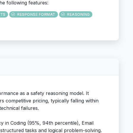
he following features:
UTS
RESPONSE FORMAT
REASONING
rmance as a safety reasoning model. It
competitive pricing, typically falling within
echnical failures.
y in Coding (95%, 94th percentile), Email
n structured tasks and logical problem-solving.