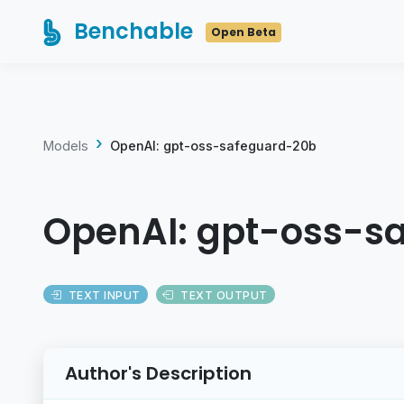
Benchable
Open Beta
Models
OpenAI: gpt-oss-safeguard-20b
OpenAI: gpt-oss-s
TEXT INPUT
TEXT OUTPUT
Author's Description