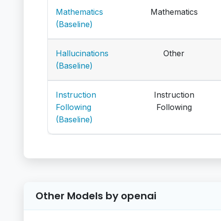
Mathematics
Mathematics
(Baseline)
Hallucinations
Other
(Baseline)
Instruction
Instruction
Following
Following
(Baseline)
Other Models by openai